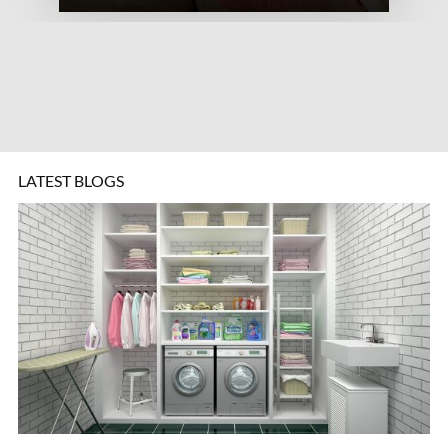
LATEST BLOGS