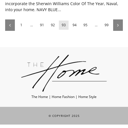
incorporate the Sherwin Williams Color Of The Year, Naval,
into your home. NAVY BLUE...
1
…
91
92
93
94
95
…
99
The Home | Home Fashion | Home Style
© COPYRIGHT 2025