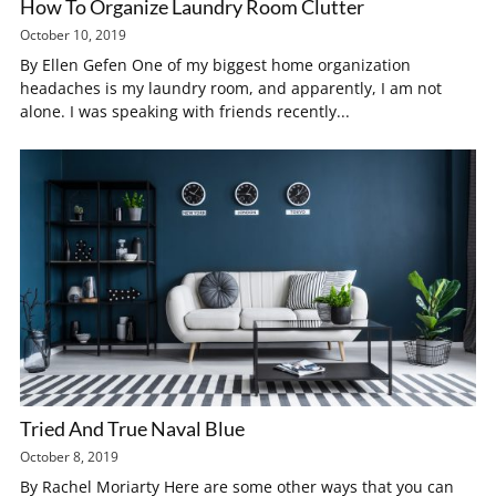
How To Organize Laundry Room Clutter
October 10, 2019
By Ellen Gefen One of my biggest home organization
headaches is my laundry room, and apparently, I am not
alone. I was speaking with friends recently...
Tried And True Naval Blue
October 8, 2019
By Rachel Moriarty Here are some other ways that you can