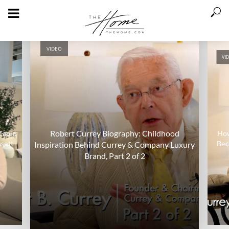
VIDEO
VI
Robert Currey Biography: Childhood
Maple
How
sett
Bec
Inspiration Behind Currey & Company Luxury
Brand, Part 2 of 2