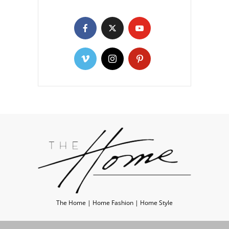
The Home | Home Fashion | Home Style