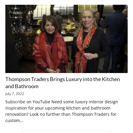
VIDEO
Thompson Traders Brings Luxury into the Kitchen
and Bathroom
July 7, 2022
Subscribe on YouTube Need some luxury interior design
inspiration for your upcoming kitchen and bathroom
renovation? Look no further than Thompson Traders for
custom...