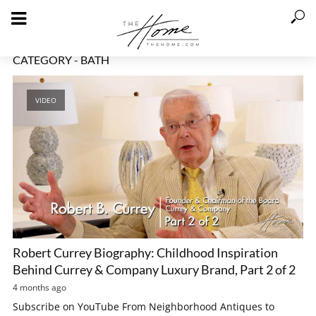
CATEGORY - BATH
VIDEO
Robert Currey Biography: Childhood Inspiration
Behind Currey & Company Luxury Brand, Part 2 of 2
4 months ago
Subscribe on YouTube From Neighborhood Antiques to