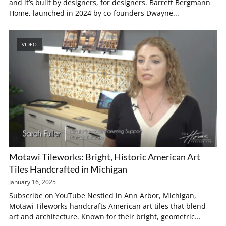
and it’s built by designers, for designers. Barrett Bergmann
Home, launched in 2024 by co-founders Dwayne...
VIDEO
Motawi Tileworks: Bright, Historic American Art
Tiles Handcrafted in Michigan
January 16, 2025
Subscribe on YouTube Nestled in Ann Arbor, Michigan,
Motawi Tileworks handcrafts American art tiles that blend
art and architecture. Known for their bright, geometric...