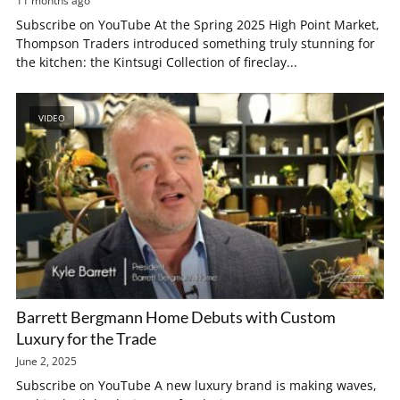
11 months ago
Subscribe on YouTube At the Spring 2025 High Point Market,
Thompson Traders introduced something truly stunning for
the kitchen: the Kintsugi Collection of fireclay...
VIDEO
Barrett Bergmann Home Debuts with Custom
Luxury for the Trade
June 2, 2025
Subscribe on YouTube A new luxury brand is making waves,