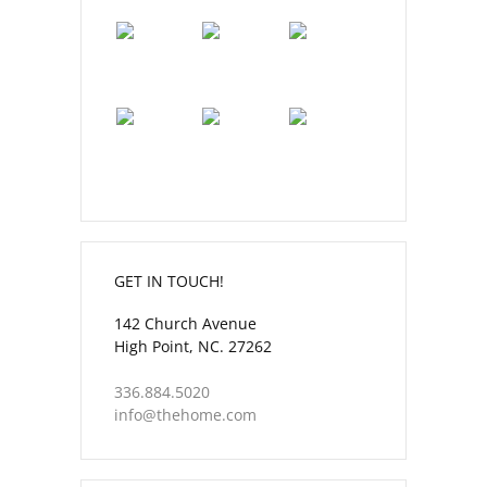
GET IN TOUCH!
142 Church Avenue
High Point, NC. 27262
336.884.5020
info@thehome.com