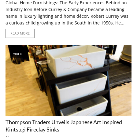
Global Home Furnishings: The Early Experiences Behind an
Industry Icon Before Currey & Company became a leading
name in luxury lighting and home décor, Robert Currey was
a curious child growing up in the South in the 1950s. He...
READ MORE
VIDEO
Thompson Traders Unveils Japanese Art Inspired
Kintsugi Fireclay Sinks