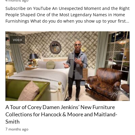
4 months ago
Subscribe on YouTube An Unexpected Moment and the Right
People Shaped One of the Most Legendary Names in Home
Furnishings What do you do when you show up to your first...
VIDEO
A Tour of Corey Damen Jenkins’ New Furniture
Collections for Hancock & Moore and Maitland-
Smith
7 months ago