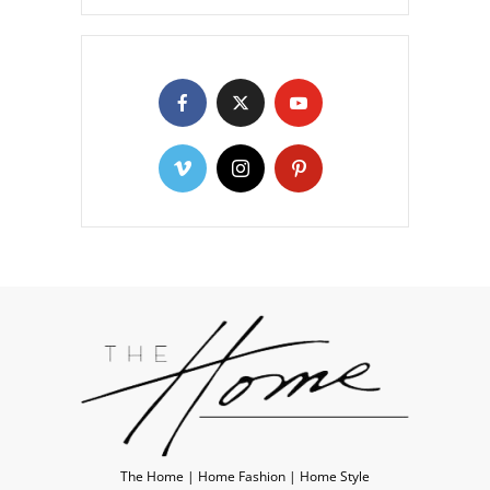
The Home | Home Fashion | Home Style