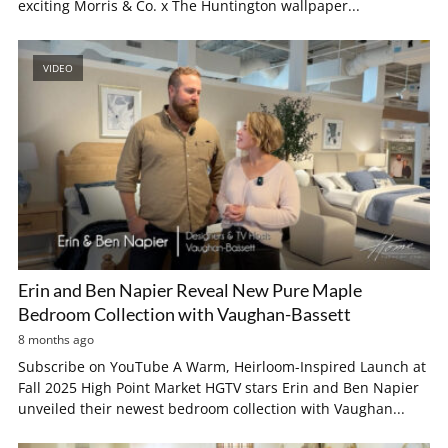
exciting Morris & Co. x The Huntington wallpaper...
VIDEO
Erin and Ben Napier Reveal New Pure Maple
Bedroom Collection with Vaughan-Bassett
8 months ago
Subscribe on YouTube A Warm, Heirloom-Inspired Launch at
Fall 2025 High Point Market HGTV stars Erin and Ben Napier
unveiled their newest bedroom collection with Vaughan...