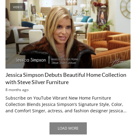
VIDEO
Jessica Simpson Debuts Beautiful Home Collection
with Steve Silver Furniture
8 months ago
Subscribe on YouTube Vibrant New Home Furniture
Collection Blends Jessica Simpson’s Signature Style, Color,
and Comfort Singer, actress, and fashion designer Jessica...
LOAD MORE