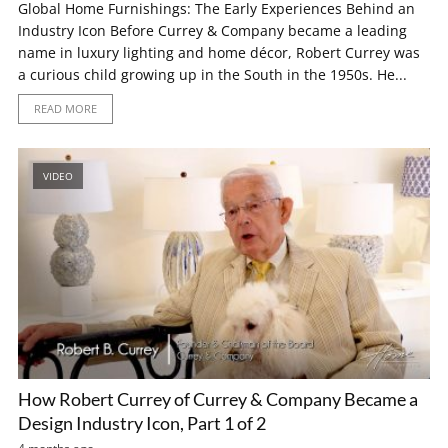
Global Home Furnishings: The Early Experiences Behind an
Industry Icon Before Currey & Company became a leading
name in luxury lighting and home décor, Robert Currey was
a curious child growing up in the South in the 1950s. He...
READ MORE
VIDEO
How Robert Currey of Currey & Company Became a
Design Industry Icon, Part 1 of 2