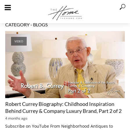
CATEGORY - BLOGS
VIDEO
Robert Currey Biography: Childhood Inspiration
Behind Currey & Company Luxury Brand, Part 2 of 2
4 months ago
Subscribe on YouTube From Neighborhood Antiques to