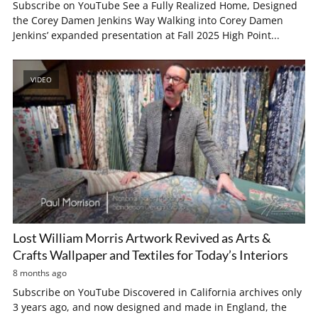
Subscribe on YouTube See a Fully Realized Home, Designed
the Corey Damen Jenkins Way Walking into Corey Damen
Jenkins’ expanded presentation at Fall 2025 High Point...
VIDEO
Lost William Morris Artwork Revived as Arts &
Crafts Wallpaper and Textiles for Today’s Interiors
8 months ago
Subscribe on YouTube Discovered in California archives only
3 years ago, and now designed and made in England, the