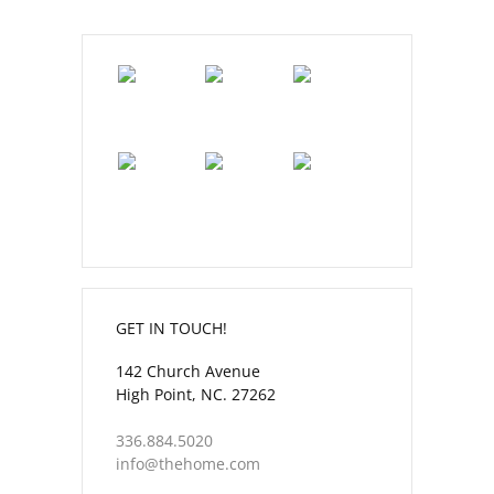
GET IN TOUCH!
142 Church Avenue
High Point, NC. 27262
336.884.5020
info@thehome.com