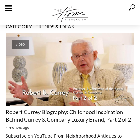
CATEGORY - TRENDS & IDEAS
VIDEO
Robert Currey Biography: Childhood Inspiration
Behind Currey & Company Luxury Brand, Part 2 of 2
4 months ago
Subscribe on YouTube From Neighborhood Antiques to