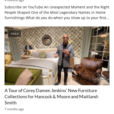
4 months ago
Subscribe on YouTube An Unexpected Moment and the Right
People Shaped One of the Most Legendary Names in Home
Furnishings What do you do when you show up to your first...
VIDEO
A Tour of Corey Damen Jenkins’ New Furniture
Collections for Hancock & Moore and Maitland-
Smith
7 months ago