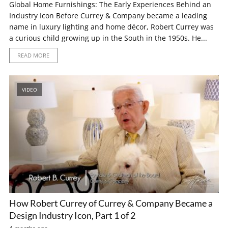
Global Home Furnishings: The Early Experiences Behind an
Industry Icon Before Currey & Company became a leading
name in luxury lighting and home décor, Robert Currey was
a curious child growing up in the South in the 1950s. He...
READ MORE
VIDEO
How Robert Currey of Currey & Company Became a
Design Industry Icon, Part 1 of 2