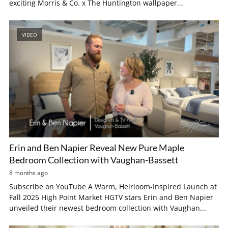
exciting Morris & Co. x The Huntington wallpaper...
VIDEO
Erin and Ben Napier Reveal New Pure Maple
Bedroom Collection with Vaughan-Bassett
8 months ago
Subscribe on YouTube A Warm, Heirloom-Inspired Launch at
Fall 2025 High Point Market HGTV stars Erin and Ben Napier
unveiled their newest bedroom collection with Vaughan...