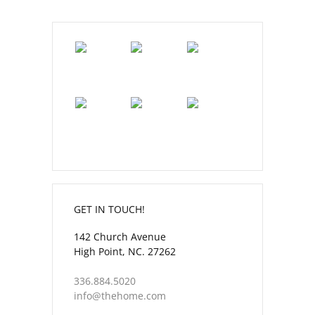
GET IN TOUCH!
142 Church Avenue
High Point, NC. 27262
336.884.5020
info@thehome.com