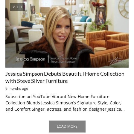
VIDEO
Jessica Simpson Debuts Beautiful Home Collection
with Steve Silver Furniture
9 months ago
Subscribe on YouTube Vibrant New Home Furniture
Collection Blends Jessica Simpson’s Signature Style, Color,
and Comfort Singer, actress, and fashion designer Jessica...
LOAD MORE