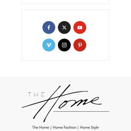
The Home | Home Fashion | Home Style