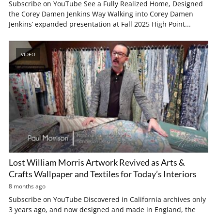
Subscribe on YouTube See a Fully Realized Home, Designed
the Corey Damen Jenkins Way Walking into Corey Damen
Jenkins’ expanded presentation at Fall 2025 High Point...
VIDEO
Lost William Morris Artwork Revived as Arts &
Crafts Wallpaper and Textiles for Today’s Interiors
8 months ago
Subscribe on YouTube Discovered in California archives only
3 years ago, and now designed and made in England, the