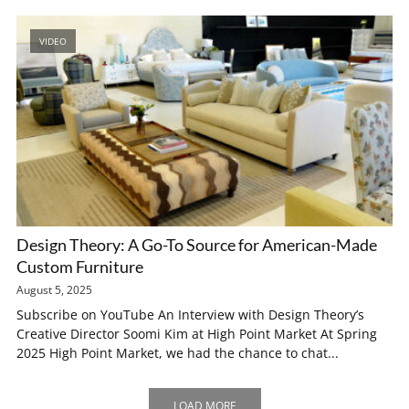
VIDEO
Design Theory: A Go-To Source for American-Made
Custom Furniture
August 5, 2025
Subscribe on YouTube An Interview with Design Theory’s
Creative Director Soomi Kim at High Point Market At Spring
2025 High Point Market, we had the chance to chat...
LOAD MORE