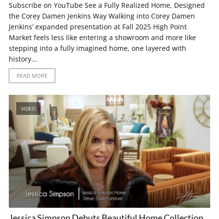
Subscribe on YouTube See a Fully Realized Home, Designed
the Corey Damen Jenkins Way Walking into Corey Damen
Jenkins’ expanded presentation at Fall 2025 High Point
Market feels less like entering a showroom and more like
stepping into a fully imagined home, one layered with
history...
READ MORE
VIDEO
Jessica Simpson Debuts Beautiful Home Collection