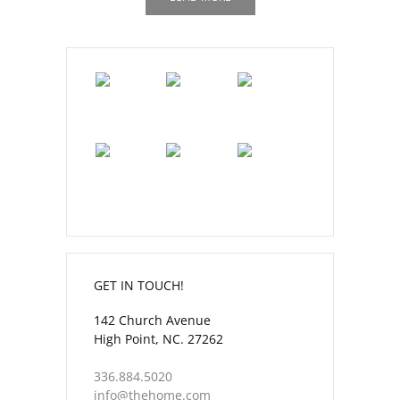
GET IN TOUCH!
142 Church Avenue
High Point, NC. 27262
336.884.5020
info@thehome.com