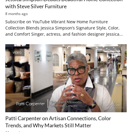
with Steve Silver Furniture
8 months ago
Subscribe on YouTube Vibrant New Home Furniture
Collection Blends Jessica Simpson’s Signature Style, Color,
and Comfort Singer, actress, and fashion designer Jessica...
VIDEO
Patti Carpenter on Artisan Connections, Color
Trends, and Why Markets Still Matter