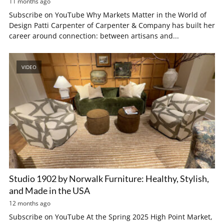
11 months ago
Subscribe on YouTube Why Markets Matter in the World of
Design Patti Carpenter of Carpenter & Company has built her
career around connection: between artisans and...
VIDEO
Studio 1902 by Norwalk Furniture: Healthy, Stylish,
and Made in the USA
12 months ago
Subscribe on YouTube At the Spring 2025 High Point Market,