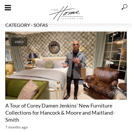
CATEGORY - SOFAS
VIDEO
A Tour of Corey Damen Jenkins’ New Furniture
Collections for Hancock & Moore and Maitland-
Smith
7 months ago