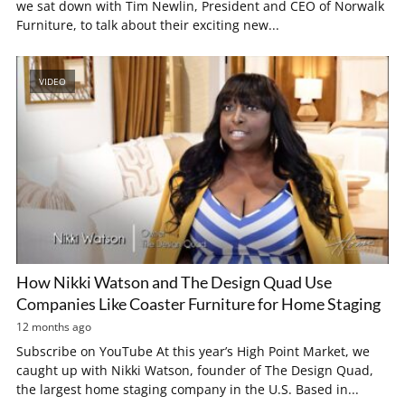
we sat down with Tim Newlin, President and CEO of Norwalk
Furniture, to talk about their exciting new...
VIDEO
How Nikki Watson and The Design Quad Use
Companies Like Coaster Furniture for Home Staging
12 months ago
Subscribe on YouTube At this year’s High Point Market, we
caught up with Nikki Watson, founder of The Design Quad,
the largest home staging company in the U.S. Based in...