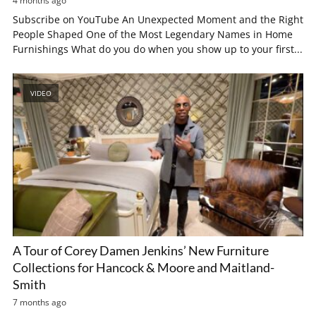
4 months ago
Subscribe on YouTube An Unexpected Moment and the Right
People Shaped One of the Most Legendary Names in Home
Furnishings What do you do when you show up to your first...
VIDEO
A Tour of Corey Damen Jenkins’ New Furniture
Collections for Hancock & Moore and Maitland-
Smith
7 months ago