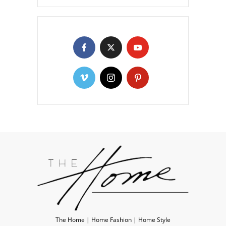
The Home | Home Fashion | Home Style