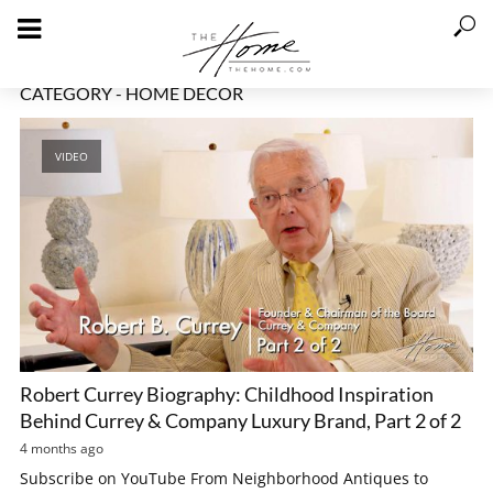
CATEGORY - HOME DECOR
VIDEO
Robert Currey Biography: Childhood Inspiration
Behind Currey & Company Luxury Brand, Part 2 of 2
4 months ago
Subscribe on YouTube From Neighborhood Antiques to