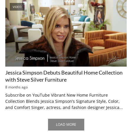
VIDEO
Jessica Simpson Debuts Beautiful Home Collection
with Steve Silver Furniture
8 months ago
Subscribe on YouTube Vibrant New Home Furniture
Collection Blends Jessica Simpson’s Signature Style, Color,
and Comfort Singer, actress, and fashion designer Jessica...
LOAD MORE