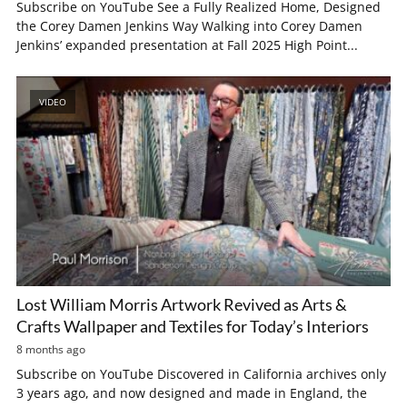
Subscribe on YouTube See a Fully Realized Home, Designed
the Corey Damen Jenkins Way Walking into Corey Damen
Jenkins’ expanded presentation at Fall 2025 High Point...
VIDEO
Lost William Morris Artwork Revived as Arts &
Crafts Wallpaper and Textiles for Today’s Interiors
8 months ago
Subscribe on YouTube Discovered in California archives only
3 years ago, and now designed and made in England, the