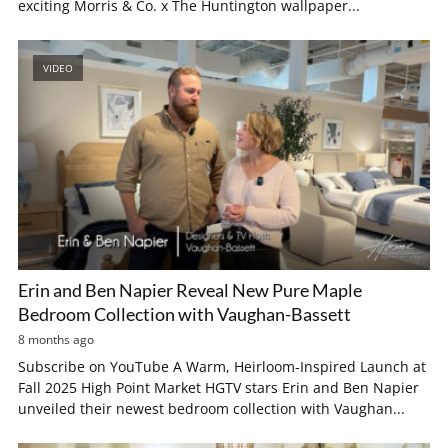
exciting Morris & Co. x The Huntington wallpaper...
VIDEO
Erin and Ben Napier Reveal New Pure Maple
Bedroom Collection with Vaughan-Bassett
8 months ago
Subscribe on YouTube A Warm, Heirloom-Inspired Launch at
Fall 2025 High Point Market HGTV stars Erin and Ben Napier
unveiled their newest bedroom collection with Vaughan...