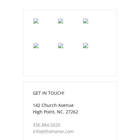
GET IN TOUCH!
142 Church Avenue
High Point, NC. 27262
336.884.5020
info@thehome.com