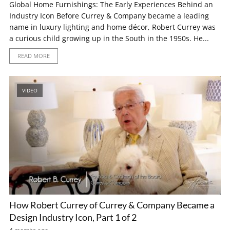
Global Home Furnishings: The Early Experiences Behind an
Industry Icon Before Currey & Company became a leading
name in luxury lighting and home décor, Robert Currey was
a curious child growing up in the South in the 1950s. He...
READ MORE
VIDEO
How Robert Currey of Currey & Company Became a
Design Industry Icon, Part 1 of 2