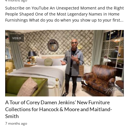
4 months ago
Subscribe on YouTube An Unexpected Moment and the Right
People Shaped One of the Most Legendary Names in Home
Furnishings What do you do when you show up to your first...
VIDEO
A Tour of Corey Damen Jenkins’ New Furniture
Collections for Hancock & Moore and Maitland-
Smith
7 months ago