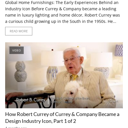
Global Home Furnishings: The Early Experiences Behind an
Industry Icon Before Currey & Company became a leading
name in luxury lighting and home décor, Robert Currey was
a curious child growing up in the South in the 1950s. He...
READ MORE
VIDEO
How Robert Currey of Currey & Company Became a
Design Industry Icon, Part 1 of 2