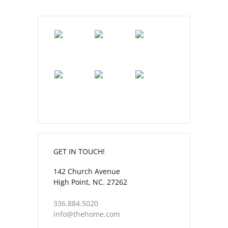
GET IN TOUCH!
142 Church Avenue
High Point, NC. 27262
336.884.5020
info@thehome.com