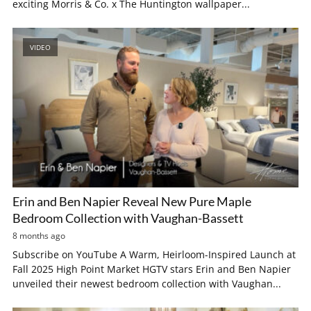
exciting Morris & Co. x The Huntington wallpaper...
VIDEO
Erin and Ben Napier Reveal New Pure Maple
Bedroom Collection with Vaughan-Bassett
8 months ago
Subscribe on YouTube A Warm, Heirloom-Inspired Launch at
Fall 2025 High Point Market HGTV stars Erin and Ben Napier
unveiled their newest bedroom collection with Vaughan...