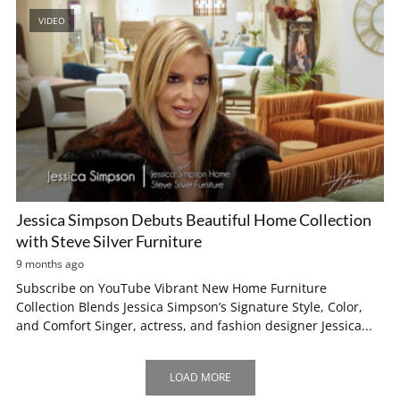
VIDEO
Jessica Simpson Debuts Beautiful Home Collection
with Steve Silver Furniture
9 months ago
Subscribe on YouTube Vibrant New Home Furniture
Collection Blends Jessica Simpson’s Signature Style, Color,
and Comfort Singer, actress, and fashion designer Jessica...
LOAD MORE