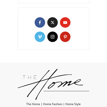
The Home | Home Fashion | Home Style