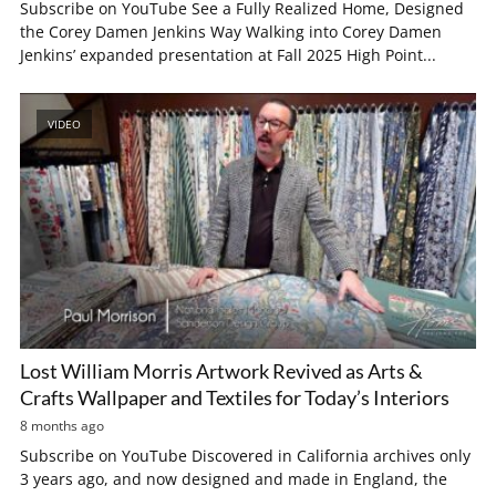
Subscribe on YouTube See a Fully Realized Home, Designed
the Corey Damen Jenkins Way Walking into Corey Damen
Jenkins’ expanded presentation at Fall 2025 High Point...
VIDEO
Lost William Morris Artwork Revived as Arts &
Crafts Wallpaper and Textiles for Today’s Interiors
8 months ago
Subscribe on YouTube Discovered in California archives only
3 years ago, and now designed and made in England, the