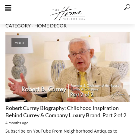
CATEGORY - HOME DECOR
VIDEO
Robert Currey Biography: Childhood Inspiration
Behind Currey & Company Luxury Brand, Part 2 of 2
4 months ago
Subscribe on YouTube From Neighborhood Antiques to