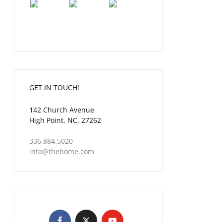
GET IN TOUCH!
142 Church Avenue
High Point, NC. 27262
336.884.5020
info@thehome.com