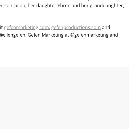
r son Jacob, her daughter Ehren and her granddaughter,
it
gefenmarketing.com
,
gefenproductions.com
and
at @ellengefen, Gefen Marketing at @gefenmarketing and