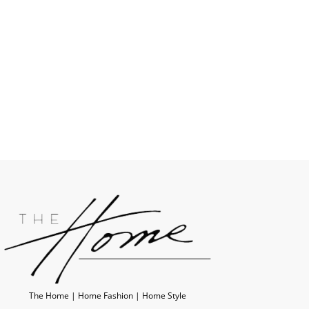
The Home | Home Fashion | Home Style