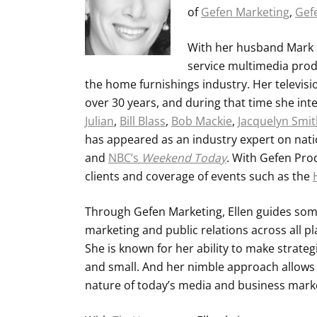
of
Gefen Marketing
,
Gef
With her husband Mark Ca
service multimedia produ
the home furnishings industry. Her televis
over 30 years, and during that time she int
Julian
,
Bill Blass
,
Bob Mackie
,
Jacquelyn Smit
has appeared as an industry expert on nat
and
NBC’s
Weekend Today
. With Gefen Prod
clients and coverage of events such as the
Through Gefen Marketing, Ellen guides som
marketing and public relations across all pl
She is known for her ability to make strate
and small. And her nimble approach allows
nature of today’s media and business mark