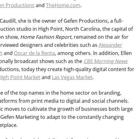
en Productions
and
TheHome.com
.
udill, she is the owner of Gefen Productions, a full-
ction studio in High Point, North Carolina, the capital of
ion show,
Home Fashion Report
, remained on the air for
erviewed designers and celebrities such as
Alexander
h
and
Oscar de la Renta
, among others. In addition, Ellen
ionally broadcast shows such as the
CBS Morning News
uctions, today they create high-quality digital content for
High Point Market
and
Las Vegas Market
.
e of the top names in the home sector on branding,
atforms from print media to digital and social channels.
gic moves to cultivate the growth of businesses both large
 Gefen Marketing to adapt to the constantly changing
etplace.