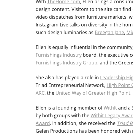
With
TheHome.com
, Ellen brings a consum
design content. Visitors to the site can fin
video dispatches from furniture markets, wh
Instagram Live talks on diversity in the ho
such design luminaries as
Breegan Jane
,
Mi
Ellen is equally influential in the communit
Furnishings Industry
board, the executive 
Furnishings Industry Group
, and the Green
She also has played a role in
Leadership Hi
Triad Entrepreneurial Network,
High Point
ARC
, the
United Way of Greater High Point
,
Ellen is a founding member of
WithIt
and a 
by both groups with the
Withit Legacy Awa
Award
. In addition, she received the
Triad B
Gefen Productions has been honored with n