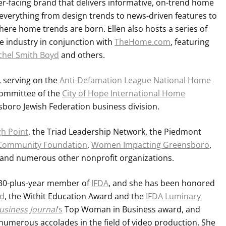
er-facing brand that delivers informative, on-trend home
d everything from design trends to news-driven features to
ere home trends are born. Ellen also hosts a series of
me industry in conjunction with
TheHome.com
, featuring
chel Smith Boyd
and others.
y, serving on the
Anti-Defamation League National Home
committee of the
City of Hope International Home
sboro Jewish Federation business division.
gh Point
, the Triad Leadership Network, the Piedmont
 Community Foundation
,
Women Impacting Greensboro
,
 and numerous other nonprofit organizations.
30-plus-year member of
IFDA
, and she has been honored
rd
, the Withit Education Award and the
IFDA Luminary
usiness Journal
’s
Top Woman in Business award, and
umerous accolades in the field of video production. She