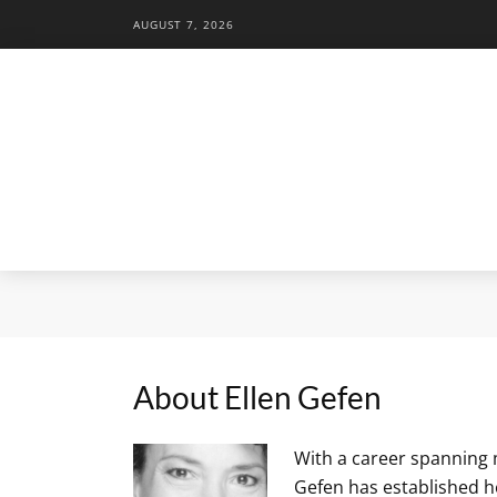
AUGUST 7, 2026
About Ellen Gefen
With a career spanning 
Gefen has established h