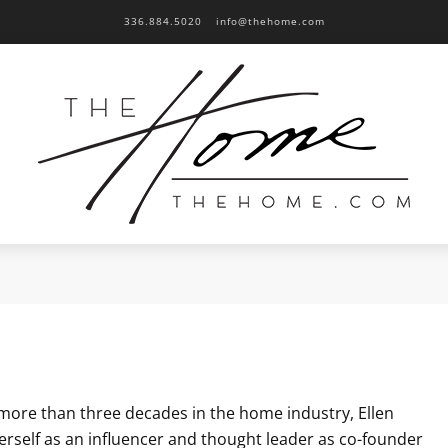
336.884.5020
info@thehome.com
more than three decades in the home industry, Ellen
erself as an influencer and thought leader as co-founder