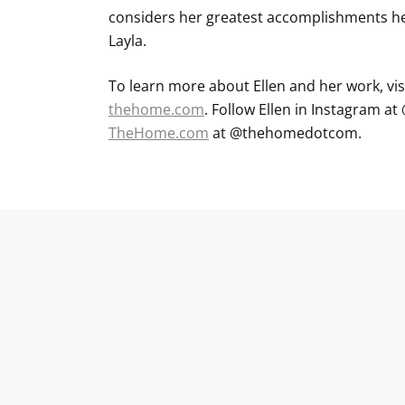
considers her greatest accomplishments he
Layla.
To learn more about Ellen and her work, vis
thehome.com
. Follow Ellen in Instagram 
TheHome.com
at @thehomedotcom.