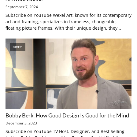
September 7, 2024
Subscribe on YouTube Wexel Art, known for its contemporary
art and framing, specializes in frameless, changeable,
floating picture frames. With their unique design, they...
VIDEO
Bobby Berk: How Good Design Is Good for the Mind
December 3, 2023
Subscribe on YouTube TV Host, Designer, and Best Selling