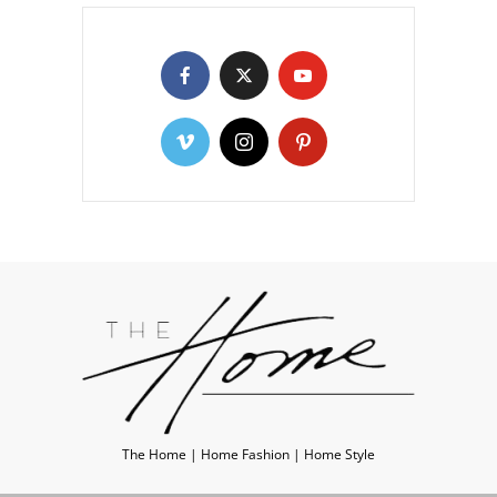
The Home | Home Fashion | Home Style