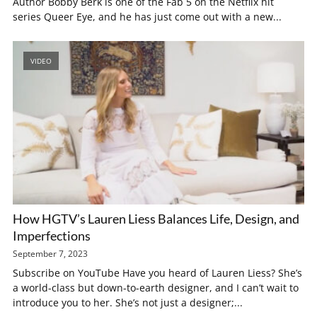
Author Bobby Berk is one of the Fab 5 on the Netflix hit
series Queer Eye, and he has just come out with a new...
VIDEO
How HGTV’s Lauren Liess Balances Life, Design, and
Imperfections
September 7, 2023
Subscribe on YouTube Have you heard of Lauren Liess? She’s
a world-class but down-to-earth designer, and I can’t wait to
introduce you to her. She’s not just a designer;...