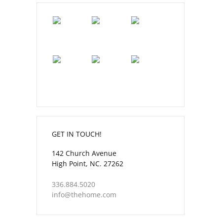
GET IN TOUCH!
142 Church Avenue
High Point, NC. 27262
336.884.5020
info@thehome.com