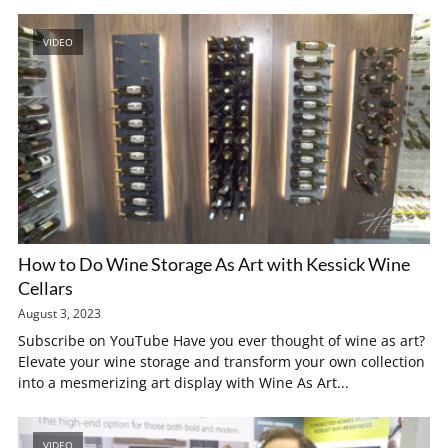
VIDEO
How to Do Wine Storage As Art with Kessick Wine
Cellars
August 3, 2023
Subscribe on YouTube Have you ever thought of wine as art?
Elevate your wine storage and transform your own collection
into a mesmerizing art display with Wine As Art...
VIDEO