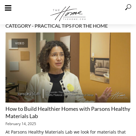
CATEGORY - PRACTICAL TIPS FOR THE HOME
VIDEO
How to Build Healthier Homes with Parsons Healthy
Materials Lab
February 14, 2025
At Parsons Healthy Materials Lab we look for materials that