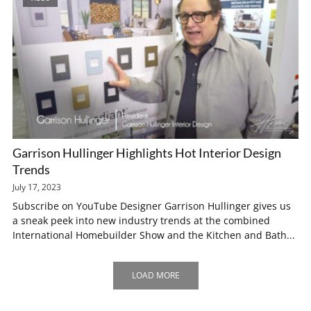
Garrison Hullinger Highlights Hot Interior Design
Trends
July 17, 2023
Subscribe on YouTube Designer Garrison Hullinger gives us
a sneak peek into new industry trends at the combined
International Homebuilder Show and the Kitchen and Bath...
LOAD MORE