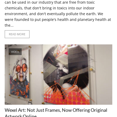
can be used in our industry that are free from toxic
chemicals, that don't bring in toxics into our indoor
environment, and don't eventually pollute the earth. We
were founded to put people's health and planetary health at
the...
READ MORE
VIDEO
Wexel Art: Not Just Frames, Now Offering Original
Artwork Online