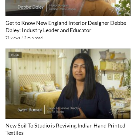
Get to Know New England Interior Designer Debbe
Daley: Industry Leader and Educator
71 views
2 min read
VIDEO
New Soil To Studio is Reviving Indian Hand Printed
Textiles