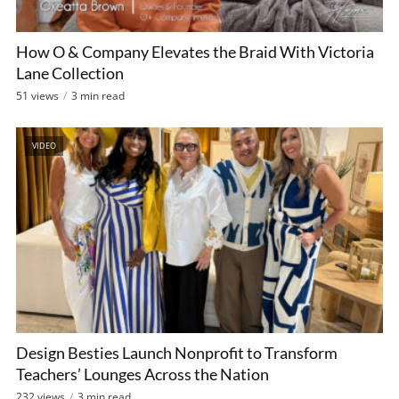
How O & Company Elevates the Braid With Victoria
Lane Collection
51 views
3 min read
VIDEO
Design Besties Launch Nonprofit to Transform
Teachers’ Lounges Across the Nation
232 views
3 min read