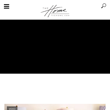
VIDEO