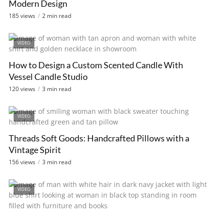
Modern Design
185 views
2 min read
VIDEO
How to Design a Custom Scented Candle With
Vessel Candle Studio
120 views
3 min read
VIDEO
Threads Soft Goods: Handcrafted Pillows with a
Vintage Spirit
156 views
3 min read
VIDEO