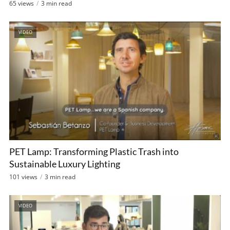
65 views
3 min read
VIDEO
PET Lamp: Transforming Plastic Trash into
Sustainable Luxury Lighting
101 views
3 min read
VIDEO