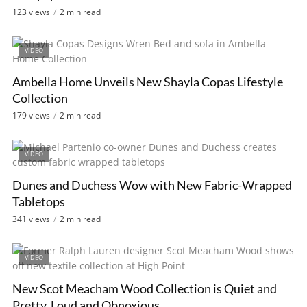
123 views
2 min read
VIDEO
Ambella Home Unveils New Shayla Copas Lifestyle
Collection
179 views
2 min read
VIDEO
Dunes and Duchess Wow with New Fabric-Wrapped
Tabletops
341 views
2 min read
VIDEO
New Scot Meacham Wood Collection is Quiet and
Pretty, Loud and Obnoxious