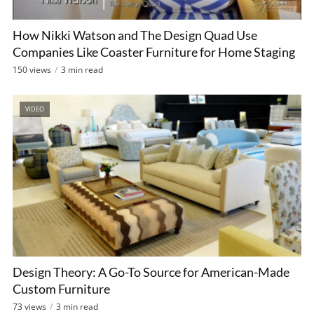
How Nikki Watson and The Design Quad Use
Companies Like Coaster Furniture for Home Staging
150 views
3 min read
VIDEO
Design Theory: A Go-To Source for American-Made
Custom Furniture
73 views
3 min read