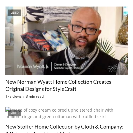
VIDEO
New Norman Wyatt Home Collection Creates
Original Designs for StyleCraft
178 views
3 min read
VIDEO
New Stoffer Home Collection by Cloth & Company: