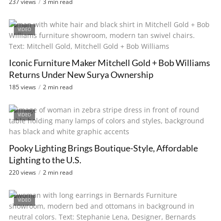
237 views
3 min read
VIDEO
Iconic Furniture Maker Mitchell Gold + Bob Williams
Returns Under New Surya Ownership
185 views
2 min read
VIDEO
Pooky Lighting Brings Boutique-Style, Affordable
Lighting to the U.S.
220 views
2 min read
VIDEO