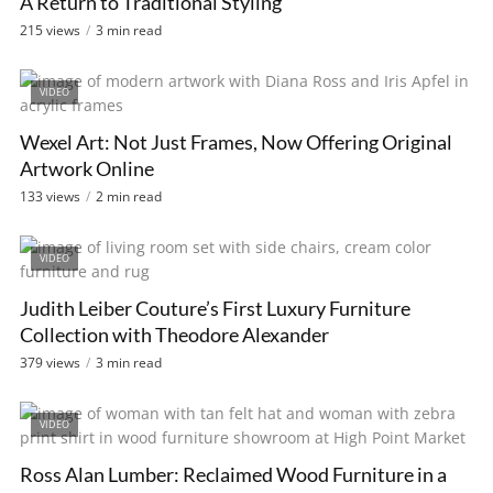
A Return to Traditional Styling
215 views
3 min read
VIDEO
Wexel Art: Not Just Frames, Now Offering Original
Artwork Online
133 views
2 min read
VIDEO
Judith Leiber Couture’s First Luxury Furniture
Collection with Theodore Alexander
379 views
3 min read
VIDEO
Ross Alan Lumber: Reclaimed Wood Furniture in a