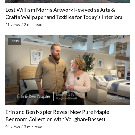
Lost William Morris Artwork Revived as Arts &
Crafts Wallpaper and Textiles for Today’s Interiors
51 views
2 min read
VIDEO
Erin and Ben Napier Reveal New Pure Maple
Bedroom Collection with Vaughan-Bassett
94 views
3 min read