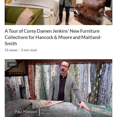
A Tour of Corey Damen Jenkins’ New Furniture
Collections for Hancock & Moore and Maitland-
Smith
53 views
3 min read
VIDEO