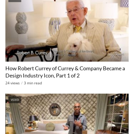
How Robert Currey of Currey & Company Became a
Design Industry Icon, Part 1 of 2
24 views
3 min read
VIDEO