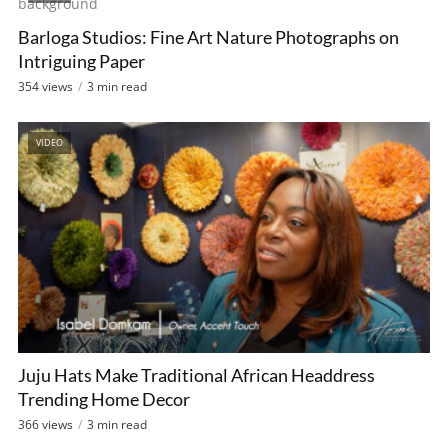
Barloga Studios: Fine Art Nature Photographs on
Intriguing Paper
354 views
3 min read
VIDEO
Juju Hats Make Traditional African Headdress
Trending Home Decor
366 views
3 min read