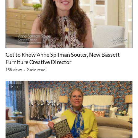
Get to Know Anne Spilman Souter, New Bassett
Furniture Creative Director
158 views
2 min read
VIDEO