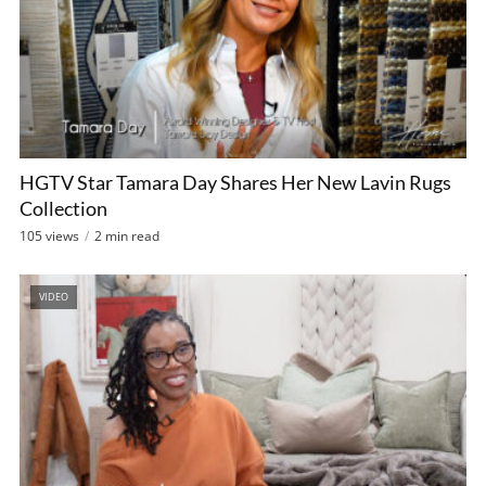
HGTV Star Tamara Day Shares Her New Lavin Rugs
Collection
105 views
2 min read
VIDEO