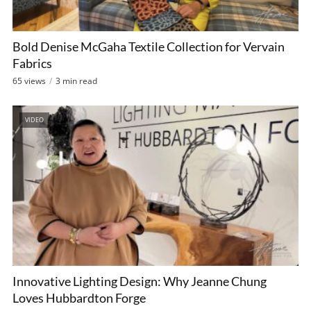
Bold Denise McGaha Textile Collection for Vervain
Fabrics
65 views
3 min read
VIDEO
Innovative Lighting Design: Why Jeanne Chung
Loves Hubbardton Forge