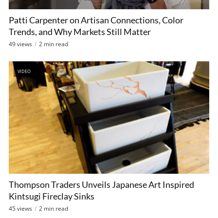
Patti Carpenter on Artisan Connections, Color
Trends, and Why Markets Still Matter
49 views
2 min read
VIDEO
Thompson Traders Unveils Japanese Art Inspired
Kintsugi Fireclay Sinks
45 views
2 min read