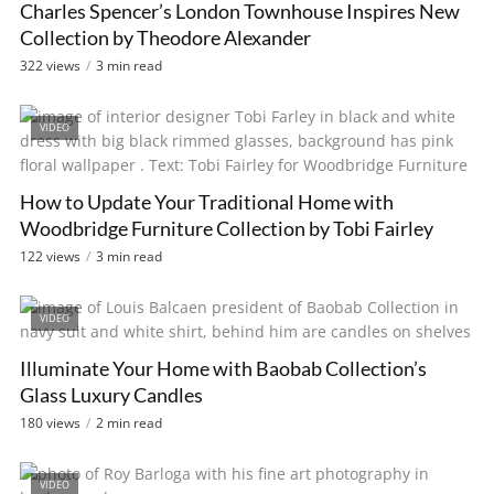
Charles Spencer’s London Townhouse Inspires New
Collection by Theodore Alexander
322 views
3 min read
VIDEO
How to Update Your Traditional Home with
Woodbridge Furniture Collection by Tobi Fairley
122 views
3 min read
VIDEO
Illuminate Your Home with Baobab Collection’s
Glass Luxury Candles
180 views
2 min read
VIDEO