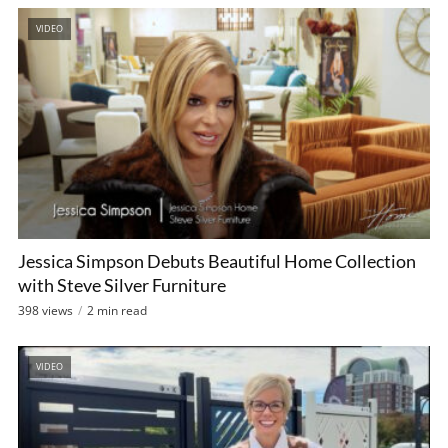
VIDEO
Jessica Simpson Debuts Beautiful Home Collection
with Steve Silver Furniture
398 views
2 min read
VIDEO