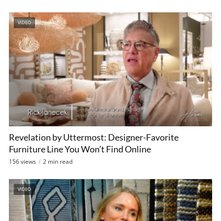
VIDEO
Revelation by Uttermost: Designer-Favorite
Furniture Line You Won’t Find Online
156 views
2 min read
VIDEO