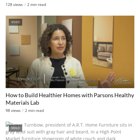
128 views
2 min read
VIDEO
How to Build Healthier Homes with Parsons Healthy
Materials Lab
98 views
2 min read
VIDEO