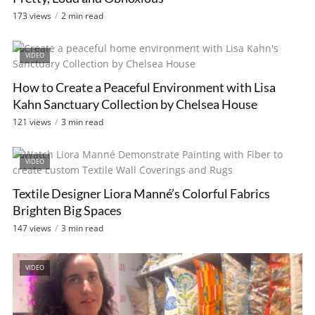
173 views
2 min read
VIDEO
How to Create a Peaceful Environment with Lisa
Kahn Sanctuary Collection by Chelsea House
121 views
3 min read
VIDEO
Textile Designer Liora Manné’s Colorful Fabrics
Brighten Big Spaces
147 views
3 min read
VIDEO