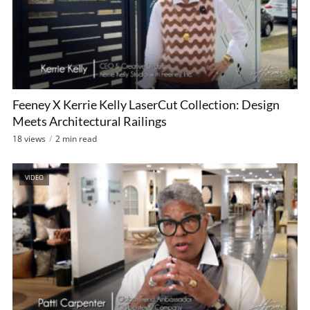
Feeney X Kerrie Kelly LaserCut Collection: Design
Meets Architectural Railings
18 views
2 min read
VIDEO