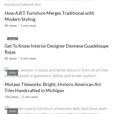
How A.R.T. Furniture Merges Traditional with
Modern Styling
96 views
2 min read
VIDEO
Get To Know Interior Designer Dennese Guadeloupe
Rojas
82 views
3 min read
VIDEO
Motawi Tileworks: Bright, Historic American Art
Tiles Handcrafted in Michigan
164 views
2 min read
VIDEO