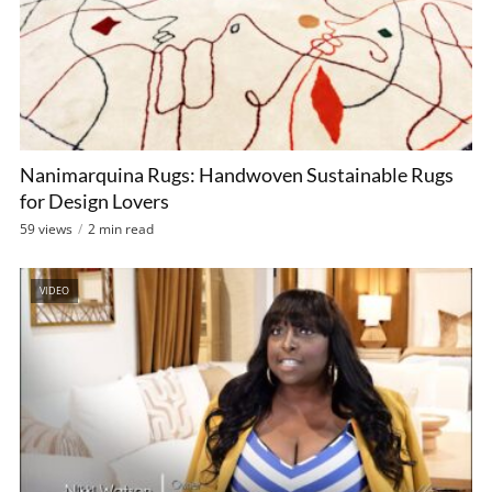
Nanimarquina Rugs: Handwoven Sustainable Rugs
for Design Lovers
59 views
2 min read
VIDEO