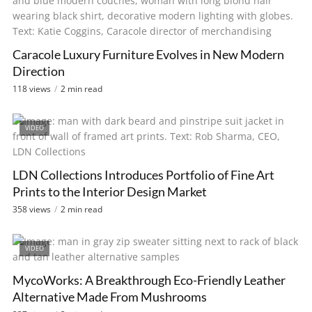
Caracole Luxury Furniture Evolves in New Modern
Direction
118 views
2 min read
VIDEO
LDN Collections Introduces Portfolio of Fine Art
Prints to the Interior Design Market
358 views
2 min read
VIDEO
MycoWorks: A Breakthrough Eco-Friendly Leather
Alternative Made From Mushrooms