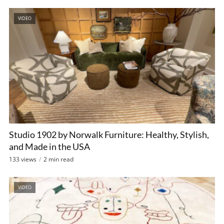
VIDEO
Studio 1902 by Norwalk Furniture: Healthy, Stylish,
and Made in the USA
133 views
2 min read
VIDEO