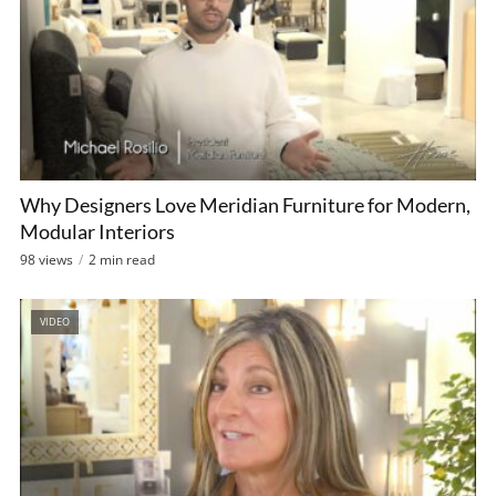
Why Designers Love Meridian Furniture for Modern,
Modular Interiors
98 views
2 min read
VIDEO