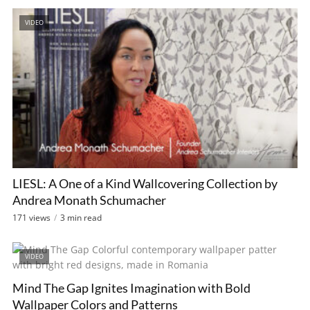
VIDEO
LIESL: A One of a Kind Wallcovering Collection by
Andrea Monath Schumacher
171 views
3 min read
VIDEO
Mind The Gap Ignites Imagination with Bold
Wallpaper Colors and Patterns