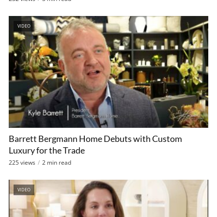
VIDEO
Barrett Bergmann Home Debuts with Custom
Luxury for the Trade
225 views
2 min read
VIDEO