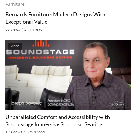
Bernards Furniture: Modern Designs With
Exceptional Value
83 views
3 min read
VIDEO
Unparalleled Comfort and Accessibility with
Soundstage Immersive Soundbar Seating
193 views
3 min read