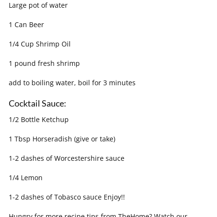
Large pot of water
1 Can Beer
1/4 Cup Shrimp Oil
1 pound fresh shrimp
add to boiling water, boil for 3 minutes
Cocktail Sauce:
1/2 Bottle Ketchup
1 Tbsp Horseradish (give or take)
1-2 dashes of Worcestershire sauce
1/4 Lemon
1-2 dashes of Tobasco sauce Enjoy!!
Hungry for more recipe tips from TheHome? Watch our