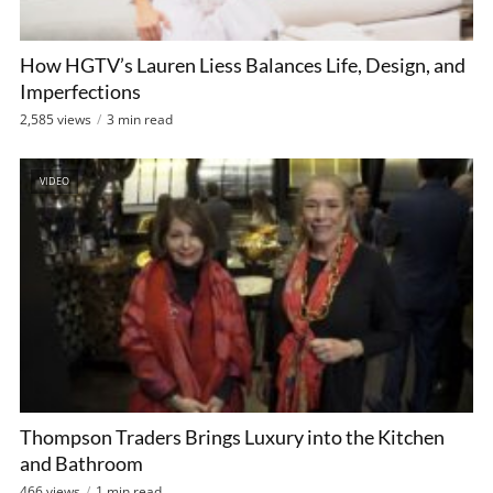
How HGTV’s Lauren Liess Balances Life, Design, and
Imperfections
2,585 views
3 min read
VIDEO
Thompson Traders Brings Luxury into the Kitchen
and Bathroom
466 views
1 min read