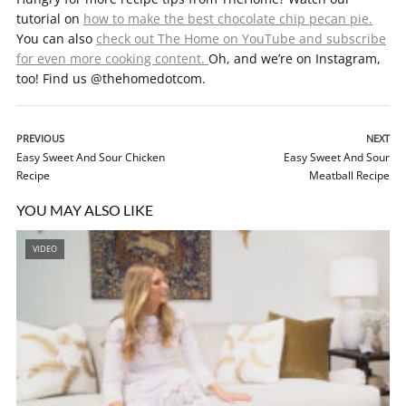
tutorial on
how to make the best chocolate chip pecan pie.
You can also
check out The Home on YouTube and subscribe
for even more cooking content.
Oh, and we’re on Instagram,
too! Find us @thehomedotcom.
PREVIOUS
NEXT
Easy Sweet And Sour Chicken
Easy Sweet And Sour
Recipe
Meatball Recipe
YOU MAY ALSO LIKE
VIDEO