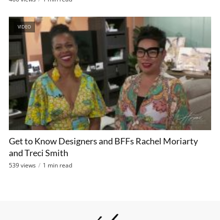
VIDEO
Get to Know Designers and BFFs Rachel Moriarty
and Treci Smith
539 views
1 min read