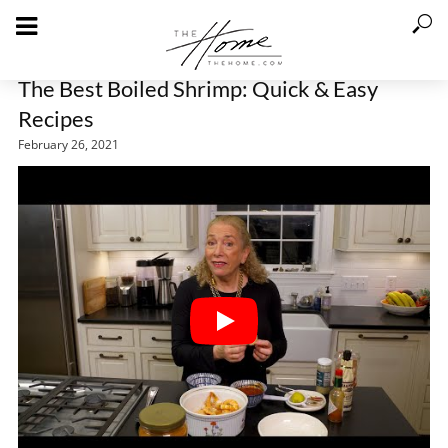
The Best Boiled Shrimp: Quick & Easy
Recipes
February 26, 2021