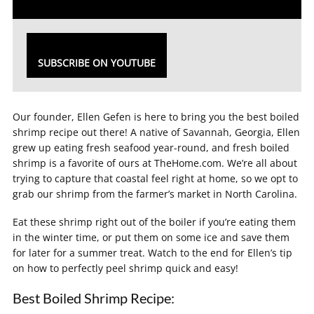
SUBSCRIBE ON YOUTUBE
Our founder, Ellen Gefen is here to bring you the best boiled
shrimp recipe out there! A native of Savannah, Georgia, Ellen
grew up eating fresh seafood year-round, and fresh boiled
shrimp is a favorite of ours at TheHome.com. We’re all about
trying to capture that coastal feel right at home, so we opt to
grab our shrimp from the farmer’s market in North Carolina.
Eat these shrimp right out of the boiler if you’re eating them
in the winter time, or put them on some ice and save them
for later for a summer treat. Watch to the end for Ellen’s tip
on how to perfectly peel shrimp quick and easy!
Best Boiled Shrimp Recipe: