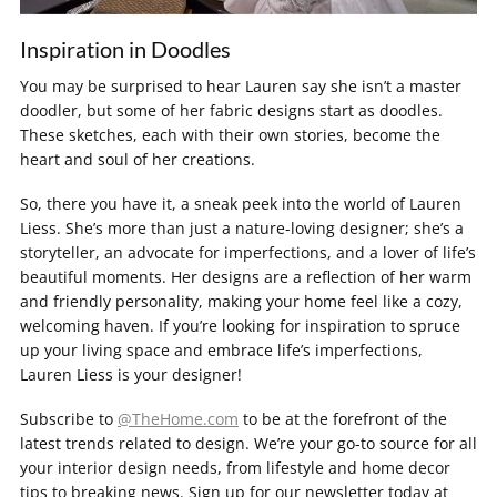
Inspiration in Doodles
You may be surprised to hear Lauren say she isn’t a master
doodler, but some of her fabric designs start as doodles.
These sketches, each with their own stories, become the
heart and soul of her creations.
So, there you have it, a sneak peek into the world of Lauren
Liess. She’s more than just a nature-loving designer; she’s a
storyteller, an advocate for imperfections, and a lover of life’s
beautiful moments. Her designs are a reflection of her warm
and friendly personality, making your home feel like a cozy,
welcoming haven. If you’re looking for inspiration to spruce
up your living space and embrace life’s imperfections,
Lauren Liess is your designer!
Subscribe to
@TheHome.com
to be at the forefront of the
latest trends related to design. We’re your go-to source for all
your interior design needs, from lifestyle and home decor
tips to breaking news. Sign up for our newsletter today at