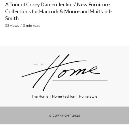
A Tour of Corey Damen Jenkins’ New Furniture
VIDEO
Collections for Hancock & Moore and Maitland-
Smith
53 views
3 min read
The Home | Home Fashion | Home Style
© COPYRIGHT 2025