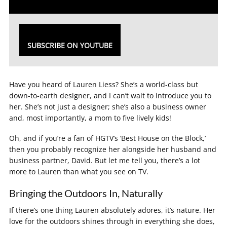
SUBSCRIBE ON YOUTUBE
Have you heard of Lauren Liess? She’s a world-class but
down-to-earth designer, and I can’t wait to introduce you to
her. She’s not just a designer; she’s also a business owner
and, most importantly, a mom to five lively kids!
Oh, and if you’re a fan of HGTV’s ‘Best House on the Block,’
then you probably recognize her alongside her husband and
business partner, David. But let me tell you, there’s a lot
more to Lauren than what you see on TV.
Bringing the Outdoors In, Naturally
If there’s one thing Lauren absolutely adores, it’s nature. Her
love for the outdoors shines through in everything she does,