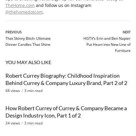
TheHome.com
and follow us on Instagram
@thehomedotcom
.
PREVIOUS
NEXT
That Skinny Bitch: Ultimate
HGTV’s Erin and Ben Napier
Dinner Candles That Shine
Put Heart into New Line of
Furniture
YOU MAY ALSO LIKE
Robert Currey Biography: Childhood Inspiration
VIDEO
Behind Currey & Company Luxury Brand, Part 2 of 2
68 views
3 min read
How Robert Currey of Currey & Company Became a
VIDEO
Design Industry Icon, Part 1 of 2
24 views
3 min read