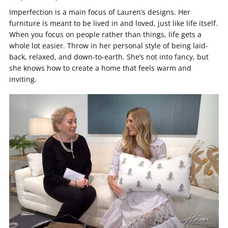
Imperfection is a main focus of Lauren’s designs. Her
furniture is meant to be lived in and loved, just like life itself.
When you focus on people rather than things, life gets a
whole lot easier. Throw in her personal style of being laid-
back, relaxed, and down-to-earth. She’s not into fancy, but
she knows how to create a home that feels warm and
inviting.