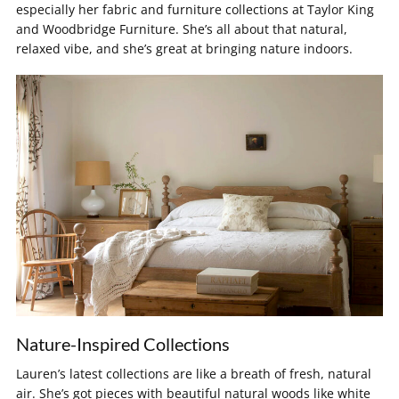
especially her fabric and furniture collections at Taylor King
and Woodbridge Furniture. She’s all about that natural,
relaxed vibe, and she’s great at bringing nature indoors.
Nature-Inspired Collections
Lauren’s latest collections are like a breath of fresh, natural
air. She’s got pieces with beautiful natural woods like white