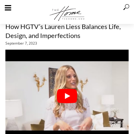
How HGTV’s Lauren Liess Balances Life,
Design, and Imperfections
September 7, 2023