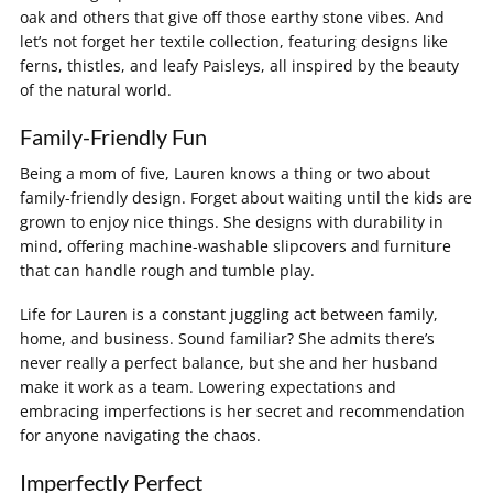
oak and others that give off those earthy stone vibes. And
let’s not forget her textile collection, featuring designs like
ferns, thistles, and leafy Paisleys, all inspired by the beauty
of the natural world.
Family-Friendly Fun
Being a mom of five, Lauren knows a thing or two about
family-friendly design. Forget about waiting until the kids are
grown to enjoy nice things. She designs with durability in
mind, offering machine-washable slipcovers and furniture
that can handle rough and tumble play.
Life for Lauren is a constant juggling act between family,
home, and business. Sound familiar? She admits there’s
never really a perfect balance, but she and her husband
make it work as a team. Lowering expectations and
embracing imperfections is her secret and recommendation
for anyone navigating the chaos.
Imperfectly Perfect