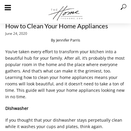
How to Clean Your Home Appliances
June 24, 2020
By Jennifer Parris
You’ve taken every effort to transform your kitchen into a
beautiful hub for your family. After all, it’s probably the most
popular room in the home and the place where everyone
gathers. And that’s what can make it the grimiest, too.
Learning how to clean your home appliances means your
rooms will look beautiful, and it doesn’t need to take a ton of
time. This guide will have your home appliances looking new
in no time.
Dishwasher
If you thought that your dishwasher stays perpetually clean
while it washes your cups and plates, think again.