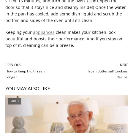
sit for 15 minutes, and turn off the oven. (Don’t open the
door so that it stays nice and steamy inside!) Once the water
in the pan has cooled, add some dish liquid and scrub the
bottom and sides of the oven until it’s clean.
Keeping your
appliances
clean makes your kitchen look
beautiful and boosts their performance. And if you stay on
top of it, cleaning can be a breeze.
PREVIOUS
NEXT
How to Keep Fruit Fresh
Pecan Butterball Cookies
Longer
Recipe
YOU MAY ALSO LIKE
VIDEO