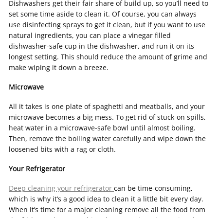
Dishwashers get their fair share of build up, so you’ll need to
set some time aside to clean it. Of course, you can always
use disinfecting sprays to get it clean, but if you want to use
natural ingredients, you can place a vinegar filled
dishwasher-safe cup in the dishwasher, and run it on its
longest setting. This should reduce the amount of grime and
make wiping it down a breeze.
Microwave
All it takes is one plate of spaghetti and meatballs, and your
microwave becomes a big mess. To get rid of stuck-on spills,
heat water in a microwave-safe bowl until almost boiling.
Then, remove the boiling water carefully and wipe down the
loosened bits with a rag or cloth.
Your Refrigerator
Deep cleaning your refrigerator
can be time-consuming,
which is why it’s a good idea to clean it a little bit every day.
When it’s time for a major cleaning remove all the food from