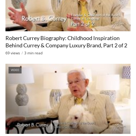
Robert Currey Biography: Childhood Inspiration
Behind Currey & Company Luxury Brand, Part 2 of 2
69 views
3 min read
VIDEO