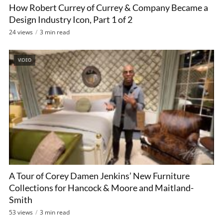
How Robert Currey of Currey & Company Became a
Design Industry Icon, Part 1 of 2
24 views
3 min read
VIDEO
A Tour of Corey Damen Jenkins’ New Furniture
Collections for Hancock & Moore and Maitland-
Smith
53 views
3 min read