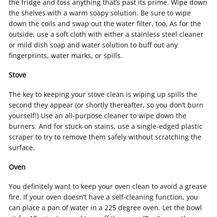
the fridge and toss anything that’s past its prime. Wipe down
the shelves with a warm soapy solution. Be sure to wipe
down the coils and swap out the water filter, too. As for the
outside, use a soft cloth with either a stainless steel cleaner
or mild dish soap and water solution to buff out any
fingerprints, water marks, or spills.
Stove
The key to keeping your stove clean is wiping up spills the
second they appear (or shortly thereafter, so you don’t burn
yourself!) Use an all-purpose cleaner to wipe down the
burners. And for stuck-on stains, use a single-edged plastic
scraper to try to remove them safely without scratching the
surface.
Oven
You definitely want to keep your oven clean to avoid a grease
fire. If your oven doesn’t have a self-cleaning function, you
can place a pan of water in a 225 degree oven. Let the bowl