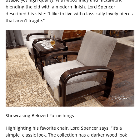
blending the old with a modern finish. Lord Spencer
described his style: “I like to live with classically lovely pieces
that aren’t fragile.”
Showcasing Beloved Furnishings
Highlighting his favorite chair, Lord Spencer says, “It’s a
simple, classic look. The collection has a darker wood look