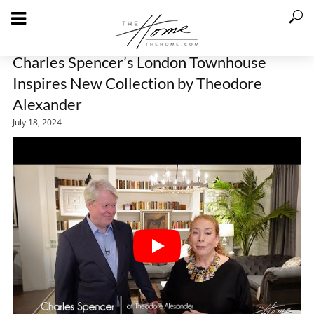
Charles Spencer’s London Townhouse
Inspires New Collection by Theodore
Alexander
July 18, 2024