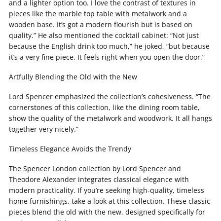
and a lighter option too. I love the contrast of textures in
pieces like the marble top table with metalwork and a
wooden base. It’s got a modern flourish but is based on
quality.” He also mentioned the cocktail cabinet: “Not just
because the English drink too much,” he joked, “but because
it’s a very fine piece. It feels right when you open the door.”
Artfully Blending the Old with the New
Lord Spencer emphasized the collection’s cohesiveness. “The
cornerstones of this collection, like the dining room table,
show the quality of the metalwork and woodwork. It all hangs
together very nicely.”
Timeless Elegance Avoids the Trendy
The Spencer London collection by Lord Spencer and
Theodore Alexander integrates classical elegance with
modern practicality. If you’re seeking high-quality, timeless
home furnishings, take a look at this collection. These classic
pieces blend the old with the new, designed specifically for