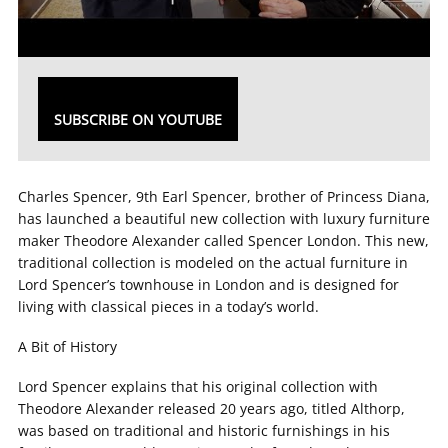
SUBSCRIBE ON YOUTUBE
Charles Spencer, 9th Earl Spencer, brother of Princess Diana,
has launched a beautiful new collection with luxury furniture
maker Theodore Alexander called Spencer London. This new,
traditional collection is modeled on the actual furniture in
Lord Spencer’s townhouse in London and is designed for
living with classical pieces in a today’s world.
A Bit of History
Lord Spencer explains that his original collection with
Theodore Alexander released 20 years ago, titled Althorp,
was based on traditional and historic furnishings in his