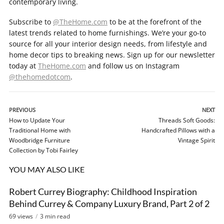
contemporary living.
Subscribe to
@TheHome.com
to be at the forefront of the
latest trends related to home furnishings. We’re your go-to
source for all your interior design needs, from lifestyle and
home decor tips to breaking news. Sign up for our newsletter
today at
TheHome.com
and follow us on Instagram
@thehomedotcom
.
PREVIOUS
NEXT
How to Update Your
Threads Soft Goods:
Traditional Home with
Handcrafted Pillows with a
Woodbridge Furniture
Vintage Spirit
Collection by Tobi Fairley
YOU MAY ALSO LIKE
Robert Currey Biography: Childhood Inspiration
VIDEO
Behind Currey & Company Luxury Brand, Part 2 of 2
69 views
3 min read