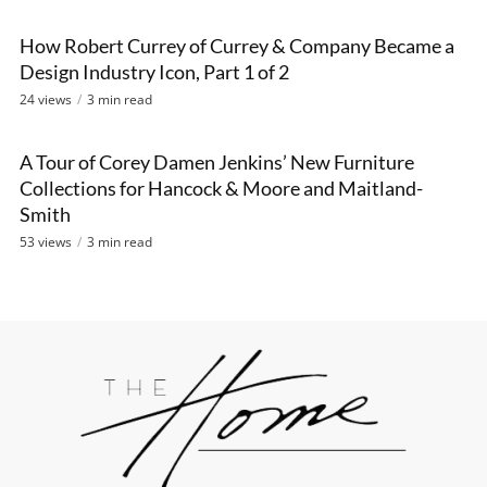
How Robert Currey of Currey & Company Became a
VIDEO
Design Industry Icon, Part 1 of 2
24 views
3 min read
A Tour of Corey Damen Jenkins’ New Furniture
VIDEO
Collections for Hancock & Moore and Maitland-
Smith
53 views
3 min read