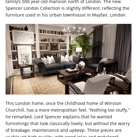
family’s 500-year-old mansion north of London. The new
Spencer London Collection is slightly different, reflecting the
furniture used in his urban townhouse in Mayfair, London.
This London home, once the childhood home of Winston
Churchill, has a more metropolitan feel. “Nothing too stuffy,”
he remarked. Lord Spencer explains that he wanted
furnishings that look classically lovely, but without the worry
of breakage, maintenance and upkeep. These pieces are
usable yet high quality, with wood inlay and metalwork,