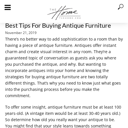
Best Tips For Buying Antique Furniture
November 21, 2019
There’s no better way to add sophistication to a room than by
having a piece of antique furniture. Antiques offer instant
charm and create visual interest in any room. They’re a
guaranteed topic of conversation as guests ask you where
you purchased the antique, and why. But wanting to
incorporate antiques into your home and knowing the
strategies for buying antique furniture are two totally
different things. That’s why you need to know just what goes
into the purchasing process before you make the
commitment.
To offer some insight, antique furniture must be at least 100
years-old. (A vintage item would be at least 30-40 years old.)
So determine how old you really want your antique to be.
You might find that your style leans towards something