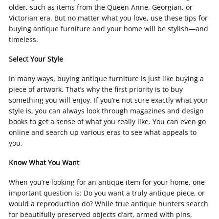
older, such as items from the Queen Anne, Georgian, or
Victorian era. But no matter what you love, use these tips for
buying antique furniture and your home will be stylish—and
timeless.
Select Your Style
In many ways, buying antique furniture is just like buying a
piece of artwork. That’s why the first priority is to buy
something you will enjoy. If you’re not sure exactly what your
style is, you can always look through magazines and design
books to get a sense of what you really like. You can even go
online and search up various eras to see what appeals to
you.
Know What You Want
When you’re looking for an antique item for your home, one
important question is: Do you want a truly antique piece, or
would a reproduction do? While true antique hunters search
for beautifully preserved objects d’art, armed with pins,