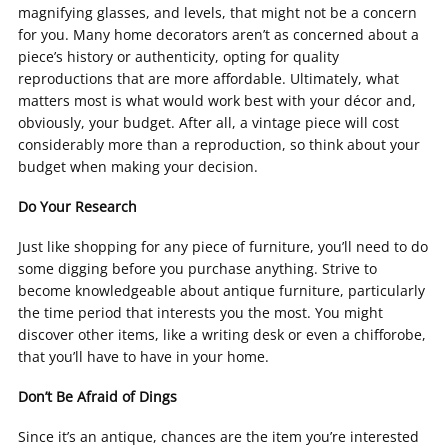
magnifying glasses, and levels, that might not be a concern
for you. Many home decorators aren’t as concerned about a
piece’s history or authenticity, opting for quality
reproductions that are more affordable. Ultimately, what
matters most is what would work best with your décor and,
obviously, your budget. After all, a vintage piece will cost
considerably more than a reproduction, so think about your
budget when making your decision.
Do Your Research
Just like shopping for any piece of furniture, you’ll need to do
some digging before you purchase anything. Strive to
become knowledgeable about antique furniture, particularly
the time period that interests you the most. You might
discover other items, like a writing desk or even a chifforobe,
that you’ll have to have in your home.
Don’t Be Afraid of Dings
Since it’s an antique, chances are the item you’re interested