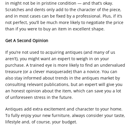
in might not be in pristine condition — and that’s okay.
Scratches and dents only add to the character of the piece,
and in most cases can be fixed by a professional. Plus, if it’s
not perfect, you’ll be much more likely to negotiate the price
than if you were to buy an item in excellent shape.
Get A Second Opinion
If you’re not used to acquiring antiques (and many of us
aren’t), you might want an expert to weigh in on your
purchase. A trained eye is more likely to find an undervalued
treasure (or a clever masquerade) than a novice. You can
also stay informed about trends in the antiques market by
consulting relevant publications, but an expert will give you
an honest opinion about the item, which can save you a lot
of unforeseen stress in the future.
Antiques add extra excitement and character to your home.
To fully enjoy your new furniture, always consider your taste,
lifestyle and, of course, your budget.