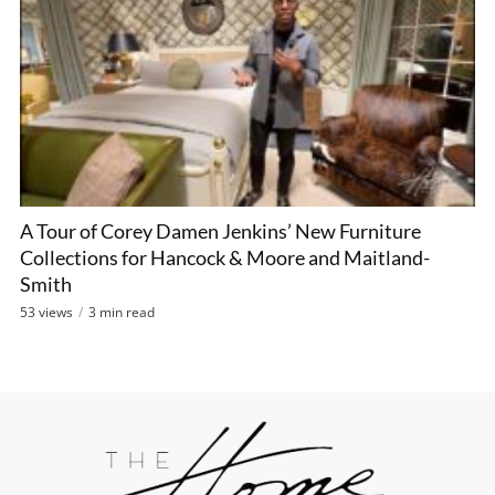
A Tour of Corey Damen Jenkins’ New Furniture
Collections for Hancock & Moore and Maitland-
Smith
53 views
3 min read