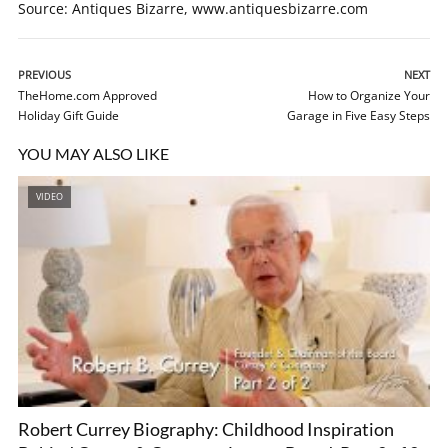
Source: Antiques Bizarre, www.antiquesbizarre.com
PREVIOUS
NEXT
TheHome.com Approved
How to Organize Your
Holiday Gift Guide
Garage in Five Easy Steps
YOU MAY ALSO LIKE
VIDEO
Robert Currey Biography: Childhood Inspiration