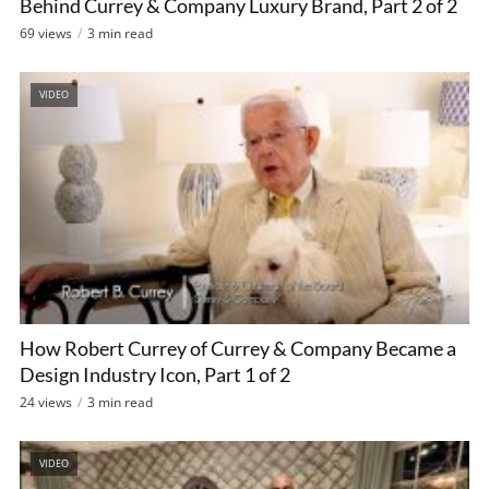
Behind Currey & Company Luxury Brand, Part 2 of 2
69 views
3 min read
VIDEO
How Robert Currey of Currey & Company Became a
Design Industry Icon, Part 1 of 2
24 views
3 min read
VIDEO