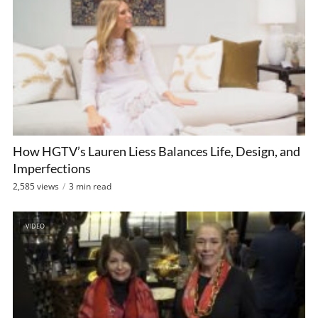
How HGTV’s Lauren Liess Balances Life, Design, and
Imperfections
2,585 views
3 min read
VIDEO