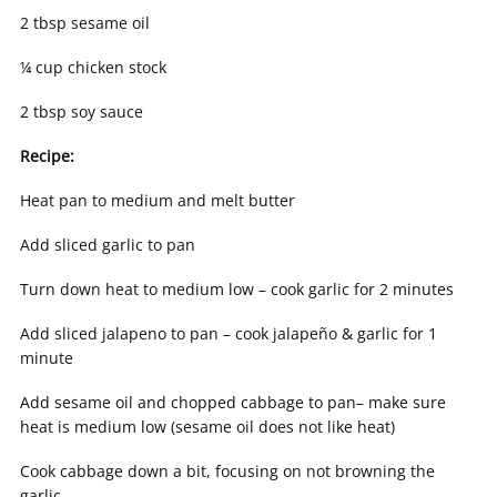
2 tbsp sesame oil
¼ cup chicken stock
2 tbsp soy sauce
Recipe:
Heat pan to medium and melt butter
Add sliced garlic to pan
Turn down heat to medium low – cook garlic for 2 minutes
Add sliced jalapeno to pan – cook jalapeño & garlic for 1
minute
Add sesame oil and chopped cabbage to pan– make sure
heat is medium low (sesame oil does not like heat)
Cook cabbage down a bit, focusing on not browning the
garlic