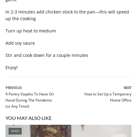
In 2-3 minutes add chicken stock to the pan—this will speed
up the cooking
Turn up heat to medium
Add soy sauce
Stir and cook down for a couple minutes
Enjoy!
PREVIOUS
NEXT
9 Pantry Staples To Have On
How to Set Up a Temporary
Hand During The Pandemic
Home Office
(or Any Time!)
YOU MAY ALSO LIKE
VIDEO