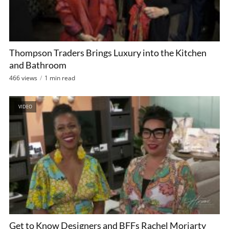
Thompson Traders Brings Luxury into the Kitchen
and Bathroom
466 views
1 min read
VIDEO
Get to Know Designers and BFFs Rachel Moriarty