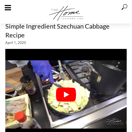
Simple Ingredient Szechuan Cabbage
Recipe
April 1, 2020