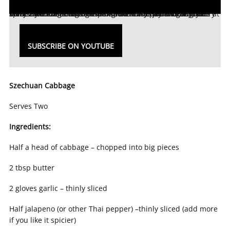
We are cooking more at home and at the same time grocery stores are low on stock! Having difficulty planning out your meals? And needing to use more of what you already have at home? We are here to help! In Part 1 of our new YouTube series ‘TheHome.com: In the Kitchen’ we had a local chef come by and show us how to make this easy and delicious spicy Szechuan cabbage!
SUBSCRIBE ON YOUTUBE
Szechuan Cabbage
Serves Two
Ingredients:
Half a head of cabbage – chopped into big pieces
2 tbsp butter
2 gloves garlic – thinly sliced
Half jalapeno (or other Thai pepper) –thinly sliced (add more
if you like it spicier)