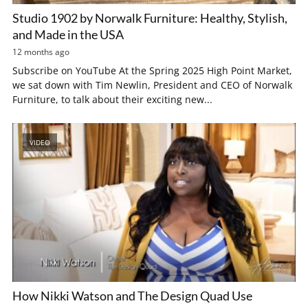
Studio 1902 by Norwalk Furniture: Healthy, Stylish,
and Made in the USA
12 months ago
Subscribe on YouTube At the Spring 2025 High Point Market,
we sat down with Tim Newlin, President and CEO of Norwalk
Furniture, to talk about their exciting new...
VIDEO
How Nikki Watson and The Design Quad Use