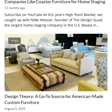
Companies Like Coaster Furniture for Home Staging
12 months ago
Subscribe on YouTube At this year’s High Point Market, we
caught up with Nikki Watson, founder of The Design Quad,
the largest home staging company in the U.S. Based in...
VIDEO
Design Theory: A Go-To Source for American-Made
Custom Furniture
August 5, 2025