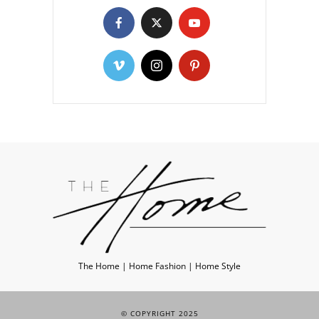
The Home | Home Fashion | Home Style
© COPYRIGHT 2025