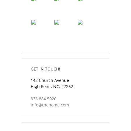
GET IN TOUCH!
142 Church Avenue
High Point, NC. 27262
336.884.5020
info@thehome.com