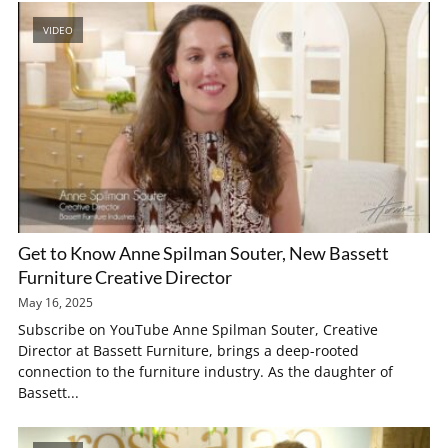
VIDEO
Get to Know Anne Spilman Souter, New Bassett
Furniture Creative Director
May 16, 2025
Subscribe on YouTube Anne Spilman Souter, Creative
Director at Bassett Furniture, brings a deep-rooted
connection to the furniture industry. As the daughter of
Bassett...