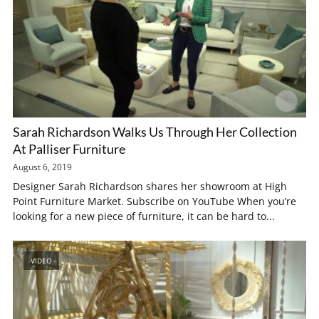
Sarah Richardson Walks Us Through Her Collection
At Palliser Furniture
August 6, 2019
Designer Sarah Richardson shares her showroom at High
Point Furniture Market. Subscribe on YouTube When you’re
looking for a new piece of furniture, it can be hard to...
VIDEO