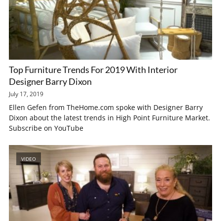
Top Furniture Trends For 2019 With Interior
Designer Barry Dixon
July 17, 2019
Ellen Gefen from TheHome.com spoke with Designer Barry
Dixon about the latest trends in High Point Furniture Market.
Subscribe on YouTube
VIDEO