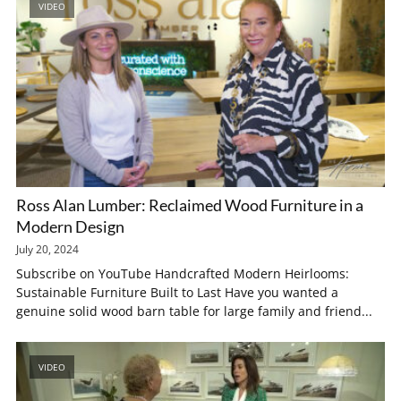
VIDEO
Ross Alan Lumber: Reclaimed Wood Furniture in a
Modern Design
July 20, 2024
Subscribe on YouTube Handcrafted Modern Heirlooms:
Sustainable Furniture Built to Last Have you wanted a
genuine solid wood barn table for large family and friend...
VIDEO