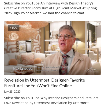
Subscribe on YouTube An Interview with Design Theory’s
Creative Director Soomi Kim at High Point Market At Spring
2025 High Point Market, we had the chance to chat...
VIDEO
Revelation by Uttermost: Designer-Favorite
Furniture Line You Won’t Find Online
July 23, 2025
Subscribe on YouTube Why Interior Designers and Retailers
Love Revelation by Uttermost Revelation by Uttermost