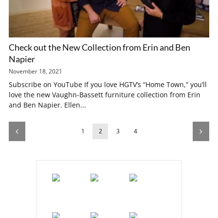
Check out the New Collection from Erin and Ben
Napier
November 18, 2021
Subscribe on YouTube If you love HGTV’s “Home Town,” you’ll
love the new Vaughn-Bassett furniture collection from Erin
and Ben Napier. Ellen...
1
2
3
4