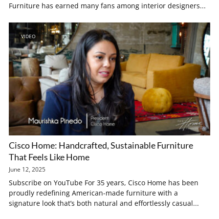
Furniture has earned many fans among interior designers...
VIDEO
Cisco Home: Handcrafted, Sustainable Furniture
That Feels Like Home
June 12, 2025
Subscribe on YouTube For 35 years, Cisco Home has been
proudly redefining American-made furniture with a
signature look that’s both natural and effortlessly casual...