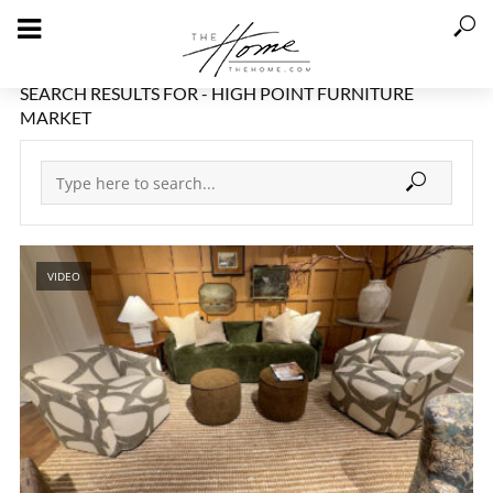
SEARCH RESULTS FOR - HIGH POINT FURNITURE
MARKET
VIDEO