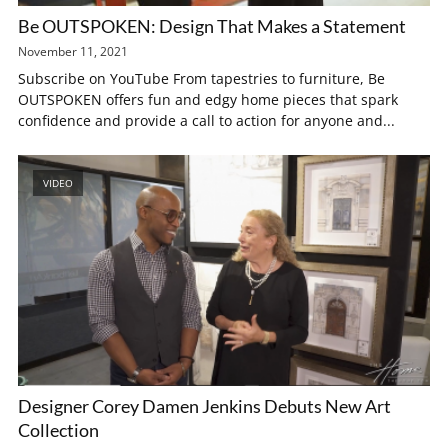
Be OUTSPOKEN: Design That Makes a Statement
November 11, 2021
Subscribe on YouTube From tapestries to furniture, Be
OUTSPOKEN offers fun and edgy home pieces that spark
confidence and provide a call to action for anyone and...
VIDEO
Designer Corey Damen Jenkins Debuts New Art
Collection