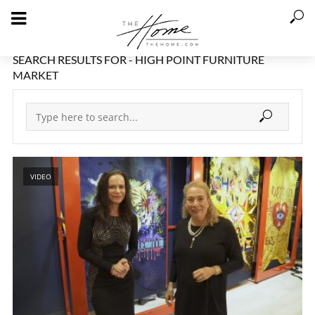
SEARCH RESULTS FOR - HIGH POINT FURNITURE
MARKET
VIDEO