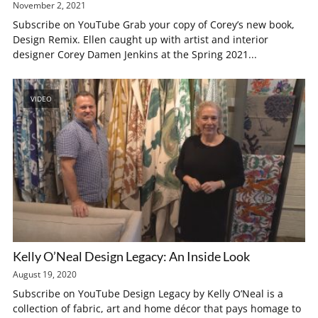
November 2, 2021
Subscribe on YouTube Grab your copy of Corey’s new book,
Design Remix. Ellen caught up with artist and interior
designer Corey Damen Jenkins at the Spring 2021...
VIDEO
Kelly O’Neal Design Legacy: An Inside Look
August 19, 2020
Subscribe on YouTube Design Legacy by Kelly O’Neal is a
collection of fabric, art and home décor that pays homage to