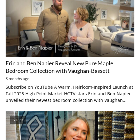
Erin and Ben Napier Reveal New Pure Maple
Bedroom Collection with Vaughan-Bassett
8 months ago
Subscribe on YouTube A Warm, Heirloom-Inspired Launch at
Fall 2025 High Point Market HGTV stars Erin and Ben Napier
unveiled their newest bedroom collection with Vaughan...
VIDEO