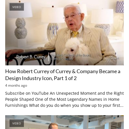
VIDEO
How Robert Currey of Currey & Company Became a
Design Industry Icon, Part 1 of 2
4 months ago
Subscribe on YouTube An Unexpected Moment and the Right
People Shaped One of the Most Legendary Names in Home
Furnishings What do you do when you show up to your first...
VIDEO