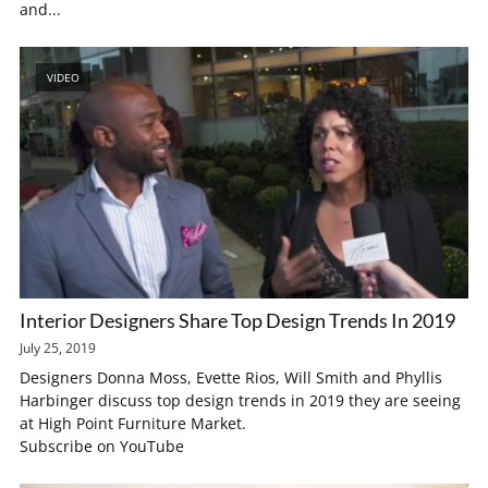
and...
VIDEO
Interior Designers Share Top Design Trends In 2019
July 25, 2019
Designers Donna Moss, Evette Rios, Will Smith and Phyllis
Harbinger discuss top design trends in 2019 they are seeing
at High Point Furniture Market.
Subscribe on YouTube