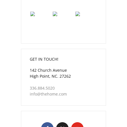
GET IN TOUCH!
142 Church Avenue
High Point, NC. 27262
336.884.5020
info@thehome.com