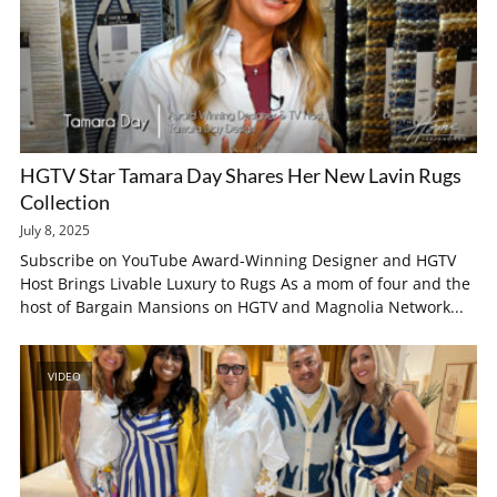
HGTV Star Tamara Day Shares Her New Lavin Rugs
Collection
July 8, 2025
Subscribe on YouTube Award-Winning Designer and HGTV
Host Brings Livable Luxury to Rugs As a mom of four and the
host of Bargain Mansions on HGTV and Magnolia Network...
VIDEO