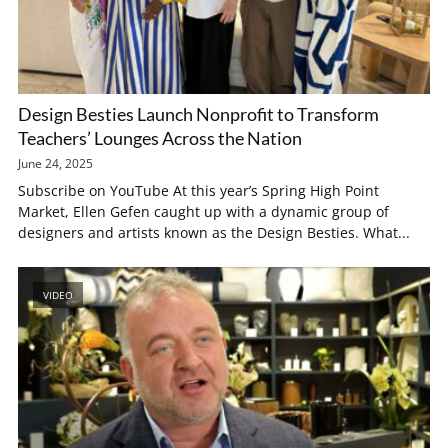
Design Besties Launch Nonprofit to Transform
Teachers’ Lounges Across the Nation
June 24, 2025
Subscribe on YouTube At this year’s Spring High Point
Market, Ellen Gefen caught up with a dynamic group of
designers and artists known as the Design Besties. What...
VIDEO