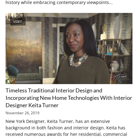
history while embracing contemporary viewpoints...
VIDEO
Timeless Traditional Interior Design and
Incorporating New Home Technologies With Interior
Designer Keita Turner
November 26, 2019
New York Designer, Keita Turner, has an extensive
background in both fashion and interior design. Keita has
received numerous awards for her residential, commercial