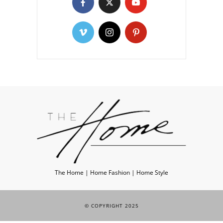
The Home | Home Fashion | Home Style
© COPYRIGHT 2025