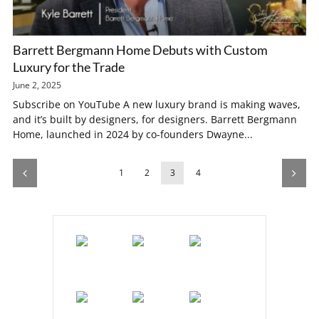
Barrett Bergmann Home Debuts with Custom
Luxury for the Trade
June 2, 2025
Subscribe on YouTube A new luxury brand is making waves,
and it’s built by designers, for designers. Barrett Bergmann
Home, launched in 2024 by co-founders Dwayne...
1
2
3
4