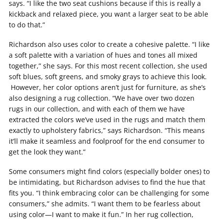
says. “I like the two seat cushions because if this is really a
kickback and relaxed piece, you want a larger seat to be able
to do that.”
Richardson also uses color to create a cohesive palette. “I like
a soft palette with a variation of hues and tones all mixed
together,” she says. For this most recent collection, she used
soft blues, soft greens, and smoky grays to achieve this look.
However, her color options aren’t just for furniture, as she’s
also designing a rug collection. “We have over two dozen
rugs in our collection, and with each of them we have
extracted the colors we’ve used in the rugs and match them
exactly to upholstery fabrics,” says Richardson. “This means
it’ll make it seamless and foolproof for the end consumer to
get the look they want.”
Some consumers might find colors (especially bolder ones) to
be intimidating, but Richardson advises to find the hue that
fits you. “I think embracing color can be challenging for some
consumers,” she admits. “I want them to be fearless about
using color—I want to make it fun.” In her rug collection,