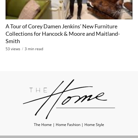
A Tour of Corey Damen Jenkins’ New Furniture
Collections for Hancock & Moore and Maitland-
Smith
53 views
3 min read
The Home | Home Fashion | Home Style