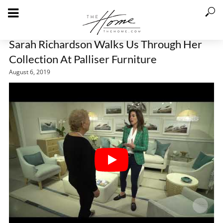
Sarah Richardson Walks Us Through Her
Collection At Palliser Furniture
August 6, 2019