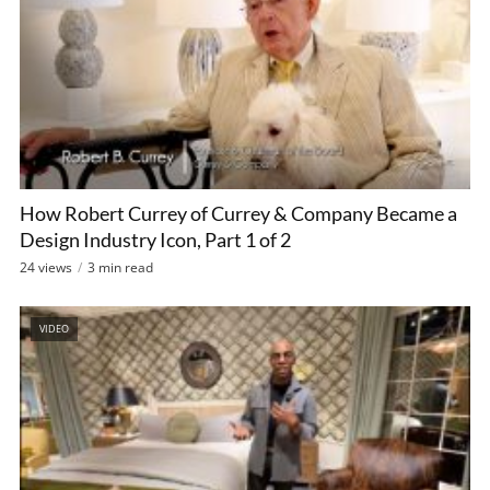
How Robert Currey of Currey & Company Became a
Design Industry Icon, Part 1 of 2
24 views
3 min read
VIDEO