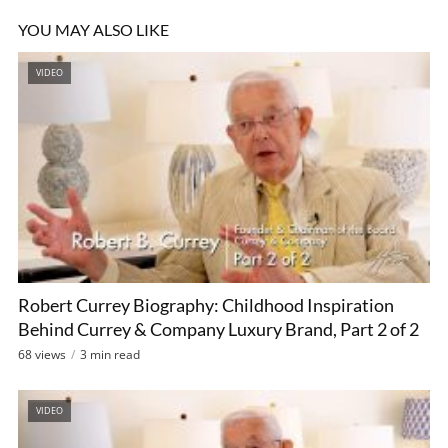
YOU MAY ALSO LIKE
VIDEO
Robert Currey Biography: Childhood Inspiration
Behind Currey & Company Luxury Brand, Part 2 of 2
68 views
3 min read
VIDEO