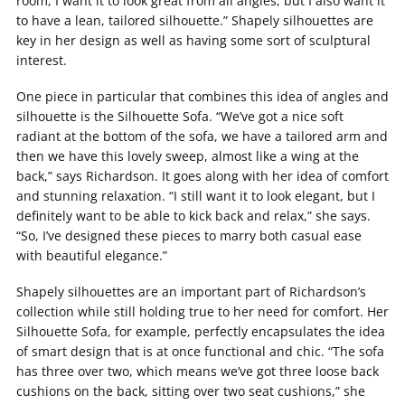
room, I want it to look great from all angles, but I also want it
to have a lean, tailored silhouette.” Shapely silhouettes are
key in her design as well as having some sort of sculptural
interest.
One piece in particular that combines this idea of angles and
silhouette is the Silhouette Sofa. “We’ve got a nice soft
radiant at the bottom of the sofa, we have a tailored arm and
then we have this lovely sweep, almost like a wing at the
back,” says Richardson. It goes along with her idea of comfort
and stunning relaxation. “I still want it to look elegant, but I
definitely want to be able to kick back and relax,” she says.
“So, I’ve designed these pieces to marry both casual ease
with beautiful elegance.”
Shapely silhouettes are an important part of Richardson’s
collection while still holding true to her need for comfort. Her
Silhouette Sofa, for example, perfectly encapsulates the idea
of smart design that is at once functional and chic. “The sofa
has three over two, which means we’ve got three loose back
cushions on the back, sitting over two seat cushions,” she