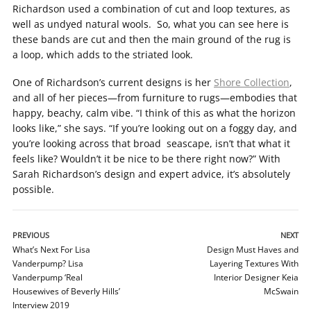
Richardson used a combination of cut and loop textures, as
well as undyed natural wools. So, what you can see here is
these bands are cut and then the main ground of the rug is
a loop, which adds to the striated look.
One of Richardson’s current designs is her
Shore Collection
,
and all of her pieces—from furniture to rugs—embodies that
happy, beachy, calm vibe. “I think of this as what the horizon
looks like,” she says. “If you’re looking out on a foggy day, and
you’re looking across that broad seascape, isn’t that what it
feels like? Wouldn’t it be nice to be there right now?” With
Sarah Richardson’s design and expert advice, it’s absolutely
possible.
PREVIOUS
NEXT
What’s Next For Lisa
Design Must Haves and
Vanderpump? Lisa
Layering Textures With
Vanderpump ‘Real
Interior Designer Keia
Housewives of Beverly Hills’
McSwain
Interview 2019