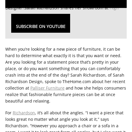
Designer Sarah Richardson shares her showroom at
High Point Furniture Market
.
SUBSCRIBE ON YOUTUBE
When you’re looking for a new piece of furniture, it can be
hard to determine what exactly it is that you want or need.
Are you looking for a statement piece that’s pretty in your
place, or do you want something that you can comfortably
crash into at the end of the day? Sarah Richardson, of Sarah
Richardson Design, spoke to TheHome.com about her recent
collection at
Palliser Furniture
and how she helps consumers
realize that fashionable furniture pieces can be at once
beautiful and relaxing.
For
Richardson
, it’s all about the angles. “I want a piece that
looks great no matter what angle you look at it,” says
Richardson. “However you approach a chair or a sofa in a