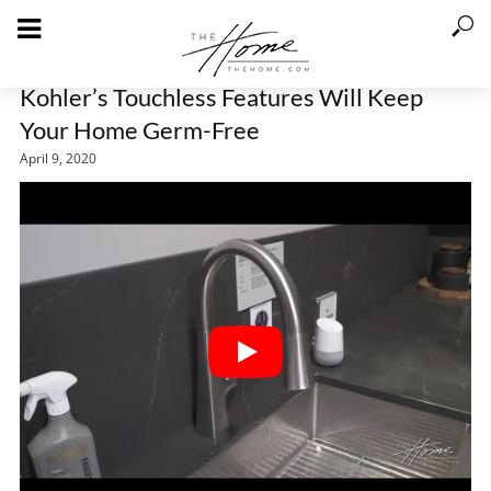
Kohler’s Touchless Features Will Keep
Your Home Germ-Free
April 9, 2020