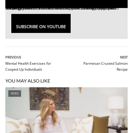
Discover a smarter routine with
new appliance features! Kohler’s smart home appliances will keep your home germ-free with its touchless technology, while also keeping you entertained with its new bluetooth speaker showerheads.
Kohler’s
SUBSCRIBE ON YOUTUBE
PREVIOUS
NEXT
Mental Health Exercises for
Parmesan Crusted Salmon
Cooped Up Individuals
Recipe
YOU MAY ALSO LIKE
VIDEO