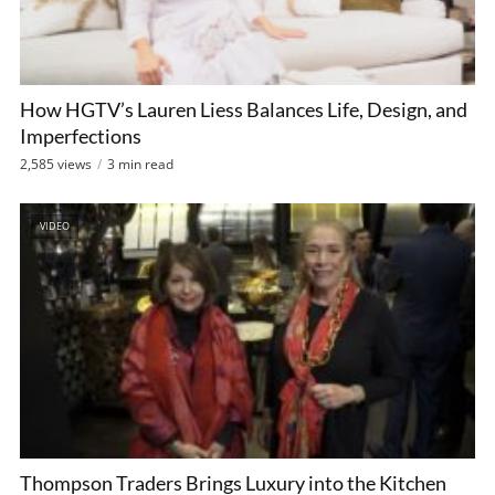
How HGTV’s Lauren Liess Balances Life, Design, and
Imperfections
2,585 views
3 min read
VIDEO
Thompson Traders Brings Luxury into the Kitchen