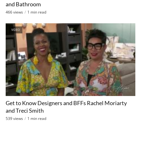
and Bathroom
466 views
1 min read
VIDEO
Get to Know Designers and BFFs Rachel Moriarty
and Treci Smith
539 views
1 min read