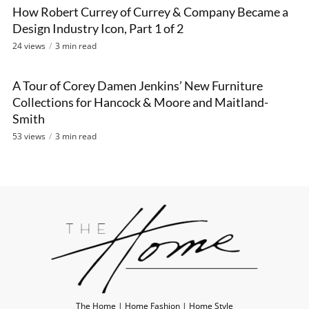
How Robert Currey of Currey & Company Became a
VIDEO
Design Industry Icon, Part 1 of 2
24 views
3 min read
A Tour of Corey Damen Jenkins’ New Furniture
VIDEO
Collections for Hancock & Moore and Maitland-
Smith
53 views
3 min read
The Home | Home Fashion | Home Style