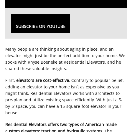
SUBSCRIBE ON YOUTUBE
Many people are thinking about aging in place, and an
elevator might just be the perfect addition to your home. We
spoke with Rhyse Boeneke at Residential Elevators, and he
shared these valuable insights.
First,
elevators are cost-effective
. Contrary to popular belief,
adding an elevator to your home isn’t as expensive as you
might think. Residential Elevators works with architects to
pre-plan and utilize existing space efficiently. With just a 5-
by-5’ space, you can have a 15-square-foot elevator in your
house!
Residential Elevators offers two types of American-made
custom elevators: traction and hydraulic system
s. The