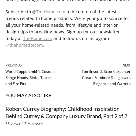
Subscribe to
@TheHome.com
to be on top of the latest
trends related to home products. We’re your go-to source for
all your home-related needs, from lifestyle and interior
design tips to breaking news. Sign up for our newsletter
today at
TheHome.com
and follow us on Instagram
@thehomedotcom
.
PREVIOUS
NEXT
World Coppersmith’s Custom
Tomlinson & Scott Carpenter
Range Hoods, Sinks, Tables,
Create Furniture Design with
and Fire Pits
Elegance and Warmth
YOU MAY ALSO LIKE
Robert Currey Biography: Childhood Inspiration
VIDEO
Behind Currey & Company Luxury Brand, Part 2 of 2
68 views
3 min read