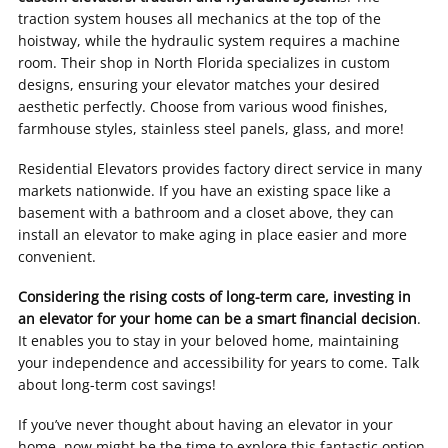
traction system houses all mechanics at the top of the
hoistway, while the hydraulic system requires a machine
room. Their shop in North Florida specializes in custom
designs, ensuring your elevator matches your desired
aesthetic perfectly. Choose from various wood finishes,
farmhouse styles, stainless steel panels, glass, and more!
Residential Elevators provides factory direct service in many
markets nationwide. If you have an existing space like a
basement with a bathroom and a closet above, they can
install an elevator to make aging in place easier and more
convenient.
Considering the rising costs of long-term care, investing in
an elevator for your home can be a smart financial decision
.
It enables you to stay in your beloved home, maintaining
your independence and accessibility for years to come. Talk
about long-term cost savings!
If you’ve never thought about having an elevator in your
home, now might be the time to explore this fantastic option.