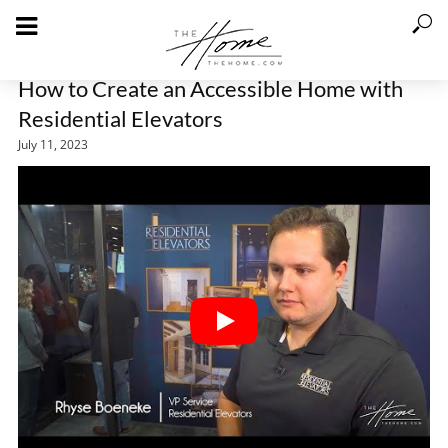
How to Create an Accessible Home with
Residential Elevators
July 11, 2023