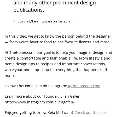
and many other prominent design
publications.
Photo via @keiamcswain on Instagram.
In this video, we get to know the person behind the designer
— from Keia’s favorite food to her favorite flowers and more.
At TheHome.com, our goal is to help you imagine, design and
create a comfortable and fashionable life. From lifestyle and
home design tips to recipes and important conversations,
we’re your one-stop-shop for everything that happens in the
home.
Follow TheHome.com on Instagram:
@thehomedotcom
Learn more about our founder, Ellen Gefen:
https://www.instagram.com/ellengefen/​
Enjoyed getting to know Keia McSwain?
Check out this take