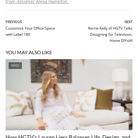
from designer Alexa Hampton.
PREVIOUS
NEXT
Customize Your Office Space
Kerrie Kelly of HGTV Talks
with Label 180
Designing for Television,
Home DIYs￼
YOU MAY ALSO LIKE
VIDEO
How HGTV’s Lauren Liess Balances Life, Design, and