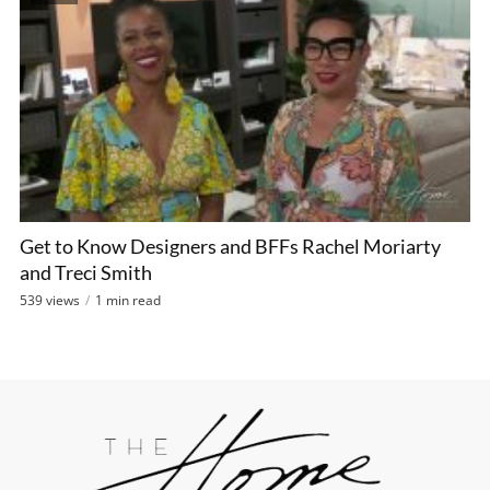
Get to Know Designers and BFFs Rachel Moriarty
and Treci Smith
539 views
1 min read