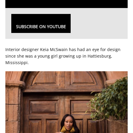
SUBSCRIBE ON YOUTUBE
Interior designer Keia McSwain has had an eye for design
since she was a young girl growing up in Hattiesburg,
Mississippi.