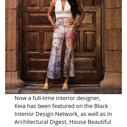
Now a full-time interior designer,
Keia has been featured on the Black
Interior Design Network, as well as in
Architectural Digest, House Beautiful