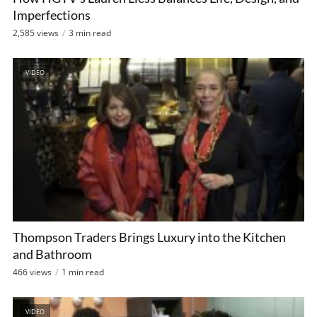
Imperfections
2,585 views
3 min read
VIDEO
Thompson Traders Brings Luxury into the Kitchen
and Bathroom
466 views
1 min read
VIDEO