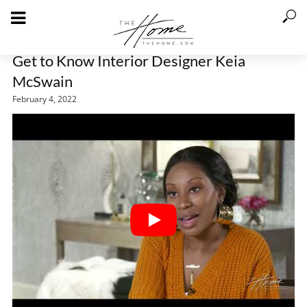
Get to Know Interior Designer Keia
McSwain
February 4, 2022