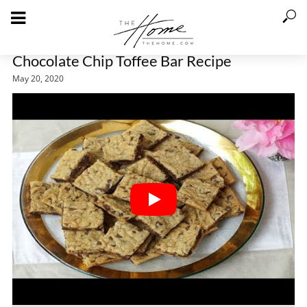
Chocolate Chip Toffee Bar Recipe
May 20, 2020