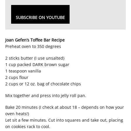
SUBSCRIBE ON YOUTUBE
Joan Gefen’s Toffee Bar Recipe
Preheat oven to 350 degrees
2 sticks butter (I use unsalted)
1 cup packed DARK brown sugar
1 teaspoon vanilla
2 cups flour
2 cups or 12 oz. bag of chocolate chips
Mix together and press into jelly roll pan.
Bake 20 minutes (I check at about 18 – depends on how your
oven heats!)
Let sit a few minutes. Cut into squares and take out, placing
on cookies rack to cool.