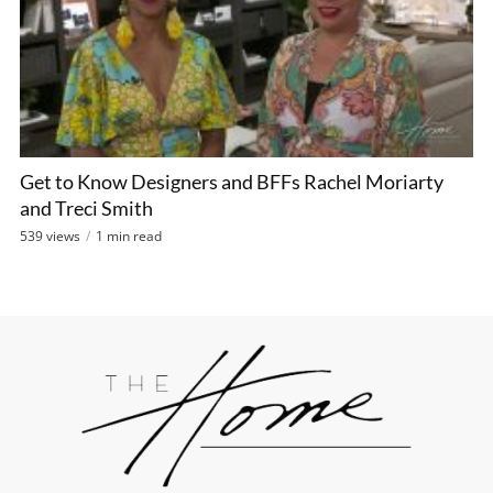
Get to Know Designers and BFFs Rachel Moriarty
and Treci Smith
539 views
1 min read