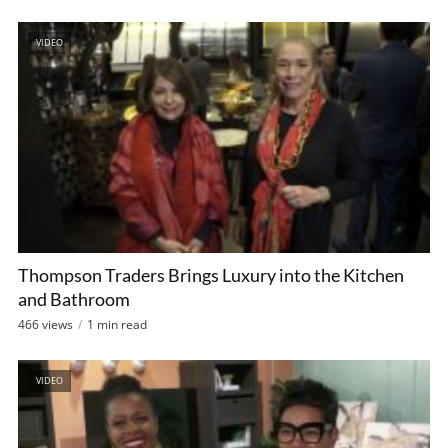
VIDEO
Thompson Traders Brings Luxury into the Kitchen
and Bathroom
466 views
1 min read
VIDEO