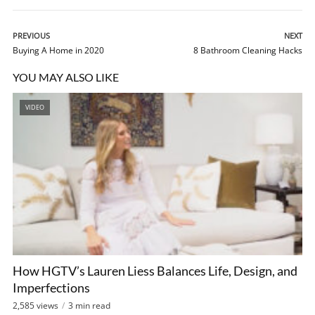
PREVIOUS
NEXT
Buying A Home in 2020
8 Bathroom Cleaning Hacks
YOU MAY ALSO LIKE
VIDEO
How HGTV’s Lauren Liess Balances Life, Design, and
Imperfections
2,585 views
3 min read