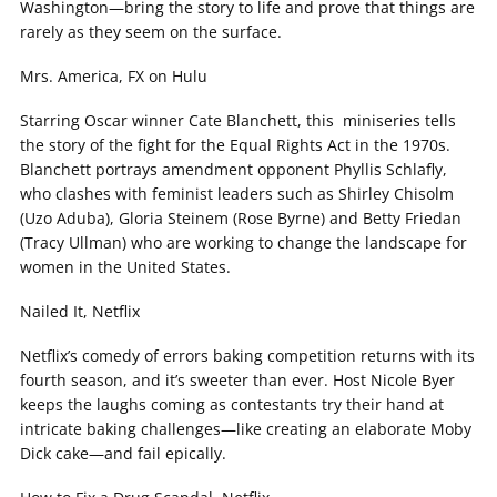
Washington—bring the story to life and prove that things are
rarely as they seem on the surface.
Mrs. America, FX on Hulu
Starring Oscar winner Cate Blanchett, this miniseries tells
the story of the fight for the Equal Rights Act in the 1970s.
Blanchett portrays amendment opponent Phyllis Schlafly,
who clashes with feminist leaders such as Shirley Chisolm
(Uzo Aduba), Gloria Steinem (Rose Byrne) and Betty Friedan
(Tracy Ullman) who are working to change the landscape for
women in the United States.
Nailed It, Netflix
Netflix’s comedy of errors baking competition returns with its
fourth season, and it’s sweeter than ever. Host Nicole Byer
keeps the laughs coming as contestants try their hand at
intricate baking challenges—like creating an elaborate Moby
Dick cake—and fail epically.