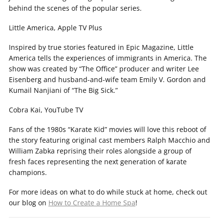
behind the scenes of the popular series.
Little America, Apple TV Plus
Inspired by true stories featured in Epic Magazine, Little
America tells the experiences of immigrants in America. The
show was created by “The Office” producer and writer Lee
Eisenberg and husband-and-wife team Emily V. Gordon and
Kumail Nanjiani of “The Big Sick.”
Cobra Kai, YouTube TV
Fans of the 1980s “Karate Kid” movies will love this reboot of
the story featuring original cast members Ralph Macchio and
William Zabka reprising their roles alongside a group of
fresh faces representing the next generation of karate
champions.
For more ideas on what to do while stuck at home, check out
our blog on
How to Create a Home Spa
!