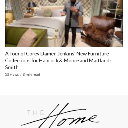
A Tour of Corey Damen Jenkins’ New Furniture
Collections for Hancock & Moore and Maitland-
Smith
53 views
3 min read