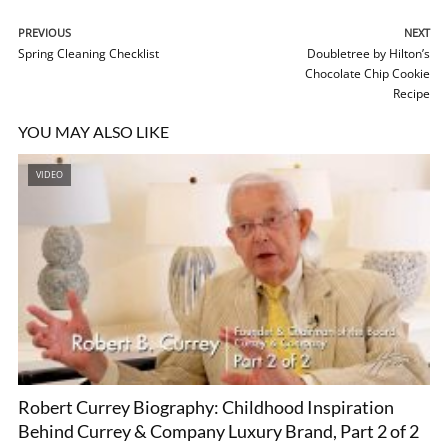
PREVIOUS
NEXT
Spring Cleaning Checklist
Doubletree by Hilton’s
Chocolate Chip Cookie
Recipe
YOU MAY ALSO LIKE
VIDEO
Robert Currey Biography: Childhood Inspiration
Behind Currey & Company Luxury Brand, Part 2 of 2