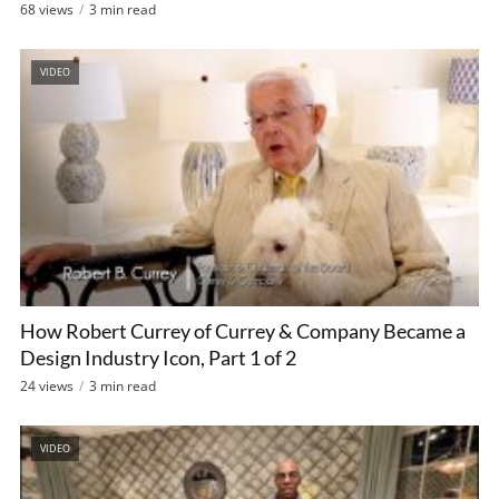
68 views
3 min read
VIDEO
How Robert Currey of Currey & Company Became a
Design Industry Icon, Part 1 of 2
24 views
3 min read
VIDEO