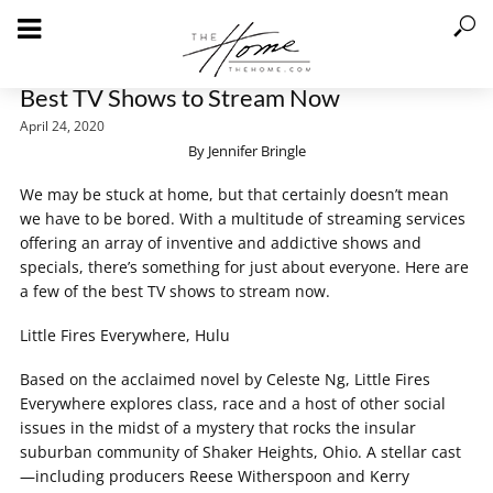
Best TV Shows to Stream Now
April 24, 2020
By Jennifer Bringle
We may be stuck at home, but that certainly doesn’t mean
we have to be bored. With a multitude of streaming services
offering an array of inventive and addictive shows and
specials, there’s something for just about everyone. Here are
a few of the best TV shows to stream now.
Little Fires Everywhere, Hulu
Based on the acclaimed novel by Celeste Ng, Little Fires
Everywhere explores class, race and a host of other social
issues in the midst of a mystery that rocks the insular
suburban community of Shaker Heights, Ohio. A stellar cast
—including producers Reese Witherspoon and Kerry