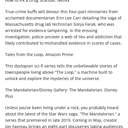
How to Fix a Drug Scandal, Netflix
True-crime buffs will devour this four-part miniseries from
acclaimed documentarian Erin Lee Carr detailing the saga of
Massachusetts drug lab technician Sonja Farak, who was
arrested for evidence tampering. In the ensuing
investigation, police uncover a web of lies and addiction that
likely contributed to mishandled evidence in scores of cases.
Tales from the Loop, Amazon Prime
This dystopian sci-fi series tells the unbelievable stories of
townspeople living above “The Loop,” a machine built to
unlock and explore the mysteries of the universe.
The Mandalorian/Disney Gallery: The Mandalorian, Disney
Plus
Unless you’ve been living under a rock, you probably heard
about the latest of the Star Wars saga, “The Mandalorian,” a
series that premiered in late 2019. Coming in May, creator
Jon Favreau brings an eight-part docuseries taking audiences