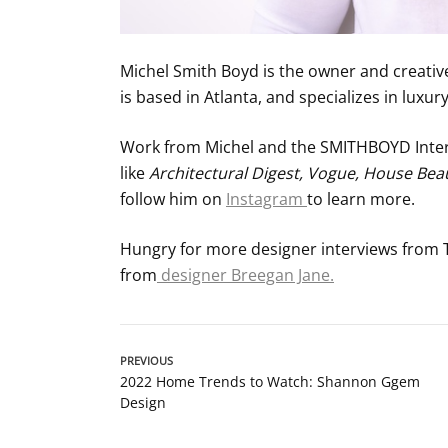
Michel Smith Boyd is the owner and creati
is based in Atlanta, and specializes in luxu
Work from Michel and the SMITHBOYD Interi
like
Architectural Digest, Vogue, House Beaut
follow him on
Instagram
to learn more.
Hungry for more designer interviews from
from
designer Breegan Jane.
PREVIOUS
2022 Home Trends to Watch: Shannon Ggem
Design