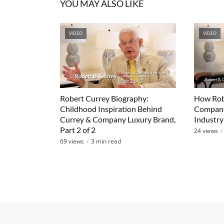
YOU MAY ALSO LIKE
VIDEO
VIDEO
Robert Currey Biography:
How Robe
Childhood Inspiration Behind
Company
Currey & Company Luxury Brand,
Industry 
Part 2 of 2
24 views
69 views
3 min read