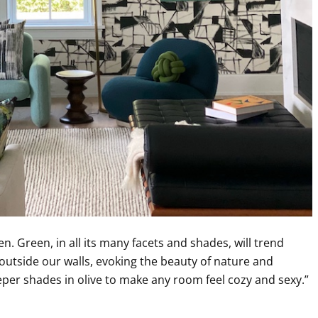
en. Green, in all its many facets and shades, will trend
 outside our walls, evoking the beauty of nature and
eeper shades in olive to make any room feel cozy and sexy.”