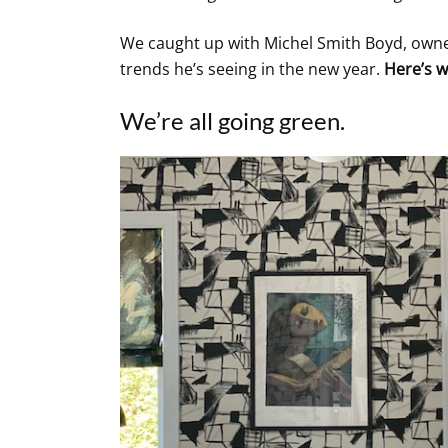
We caught up with Michel Smith Boyd, owner
trends he’s seeing in the new year.
Here’s w
We’re all going green.