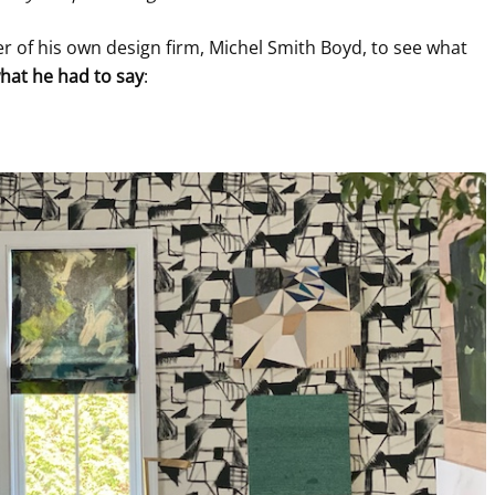
 of his own design firm, Michel Smith Boyd, to see what
hat he had to say
: