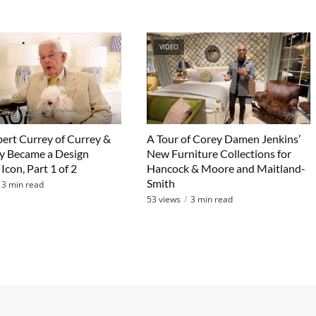
VIDEO
rt Currey of Currey &
A Tour of Corey Damen Jenkins’
 Became a Design
New Furniture Collections for
Icon, Part 1 of 2
Hancock & Moore and Maitland-
Smith
3 min read
53 views
3 min read