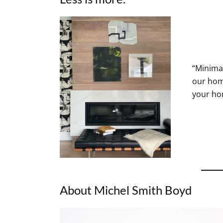
“Minimal
our home
your hom
About Michel Smith Boyd