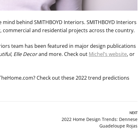
ve mind behind SMITHBOYD Interiors. SMITHBOYD Interiors
ry, commercial and residential projects across the country.
ors team has been featured in major design publications
iful, Elle Decor
and more. Check out
Michel’s website
, or
 TheHome.com? Check out these 2022 trend predictions
NEXT
2022 Home Design Trends: Dennese
Guadeloupe Rojas