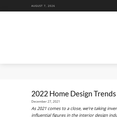
AUGUST 7, 2026
2022 Home Design Trends 
December 27, 2021
As 2021 comes to a close, we’re taking inv
influential figures in the interior design in