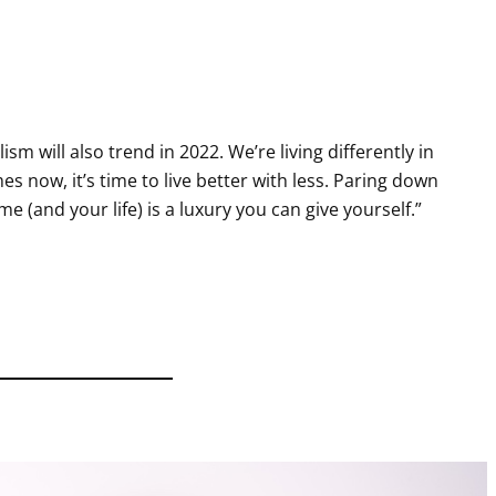
ism will also trend in 2022. We’re living differently in
s now, it’s time to live better with less. Paring down
e (and your life) is a luxury you can give yourself.”