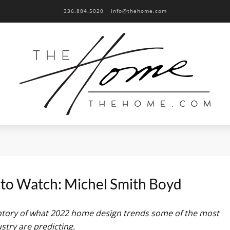
336.884.5020
info@thehome.com
to Watch: Michel Smith Boyd
entory of what 2022 home design trends some of the most
dustry are predicting.