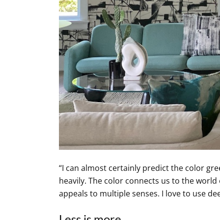
“I can almost certainly predict the color gre
heavily. The color connects us to the world
appeals to multiple senses. I love to use d
Less is more.