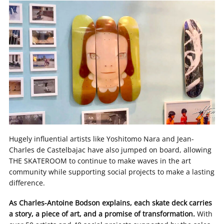
Hugely influential artists like Yoshitomo Nara and Jean-
Charles de Castelbajac have also jumped on board, allowing
THE SKATEROOM to continue to make waves in the art
community while supporting social projects to make a lasting
difference.
As Charles-Antoine Bodson explains, each skate deck carries
a story, a piece of art, and a promise of transformation.
With