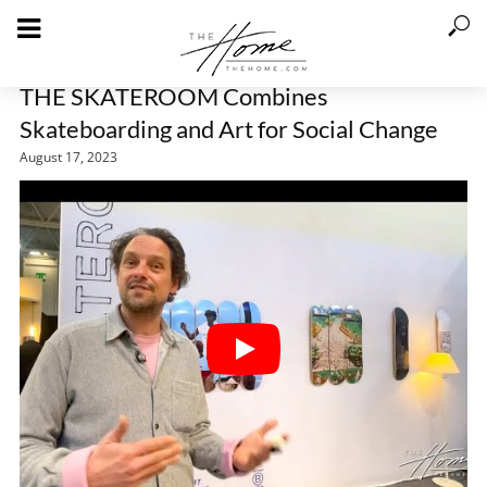
THE SKATEROOM Combines
Skateboarding and Art for Social Change
August 17, 2023