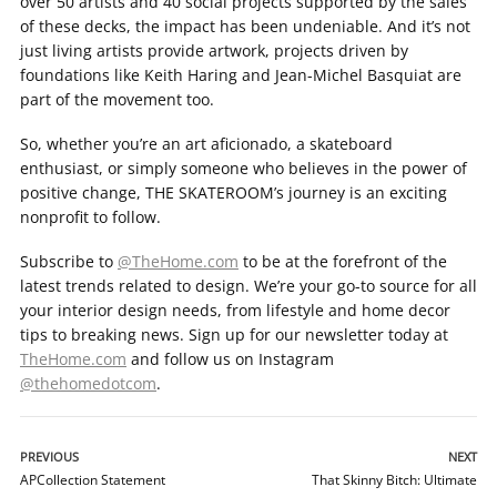
over 50 artists and 40 social projects supported by the sales
of these decks, the impact has been undeniable. And it’s not
just living artists provide artwork, projects driven by
foundations like Keith Haring and Jean-Michel Basquiat are
part of the movement too.
So, whether you’re an art aficionado, a skateboard
enthusiast, or simply someone who believes in the power of
positive change, THE SKATEROOM’s journey is an exciting
nonprofit to follow.
Subscribe to
@TheHome.com
to be at the forefront of the
latest trends related to design. We’re your go-to source for all
your interior design needs, from lifestyle and home decor
tips to breaking news. Sign up for our newsletter today at
TheHome.com
and follow us on Instagram
@thehomedotcom
.
PREVIOUS
NEXT
APCollection Statement
That Skinny Bitch: Ultimate