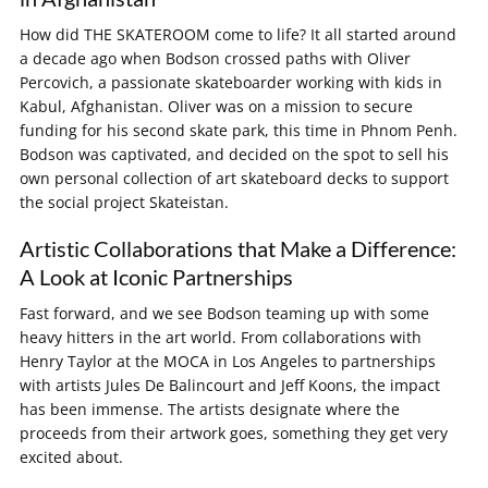
How did THE SKATEROOM come to life? It all started around
a decade ago when Bodson crossed paths with Oliver
Percovich, a passionate skateboarder working with kids in
Kabul, Afghanistan. Oliver was on a mission to secure
funding for his second skate park, this time in Phnom Penh.
Bodson was captivated, and decided on the spot to sell his
own personal collection of art skateboard decks to support
the social project Skateistan.
Artistic Collaborations that Make a Difference:
A Look at Iconic Partnerships
Fast forward, and we see Bodson teaming up with some
heavy hitters in the art world. From collaborations with
Henry Taylor at the MOCA in Los Angeles to partnerships
with artists Jules De Balincourt and Jeff Koons, the impact
has been immense. The artists designate where the
proceeds from their artwork goes, something they get very
excited about.