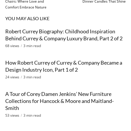
Chairs: Where Love and
Dinner Candles That Shine
Comfort Embrace Nature
YOU MAY ALSO LIKE
Robert Currey Biography: Childhood Inspiration
VIDEO
Behind Currey & Company Luxury Brand, Part 2 of 2
68 views
3 min read
How Robert Currey of Currey & Company Became a
VIDEO
Design Industry Icon, Part 1 of 2
24 views
3 min read
A Tour of Corey Damen Jenkins’ New Furniture
VIDEO
Collections for Hancock & Moore and Maitland-
Smith
53 views
3 min read