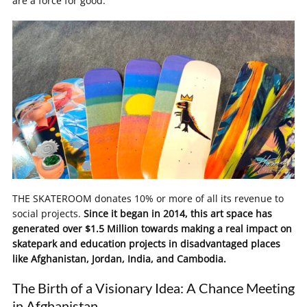
are a force for good.
THE SKATEROOM donates 10% or more of all its revenue to
social projects.
Since it began in 2014, this art space has
generated over $1.5 Million towards making a real impact on
skatepark and education projects in disadvantaged places
like Afghanistan, Jordan, India, and Cambodia.
The Birth of a Visionary Idea: A Chance Meeting
in Afghanistan