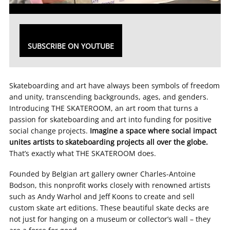
SUBSCRIBE ON YOUTUBE
Skateboarding and art have always been symbols of freedom
and unity, transcending backgrounds, ages, and genders.
Introducing THE SKATEROOM, an art room that turns a
passion for skateboarding and art into funding for positive
social change projects.
Imagine a space where social impact
unites artists to skateboarding projects all over the globe.
That’s exactly what THE SKATEROOM does.
Founded by Belgian art gallery owner Charles-Antoine
Bodson, this nonprofit works closely with renowned artists
such as Andy Warhol and Jeff Koons to create and sell
custom skate art editions. These beautiful skate decks are
not just for hanging on a museum or collector’s wall – they