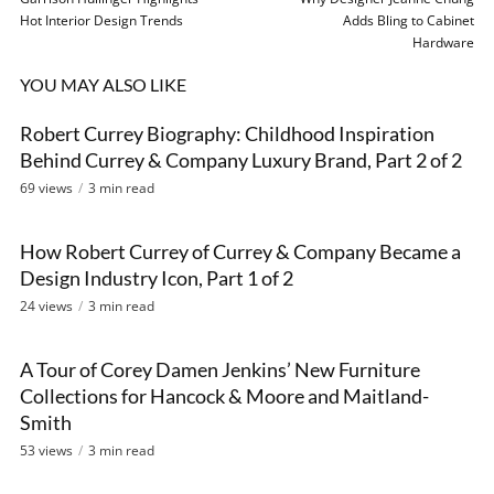
Hot Interior Design Trends
Adds Bling to Cabinet
Hardware
YOU MAY ALSO LIKE
Robert Currey Biography: Childhood Inspiration
VIDEO
Behind Currey & Company Luxury Brand, Part 2 of 2
69 views
3 min read
How Robert Currey of Currey & Company Became a
VIDEO
Design Industry Icon, Part 1 of 2
24 views
3 min read
A Tour of Corey Damen Jenkins’ New Furniture
VIDEO
Collections for Hancock & Moore and Maitland-
Smith
53 views
3 min read