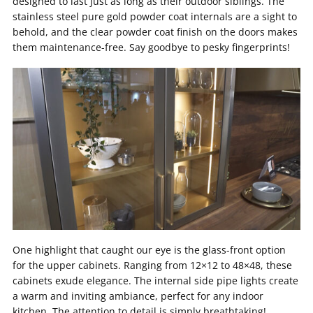
designed to last just as long as their outdoor siblings. The
stainless steel pure gold powder coat internals are a sight to
behold, and the clear powder coat finish on the doors makes
them maintenance-free. Say goodbye to pesky fingerprints!
One highlight that caught our eye is the glass-front option
for the upper cabinets. Ranging from 12×12 to 48×48, these
cabinets exude elegance. The internal side pipe lights create
a warm and inviting ambiance, perfect for any indoor
kitchen. The attention to detail is simply breathtaking!