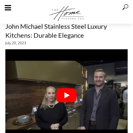
John Michael Stainless Steel Luxury
Kitchens: Durable Elegance
July 20, 2023