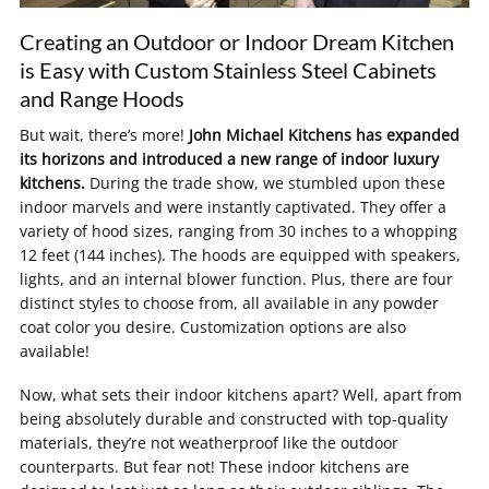
Creating an Outdoor or Indoor Dream Kitchen
is Easy with Custom Stainless Steel Cabinets
and Range Hoods
But wait, there’s more!
John Michael Kitchens has expanded
its horizons and introduced a new range of indoor luxury
kitchens.
During the trade show, we stumbled upon these
indoor marvels and were instantly captivated. They offer a
variety of hood sizes, ranging from 30 inches to a whopping
12 feet (144 inches). The hoods are equipped with speakers,
lights, and an internal blower function. Plus, there are four
distinct styles to choose from, all available in any powder
coat color you desire. Customization options are also
available!
Now, what sets their indoor kitchens apart? Well, apart from
being absolutely durable and constructed with top-quality
materials, they’re not weatherproof like the outdoor
counterparts. But fear not! These indoor kitchens are