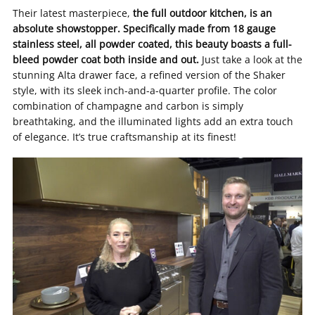
Their latest masterpiece,
the full outdoor kitchen, is an
absolute showstopper. Specifically made from 18 gauge
stainless steel, all powder coated, this beauty boasts a full-
bleed powder coat both inside and out.
Just take a look at the
stunning Alta drawer face, a refined version of the Shaker
style, with its sleek inch-and-a-quarter profile. The color
combination of champagne and carbon is simply
breathtaking, and the illuminated lights add an extra touch
of elegance. It’s true craftsmanship at its finest!