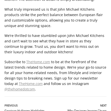
What truly impressed us is that John Michael Kitchens
products strike the perfect balance between European flair
and customizable options, allowing you to create a truly
unique and stunning space.
We’re thrilled to have stumbled upon John Michael Kitchens
and can’t wait to see what they have in store as they
continue to grow. Trust us, you don’t want to miss out on
their luxury indoor and outdoor kitchens!
Subscribe to
TheHome.com
to be at the forefront of the
latest trends related to home design. We’re your go-to source
for all your home-related needs, from lifestyle and interior
design tips to breaking news. Sign up for our newsletter
today at
TheHome.com
and follow us on Instagram
@thehomedotcom
.
PREVIOUS
NEXT
Garrison Hullinger Highlights
Why Designer Jeanne Chung