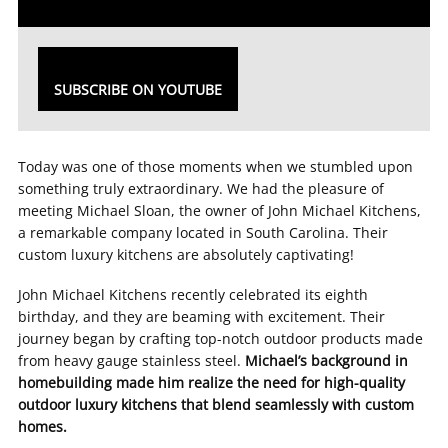
SUBSCRIBE ON YOUTUBE
Today was one of those moments when we stumbled upon
something truly extraordinary. We had the pleasure of
meeting Michael Sloan, the owner of John Michael Kitchens,
a remarkable company located in South Carolina. Their
custom luxury kitchens are absolutely captivating!
John Michael Kitchens recently celebrated its eighth
birthday, and they are beaming with excitement. Their
journey began by crafting top-notch outdoor products made
from heavy gauge stainless steel.
Michael’s background in
homebuilding made him realize the need for high-quality
outdoor luxury kitchens that blend seamlessly with custom
homes.