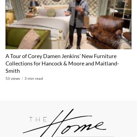
A Tour of Corey Damen Jenkins’ New Furniture
Collections for Hancock & Moore and Maitland-
Smith
53 views
3 min read