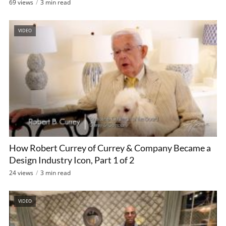
69 views
3 min read
VIDEO
How Robert Currey of Currey & Company Became a
Design Industry Icon, Part 1 of 2
24 views
3 min read
VIDEO