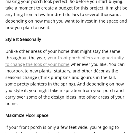
making your porch look perfect. So before you start buying,
take a moment to create a budget for this project. It might be
anything from a few hundred dollars to several thousand,
depending on how much you want to invest in the space and
how you plan to use it.
Style It Seasonally
Unlike other areas of your home that might stay the same
throughout the year,
your front porch offers an opportunity
to change the look of your home
whenever you like. You can
incorporate new plants, statuary, and other décor as the
seasons change (think pumpkins and gourds in the fall,
some pretty planters in the spring). And depending on how
you style it, you might take inspiration from your porch and
carry over some of the design ideas into other areas of your
home.
Maximize Floor Space
If your front porch is only a few feet wide, you’re going to