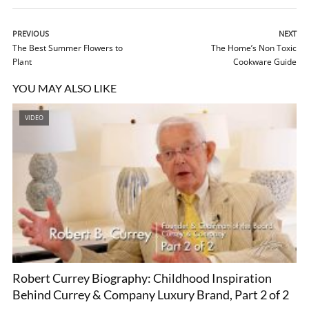
PREVIOUS
NEXT
The Best Summer Flowers to
The Home’s Non Toxic
Plant
Cookware Guide
YOU MAY ALSO LIKE
VIDEO
Robert Currey Biography: Childhood Inspiration
Behind Currey & Company Luxury Brand, Part 2 of 2