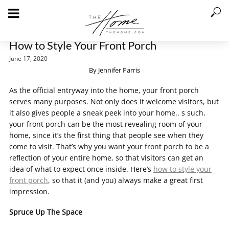
How to Style Your Front Porch
June 17, 2020
By Jennifer Parris
As the official entryway into the home, your front porch
serves many purposes. Not only does it welcome visitors, but
it also gives people a sneak peek into your home.. s such,
your front porch can be the most revealing room of your
home, since it’s the first thing that people see when they
come to visit. That’s why you want your front porch to be a
reflection of your entire home, so that visitors can get an
idea of what to expect once inside. Here’s
how to style your
front porch
, so that it (and you) always make a great first
impression.
Spruce Up The Space