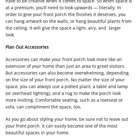
have to be creative when it comes to space. So when space is
at a premium, you’ll need to look upwards — literally. In
order to give your front porch the finishes it deserves, you
can hang artwork on the walls, or hang beautiful plants from
the ceiling. It will give the space a light, airy, and larger
look.
Plan Out Accessories
Accessories can make your front porch look more like an
extension of your home than just an area to greet visitors.
But accessories can also become overwhelming, depending
on the size of your front porch. No matter the size of your
space, you can always use a potted plant, a table and lamp
(or overhead lighting), and a rug to make the porch look
more inviting. Comfortable seating, such as a loveseat or
sofa, can compliment the space, too.
As you go about styling your home, be sure not to leave out
your front porch. It can easily become one of the most
beautiful spaces in your home.