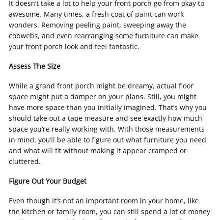
It doesn’t take a lot to help your front porch go from okay to
awesome. Many times, a fresh coat of paint can work
wonders. Removing peeling paint, sweeping away the
cobwebs, and even rearranging some furniture can make
your front porch look and feel fantastic.
Assess The Size
While a grand front porch might be dreamy, actual floor
space might put a damper on your plans. Still, you might
have more space than you initially imagined. That’s why you
should take out a tape measure and see exactly how much
space you’re really working with. With those measurements
in mind, you’ll be able to figure out what furniture you need
and what will fit without making it appear cramped or
cluttered.
Figure Out Your Budget
Even though it’s not an important room in your home, like
the kitchen or family room, you can still spend a lot of money