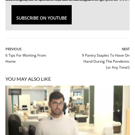
SUBSCRIBE ON YOUTUBE
PREVIOUS
NEXT
6 Tips For Working From
9 Pantry Staples To Have On
Home
Hand During The Pandemic
(or Any Time!)
YOU MAY ALSO LIKE
VIDEO