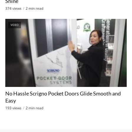
Shine
374 views
2 min read
VIDEO
No Hassle Scrigno Pocket Doors Glide Smooth and
Easy
193 views
2 min read