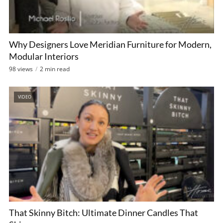
Why Designers Love Meridian Furniture for Modern,
Modular Interiors
98 views
2 min read
VIDEO
That Skinny Bitch: Ultimate Dinner Candles That