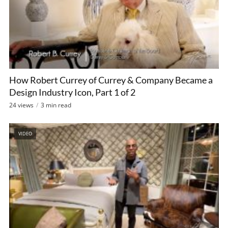
How Robert Currey of Currey & Company Became a
Design Industry Icon, Part 1 of 2
24 views
3 min read
VIDEO