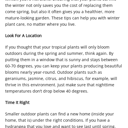
the winter not only saves you the cost of replacing them
come spring, but also it often gives you a healthier, more
mature-looking garden. These tips can help you with winter
plant care, no matter where you live.
Look For A Location
If you thought that your tropical plants will only bloom
outdoors during the spring and summer, think again. By
putting them in a window that is sunny and stays between
60-70 degrees, you can keep your plants producing beautiful
blooms nearly year-round. Outdoor plants such as
geraniums, jasmine, citrus, and hibiscus, for example, will
thrive in this environment. Just make sure that nighttime
temperatures don’t drop below 40 degrees.
Time It Right
Smaller outdoor plants can find a new home (inside your
home, that is) under the right conditions. If you have a
hydrangea that you love and want to see last until spring,