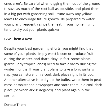
ones aren’t. Be careful when digging them out of the ground
to save as much of the root ball as possible, and plant them
in a big pot with gardening soil. Prune away any yellow
leaves to encourage future growth. Be prepared to water
your plant frequently since the heat in your home might
tend to dry out your plants quicker.
Give Them A Rest
Despite your best gardening efforts, you might find that
some of your plants simply won’t bloom or produce fruit
during the winter–and that’s okay. In fact, some plants
(particularly tropical ones) need to take a vacay during the
winter months. If your plant plans to take a long winter’s
nap, you can store it in a cool, dark place right in its pot.
Another alternative is to dig up the bulbs, wrap them in peat
moss or moistened newspaper and store them in a cool, dark
place (between 40-50 degrees), and plant again in the
spring.
Donate Them