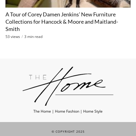
A Tour of Corey Damen Jenkins’ New Furniture
Collections for Hancock & Moore and Maitland-
Smith
53 views
3 min read
The Home | Home Fashion | Home Style
© COPYRIGHT 2025