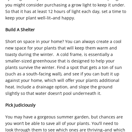
you might consider purchasing a grow light to keep it under.
So that it has at least 12 hours of light each day, set a time to
keep your plant well-lit–and happy.
Build A Shelter
Short on space in your home? You can always create a cool
new space for your plants that will keep them warm and
toasty during the winter. A cold frame, is essentially a
smaller-sized greenhouse that is designed to help your
plants survive the winter. Find a spot that gets a ton of sun
(such as a south-facing wall), and see if you can butt it up
against your home, which will offer your plants additional
heat. Include a drainage option, and slope the ground
slightly so that water doesn’t pool underneath it.
Pick Judiciously
You may have a gorgeous summer garden, but chances are
you won’t be able to save all of your plants. You’ll need to
look through them to see which ones are thriving–and which