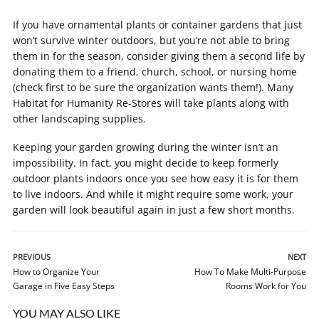
If you have ornamental plants or container gardens that just
won’t survive winter outdoors, but you’re not able to bring
them in for the season, consider giving them a second life by
donating them to a friend, church, school, or nursing home
(check first to be sure the organization wants them!). Many
Habitat for Humanity Re-Stores will take plants along with
other landscaping supplies.
Keeping your garden growing during the winter isn’t an
impossibility. In fact, you might decide to keep formerly
outdoor plants indoors once you see how easy it is for them
to live indoors. And while it might require some work, your
garden will look beautiful again in just a few short months.
PREVIOUS
NEXT
How to Organize Your
How To Make Multi-Purpose
Garage in Five Easy Steps
Rooms Work for You
YOU MAY ALSO LIKE