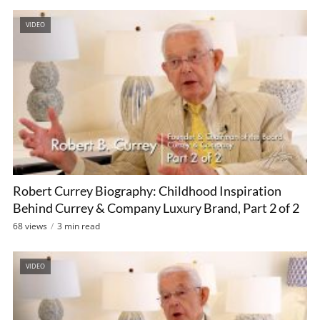
VIDEO
Robert Currey Biography: Childhood Inspiration
Behind Currey & Company Luxury Brand, Part 2 of 2
68 views
3 min read
VIDEO