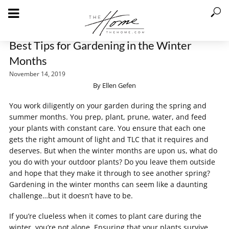
Best Tips for Gardening in the Winter
Months
November 14, 2019
By Ellen Gefen
You work diligently on your garden during the spring and
summer months. You prep, plant, prune, water, and feed
your plants with constant care. You ensure that each one
gets the right amount of light and TLC that it requires and
deserves. But when the winter months are upon us, what do
you do with your outdoor plants? Do you leave them outside
and hope that they make it through to see another spring?
Gardening in the winter months can seem like a daunting
challenge…but it doesn’t have to be.
If you’re clueless when it comes to plant care during the
winter, you’re not alone. Ensuring that your plants survive