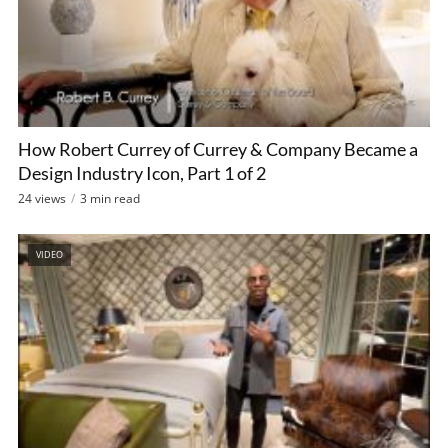
How Robert Currey of Currey & Company Became a
Design Industry Icon, Part 1 of 2
24 views
3 min read
VIDEO