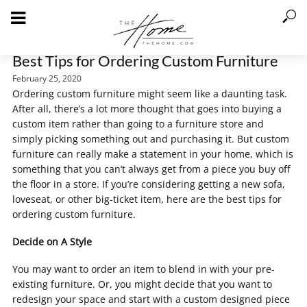
Best Tips for Ordering Custom Furniture
February 25, 2020
Ordering custom furniture might seem like a daunting task.
After all, there’s a lot more thought that goes into buying a
custom item rather than going to a furniture store and
simply picking something out and purchasing it. But custom
furniture can really make a statement in your home, which is
something that you can’t always get from a piece you buy off
the floor in a store. If you’re considering getting a new sofa,
loveseat, or other big-ticket item, here are the best tips for
ordering custom furniture.
Decide on A Style
You may want to order an item to blend in with your pre-
existing furniture. Or, you might decide that you want to
redesign your space and start with a custom designed piece