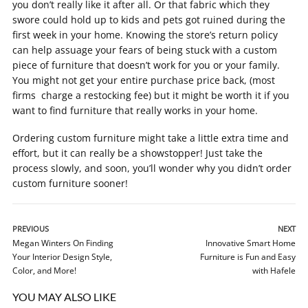
you don’t really like it after all. Or that fabric which they
swore could hold up to kids and pets got ruined during the
first week in your home. Knowing the store’s return policy
can help assuage your fears of being stuck with a custom
piece of furniture that doesn’t work for you or your family.
You might not get your entire purchase price back, (most
firms charge a restocking fee) but it might be worth it if you
want to find furniture that really works in your home.
Ordering custom furniture might take a little extra time and
effort, but it can really be a showstopper! Just take the
process slowly, and soon, you’ll wonder why you didn’t order
custom furniture sooner!
PREVIOUS
NEXT
Megan Winters On Finding
Innovative Smart Home
Your Interior Design Style,
Furniture is Fun and Easy
Color, and More!
with Hafele
YOU MAY ALSO LIKE