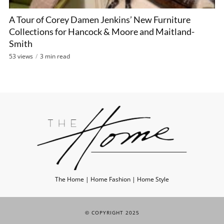
A Tour of Corey Damen Jenkins’ New Furniture
Collections for Hancock & Moore and Maitland-
Smith
53 views
3 min read
The Home | Home Fashion | Home Style
© COPYRIGHT 2025