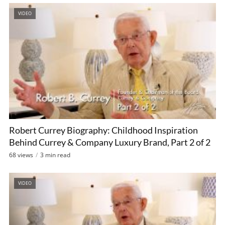
VIDEO
Robert Currey Biography: Childhood Inspiration
Behind Currey & Company Luxury Brand, Part 2 of 2
68 views
3 min read
VIDEO