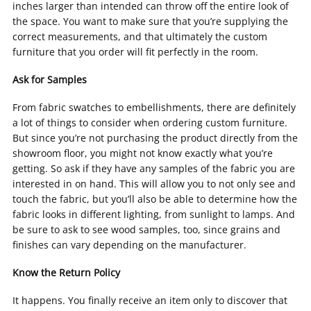
inches larger than intended can throw off the entire look of
the space. You want to make sure that you’re supplying the
correct measurements, and that ultimately the custom
furniture that you order will fit perfectly in the room.
Ask for Samples
From fabric swatches to embellishments, there are definitely
a lot of things to consider when ordering custom furniture.
But since you’re not purchasing the product directly from the
showroom floor, you might not know exactly what you’re
getting. So ask if they have any samples of the fabric you are
interested in on hand. This will allow you to not only see and
touch the fabric, but you’ll also be able to determine how the
fabric looks in different lighting, from sunlight to lamps. And
be sure to ask to see wood samples, too, since grains and
finishes can vary depending on the manufacturer.
Know the Return Policy
It happens. You finally receive an item only to discover that