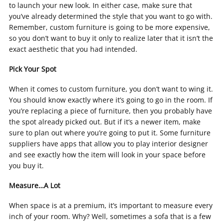
to launch your new look. In either case, make sure that
you’ve already determined the style that you want to go with.
Remember, custom furniture is going to be more expensive,
so you don’t want to buy it only to realize later that it isn’t the
exact aesthetic that you had intended.
Pick Your Spot
When it comes to custom furniture, you don’t want to wing it.
You should know exactly where it’s going to go in the room. If
you’re replacing a piece of furniture, then you probably have
the spot already picked out. But if it’s a newer item, make
sure to plan out where you’re going to put it. Some furniture
suppliers have apps that allow you to play interior designer
and see exactly how the item will look in your space before
you buy it.
Measure…A Lot
When space is at a premium, it’s important to measure every
inch of your room. Why? Well, sometimes a sofa that is a few