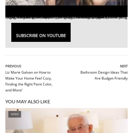
Sabrina Soto is a interior designer, TV Host, Rug and bedding designer, bargain hunter, and clean freak! Sabrina has been featured on
, and more and has appeared in publications such as
Elle Decor
Ellen Gefen
talked with Sabrina about how to keep your home organized and clean, her new rug collection, how to find your design style, and more!
,
People
TODAY
,
Huffington Post
,
Wendy Williams
, among others.
,
Good Morning America
TIME
,
SUBSCRIBE ON YOUTUBE
PREVIOUS
NEXT
Liz Marie Galvan on How to
Bathroom Design Ideas That
Make Your Home Feel Cozy,
Are Budget-Friendly
Finding the Right Paint Color,
and More!
YOU MAY ALSO LIKE
VIDEO