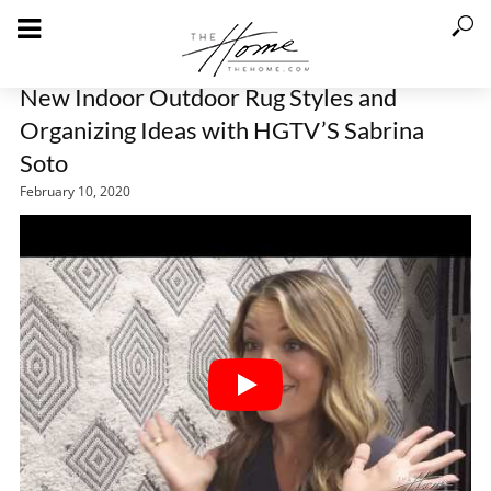
New Indoor Outdoor Rug Styles and
Organizing Ideas with HGTV’S Sabrina
Soto
February 10, 2020