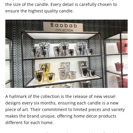
the size of the candle. Every detail is carefully chosen to
ensure the highest quality candle.
A hallmark of the collection is the release of new vessel
designs every six months, ensuring each candle is a new
piece of art. Their commitment to limited pieces and variety
makes the brand unique, offering home decor products
different for each home.