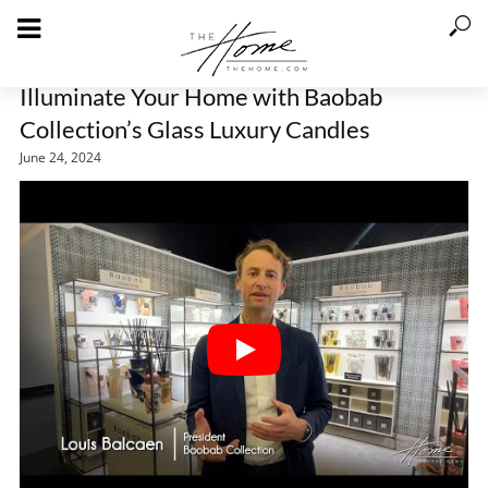
Illuminate Your Home with Baobab
Collection’s Glass Luxury Candles
June 24, 2024