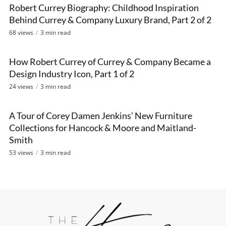
Robert Currey Biography: Childhood Inspiration
VIDEO
Behind Currey & Company Luxury Brand, Part 2 of 2
68 views
3 min read
How Robert Currey of Currey & Company Became a
VIDEO
Design Industry Icon, Part 1 of 2
24 views
3 min read
A Tour of Corey Damen Jenkins’ New Furniture
VIDEO
Collections for Hancock & Moore and Maitland-
Smith
53 views
3 min read