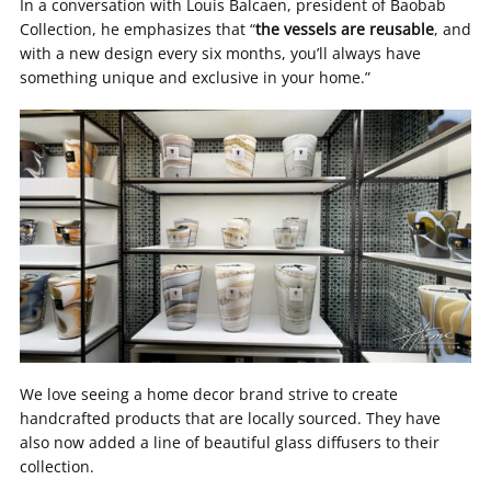
In a conversation with Louis Balcaen, president of Baobab
Collection, he emphasizes that “
the vessels are reusable
, and
with a new design every six months, you’ll always have
something unique and exclusive in your home.”
We love seeing a home decor brand strive to create
handcrafted products that are locally sourced. They have
also now added a line of beautiful glass diffusers to their
collection.