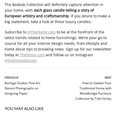
The Baobab Collection will definitely capture attention in
your home, with
each glass candle telling a story of
European artistry and craftsmanship
. If you desire to make a
big statement, take a look at these luxury candles.
Subscribe to
@TheHome.com
to be at the forefront of the
latest trends related to home furnishings. We’re your go-to
source for all your interior design needs, from lifestyle and
home decor tips to breaking news. Sign up for our newsletter
today at
TheHome.com
and follow us on Instagram
@thehomedotcom
.
PREVIOUS
NEXT
Barloga Studios: Fine Art
How to Update Your
Nature Photographs on
Traditional Home with
Intriguing Paper
Woodbridge Furniture
Collection by Tobi Fairley
YOU MAY ALSO LIKE