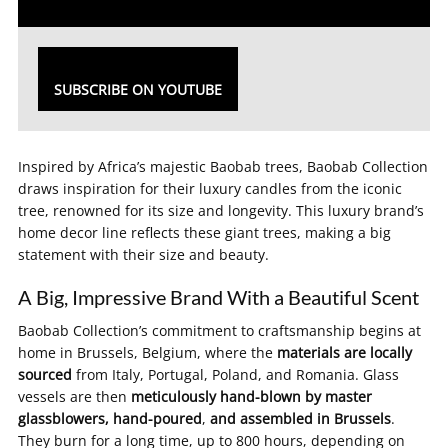
SUBSCRIBE ON YOUTUBE
Inspired by Africa’s majestic Baobab trees, Baobab Collection
draws inspiration for their luxury candles from the iconic
tree, renowned for its size and longevity. This luxury brand’s
home decor line reflects these giant trees, making a big
statement with their size and beauty.
A Big, Impressive Brand With a Beautiful Scent
Baobab Collection’s commitment to craftsmanship begins at
home in Brussels, Belgium, where the
materials are locally
sourced
from Italy, Portugal, Poland, and Romania. Glass
vessels are then
meticulously hand-blown by master
glassblowers, hand-poured
,
and assembled in Brussels
.
They burn for a long time, up to 800 hours, depending on