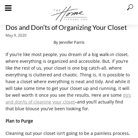
Dos and Don’ts of Organizing Your Closet
May 9, 2020
By Jennifer Parris
If you’re like most people, you dream of a big walk-in closet,
where everything is organized and accessible. But, if you’re
like the rest of us, your closet is one big catch-all, where
everything is cluttered and chaotic. Thing is, it is possible to
have a closet where everything is neat and tidy. And while it
will take some time to get your closet up and running, it will
be well worth it once you see the results. Here are some
do’s
and don’ts of cleaning your closet
–and you’ll actually find
that blue blouse you’ve been looking for.
Plan to Purge
Cleaning out your closet isn’t going to be a painless process,