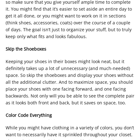
so make sure that you give yourself ample time to complete
it. You might find that it’s easier to set aside an entire day to
get it all done, or you might want to work on it in sections
(think shoes, accessories, coats) over the course of a couple
of days. The goal isn’t just to organize your stuff, but to truly
keep only what fits and looks fabulous.
Skip the Shoeboxes
Keeping your shoes in their boxes might look neat, but it
definitely takes up a lot of unnecessary (and much-needed)
space. So skip the shoeboxes and display your shoes without
all the additional clutter. And to maximize space, you should
place your shoes with one facing forward, and one facing
backwards. Not only will you be able to see the complete pair
as it looks both front and back, but it saves on space, too.
Color Code Everything
While you might have clothing in a variety of colors, you don’t
want to necessarily have it sprinkled throughout your closet.