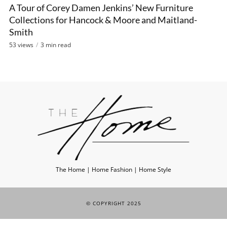
A Tour of Corey Damen Jenkins’ New Furniture
Collections for Hancock & Moore and Maitland-
Smith
53 views
3 min read
The Home | Home Fashion | Home Style
© COPYRIGHT 2025