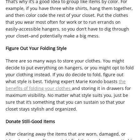
That’s why it’s a good idea to group like items by color. For
example, if you have three white shirts, hang them together,
and then color code the rest of your closet. Put the clothes
that you wear most often for work or to run errands on
easily-accessible hangers, so you don’t have to dig through
your closet–and potentially make a big mess.
Figure Out Your Folding Style
There are so many ways to store your clothes. You might
decide to put everything on hangers, or you might opt to fold
your clothing instead. If you do decide to fold, figure out
what style is best. Tidying expert Marie Kondo boasts
the
benefits of folding your clothes
and storing it in drawers for
maximum visibility. No matter what style suits you, just be
sure that it’s something that you can sustain so that your
closet stays stylish and organized.
Donate Still-Good Items
After clearing away the items that are worn, damaged, or