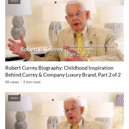
VIDEO
Robert Currey Biography: Childhood Inspiration
Behind Currey & Company Luxury Brand, Part 2 of 2
68 views
3 min read
VIDEO