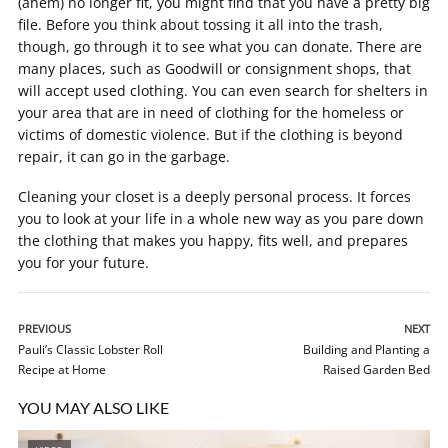
(ahem) no longer fit, you might find that you have a pretty big
file. Before you think about tossing it all into the trash,
though, go through it to see what you can donate. There are
many places, such as Goodwill or consignment shops, that
will accept used clothing. You can even search for shelters in
your area that are in need of clothing for the homeless or
victims of domestic violence. But if the clothing is beyond
repair, it can go in the garbage.
Cleaning your closet is a deeply personal process. It forces
you to look at your life in a whole new way as you pare down
the clothing that makes you happy, fits well, and prepares
you for your future.
PREVIOUS
NEXT
Pauli’s Classic Lobster Roll
Building and Planting a
Recipe at Home
Raised Garden Bed
YOU MAY ALSO LIKE