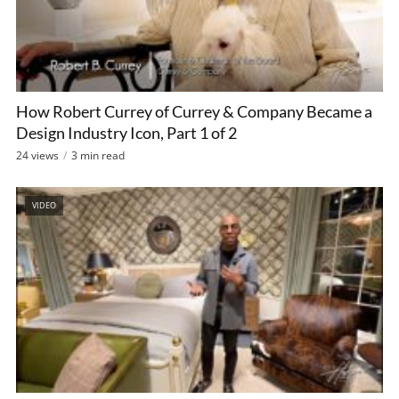
How Robert Currey of Currey & Company Became a
Design Industry Icon, Part 1 of 2
24 views
3 min read
VIDEO