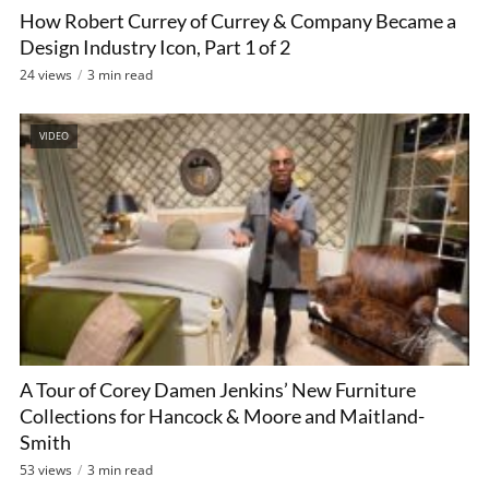
How Robert Currey of Currey & Company Became a
Design Industry Icon, Part 1 of 2
24 views
3 min read
VIDEO
A Tour of Corey Damen Jenkins’ New Furniture
Collections for Hancock & Moore and Maitland-
Smith
53 views
3 min read