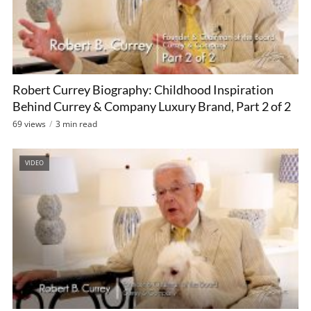
Robert Currey Biography: Childhood Inspiration
Behind Currey & Company Luxury Brand, Part 2 of 2
69 views
3 min read
VIDEO