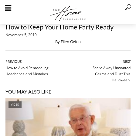
How to Keep Your Home Party Ready
November 5, 2019
By Ellen Gefen
PREVIOUS
NEXT
How to Avoid Remodeling
Scare Away Unwanted
Headaches and Mistakes
Germs and Dust This
Halloween!
YOU MAY ALSO LIKE
VIDEO