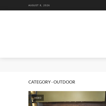
AUGUST 8, 2026
CATEGORY - OUTDOOR
VIDEO