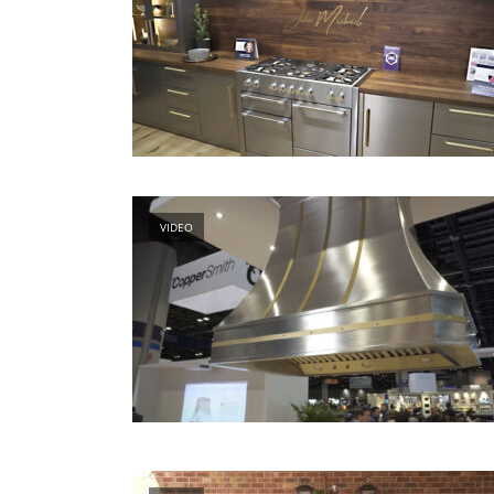
VIDEO