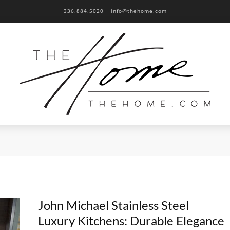
336.884.5020
info@thehome.com
John Michael Stainless Steel
Luxury Kitchens: Durable Elegance