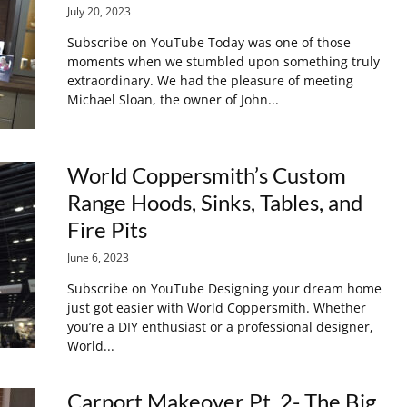
July 20, 2023
Subscribe on YouTube Today was one of those
moments when we stumbled upon something truly
extraordinary. We had the pleasure of meeting
Michael Sloan, the owner of John...
World Coppersmith’s Custom
Range Hoods, Sinks, Tables, and
Fire Pits
June 6, 2023
Subscribe on YouTube Designing your dream home
just got easier with World Coppersmith. Whether
you’re a DIY enthusiast or a professional designer,
World...
Carport Makeover Pt. 2- The Big