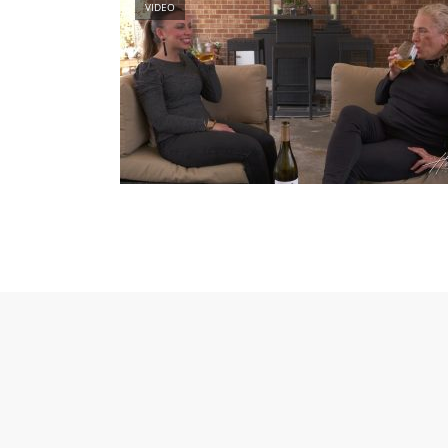
VIDEO