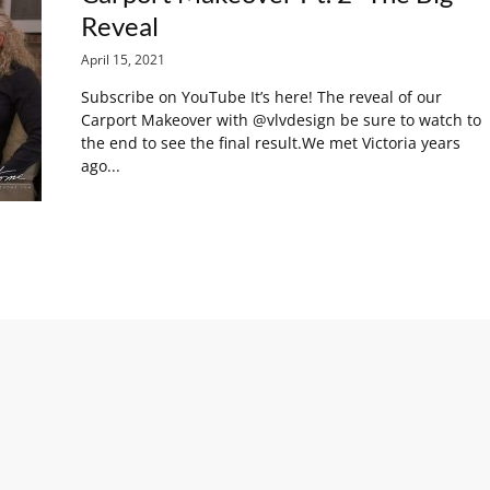
Reveal
April 15, 2021
Subscribe on YouTube It’s here! The reveal of our
Carport Makeover with @vlvdesign be sure to watch to
the end to see the final result.We met Victoria years
ago...