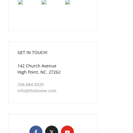
GET IN TOUCH!
142 Church Avenue
High Point, NC. 27262
336.884.5020
info@thehome.com