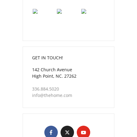
GET IN TOUCH!
142 Church Avenue
High Point, NC. 27262
336.884.5020
info@thehome.com