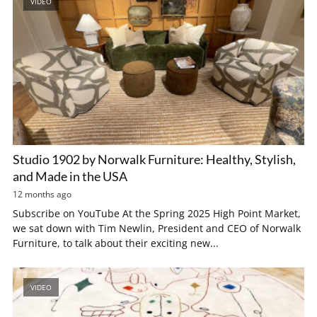
VIDEO
Studio 1902 by Norwalk Furniture: Healthy, Stylish,
and Made in the USA
12 months ago
Subscribe on YouTube At the Spring 2025 High Point Market,
we sat down with Tim Newlin, President and CEO of Norwalk
Furniture, to talk about their exciting new...
VIDEO