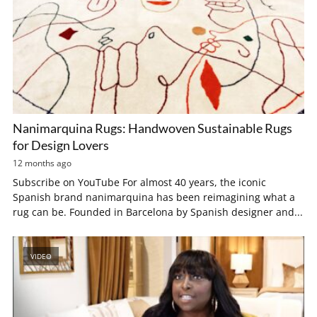
Nanimarquina Rugs: Handwoven Sustainable Rugs
for Design Lovers
12 months ago
Subscribe on YouTube For almost 40 years, the iconic
Spanish brand nanimarquina has been reimagining what a
rug can be. Founded in Barcelona by Spanish designer and...
VIDEO