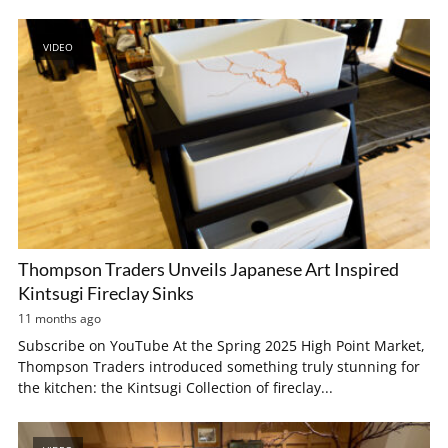
VIDEO
Thompson Traders Unveils Japanese Art Inspired
Kintsugi Fireclay Sinks
11 months ago
Subscribe on YouTube At the Spring 2025 High Point Market,
Thompson Traders introduced something truly stunning for
the kitchen: the Kintsugi Collection of fireclay...