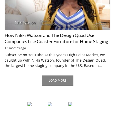
How Nikki Watson and The Design Quad Use
Companies Like Coaster Furniture for Home Staging
12 months ago
Subscribe on YouTube At this year’s High Point Market, we
caught up with Nikki Watson, founder of The Design Quad,
the largest home staging company in the U.S. Based in...
LOAD MORE