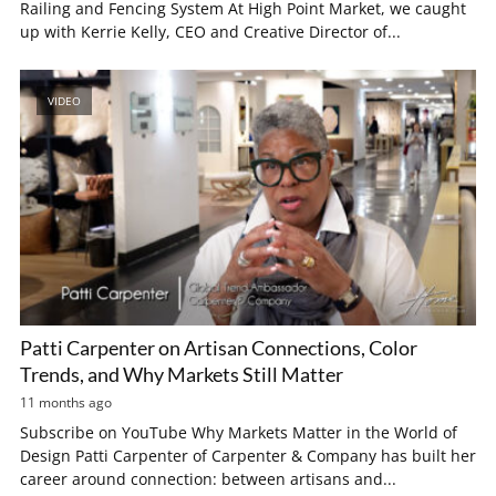
Railing and Fencing System At High Point Market, we caught
up with Kerrie Kelly, CEO and Creative Director of...
VIDEO
Patti Carpenter on Artisan Connections, Color
Trends, and Why Markets Still Matter
11 months ago
Subscribe on YouTube Why Markets Matter in the World of
Design Patti Carpenter of Carpenter & Company has built her
career around connection: between artisans and...