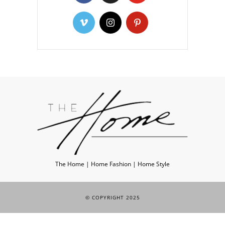
The Home | Home Fashion | Home Style
© COPYRIGHT 2025