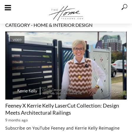
CATEGORY - HOME & INTERIOR DESIGN
VIDEO
Feeney X Kerrie Kelly LaserCut Collection: Design
Meets Architectural Railings
9 months ago
Subscribe on YouTube Feeney and Kerrie Kelly Reimagine