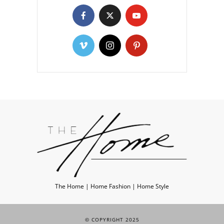
The Home | Home Fashion | Home Style
© COPYRIGHT 2025