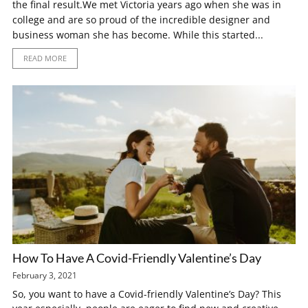
the final result.We met Victoria years ago when she was in
college and are so proud of the incredible designer and
business woman she has become. While this started...
READ MORE
How To Have A Covid-Friendly Valentine’s Day
February 3, 2021
So, you want to have a Covid-friendly Valentine’s Day? This