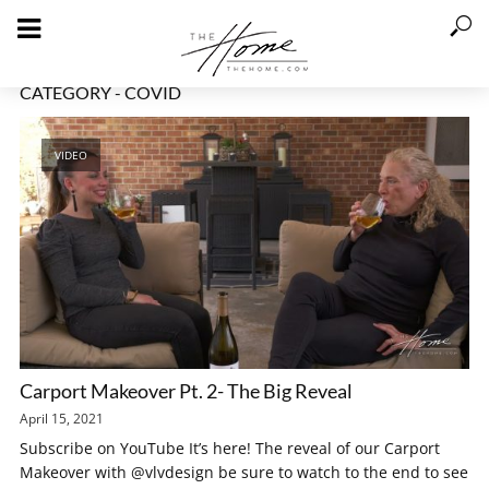
CATEGORY - COVID
VIDEO
Carport Makeover Pt. 2- The Big Reveal
April 15, 2021
Subscribe on YouTube It’s here! The reveal of our Carport
Makeover with @vlvdesign be sure to watch to the end to see