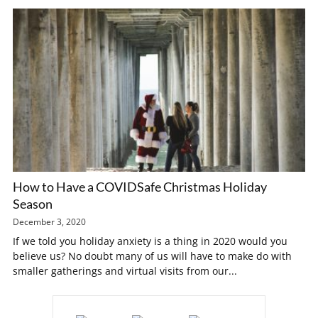
How to Have a COVIDSafe Christmas Holiday
Season
December 3, 2020
If we told you holiday anxiety is a thing in 2020 would you
believe us? No doubt many of us will have to make do with
smaller gatherings and virtual visits from our...