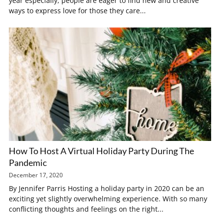
year especially, people are eager to find new and creative
ways to express love for those they care...
How To Host A Virtual Holiday Party During The
Pandemic
December 17, 2020
By Jennifer Parris Hosting a holiday party in 2020 can be an
exciting yet slightly overwhelming experience. With so many
conflicting thoughts and feelings on the right...