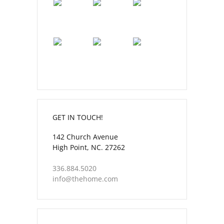
GET IN TOUCH!
142 Church Avenue
High Point, NC. 27262
336.884.5020
info@thehome.com