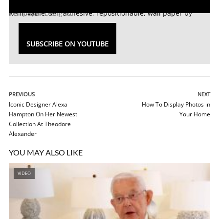
Removable, self-adhesive, repositionable, wall paper by
Tempaper Designs
.
SUBSCRIBE ON YOUTUBE
PREVIOUS
NEXT
Iconic Designer Alexa
How To Display Photos in
Hampton On Her Newest
Your Home
Collection At Theodore
Alexander
YOU MAY ALSO LIKE
VIDEO