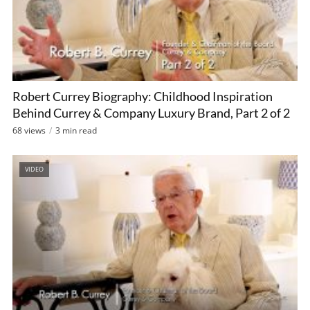
Robert Currey Biography: Childhood Inspiration
Behind Currey & Company Luxury Brand, Part 2 of 2
68 views
3 min read
VIDEO