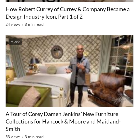
How Robert Currey of Currey & Company Became a
Design Industry Icon, Part 1 of 2
24 views
3 min read
VIDEO
A Tour of Corey Damen Jenkins’ New Furniture
Collections for Hancock & Moore and Maitland-
Smith
53 views
3 min read