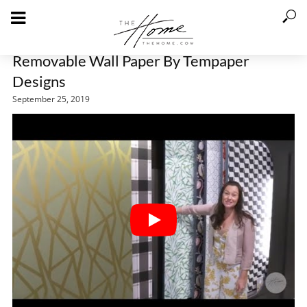
Removable Wall Paper By Tempaper
Designs
September 25, 2019