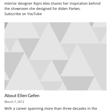
Interior designer Rajni Alex shares her inspiration behind
the showroom she designed for Alden Parkes.
Subscribe on YouTube
About Ellen Gefen
March 7, 2012
With a career spanning more than three decades in the