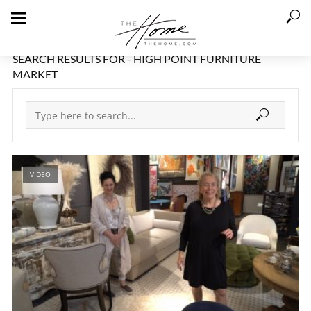
SEARCH RESULTS FOR - HIGH POINT FURNITURE
MARKET
VIDEO