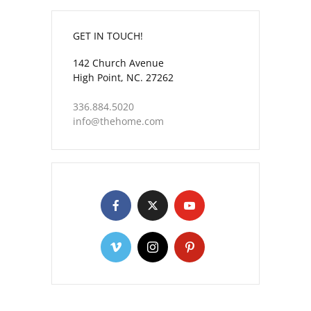
GET IN TOUCH!
142 Church Avenue
High Point, NC. 27262
336.884.5020
info@thehome.com