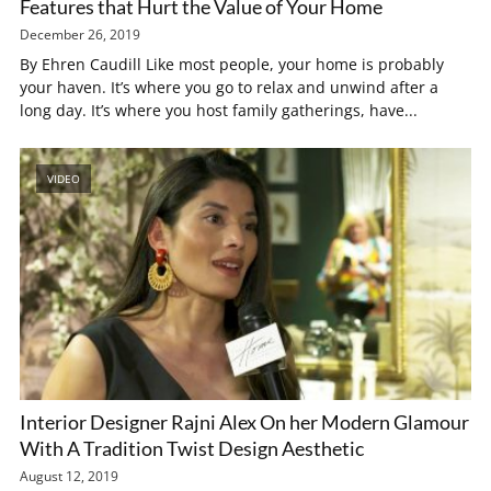
Features that Hurt the Value of Your Home
December 26, 2019
By Ehren Caudill Like most people, your home is probably
your haven. It’s where you go to relax and unwind after a
long day. It’s where you host family gatherings, have...
VIDEO
Interior Designer Rajni Alex On her Modern Glamour
With A Tradition Twist Design Aesthetic
August 12, 2019