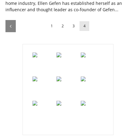
home industry, Ellen Gefen has established herself as an
influencer and thought leader as co-founder of Gefen...
1
2
3
4