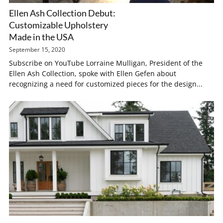
Ellen Ash Collection Debut:
Customizable Upholstery
Made in the USA
September 15, 2020
Subscribe on YouTube Lorraine Mulligan, President of the
Ellen Ash Collection, spoke with Ellen Gefen about
recognizing a need for customized pieces for the design...