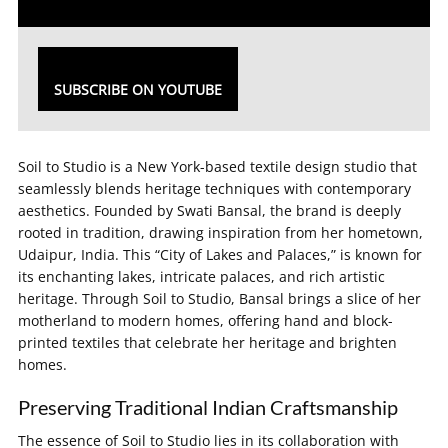
SUBSCRIBE ON YOUTUBE
Soil to Studio is a New York-based textile design studio that
seamlessly blends heritage techniques with contemporary
aesthetics. Founded by Swati Bansal, the brand is deeply
rooted in tradition, drawing inspiration from her hometown,
Udaipur, India. This “City of Lakes and Palaces,” is known for
its enchanting lakes, intricate palaces, and rich artistic
heritage. Through Soil to Studio, Bansal brings a slice of her
motherland to modern homes, offering hand and block-
printed textiles that celebrate her heritage and brighten
homes.
Preserving Traditional Indian Craftsmanship
The essence of Soil to Studio lies in its collaboration with