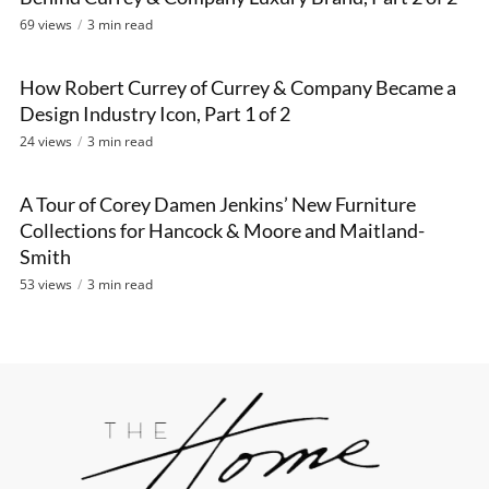
69 views
3 min read
How Robert Currey of Currey & Company Became a
VIDEO
Design Industry Icon, Part 1 of 2
24 views
3 min read
A Tour of Corey Damen Jenkins’ New Furniture
VIDEO
Collections for Hancock & Moore and Maitland-
Smith
53 views
3 min read