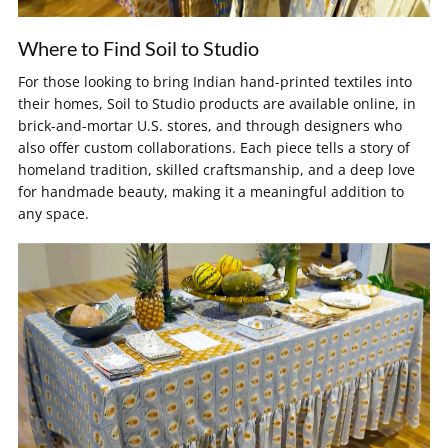
Where to Find Soil to Studio
For those looking to bring Indian hand-printed textiles into
their homes, Soil to Studio products are available online, in
brick-and-mortar U.S. stores, and through designers who
also offer custom collaborations. Each piece tells a story of
homeland tradition, skilled craftsmanship, and a deep love
for handmade beauty, making it a meaningful addition to
any space.