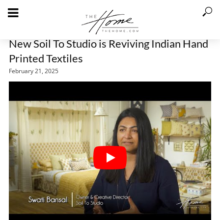
New Soil To Studio is Reviving Indian Hand
Printed Textiles
February 21, 2025