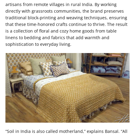
artisans from remote villages in rural India. By working
directly with grassroots communities, the brand preserves
traditional block-printing and weaving techniques, ensuring
that these time-honored crafts continue to thrive. The result
is a collection of floral and cozy home goods from table
linens to bedding and fabrics that add warmth and
sophistication to everyday living.
“Soil in India is also called motherland,” explains Bansal. “All