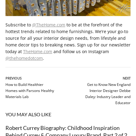
Subscribe to
@TheHome.com
to be at the forefront of the
hottest trends related to home furnishings. We’re your go-to
source for all your interior design needs, from lifestyle and
home decor tips to breaking news. Sign up for our newsletter
today at
TheHome.com
and follow us on Instagram
@thehomedotcom
.
PREVIOUS
NEXT
How to Build Healthier
Get to Know New England
Homes with Parsons Healthy
Interior Designer Debbe
Materials Lab
Daley: Industry Leader and
Educator
YOU MAY ALSO LIKE
Robert Currey Biography: Childhood Inspiration
VIDEO
Behind Currey & Company Luxury Brand, Part 2 of 2