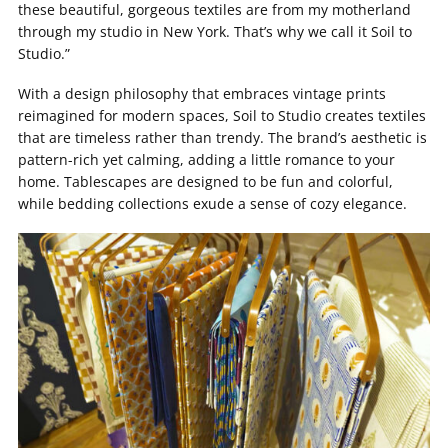
these beautiful, gorgeous textiles are from my motherland
through my studio in New York. That’s why we call it Soil to
Studio.”
With a design philosophy that embraces vintage prints
reimagined for modern spaces, Soil to Studio creates textiles
that are timeless rather than trendy. The brand’s aesthetic is
pattern-rich yet calming, adding a little romance to your
home. Tablescapes are designed to be fun and colorful,
while bedding collections exude a sense of cozy elegance.