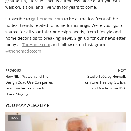
ground up, literally. Each is a timeless piece of art you can
walk on, sit on, and live with for years to come.
Subscribe to
@TheHome.com
to be at the forefront of the
hottest trends related to home furnishings. We’re your go-to
source for all your interior design needs, from lifestyle and
home decor tips to breaking news. Sign up for our newsletter
today at
TheHome.com
and follow us on Instagram
@thehomedotcom
.
PREVIOUS
NEXT
How Nikki Watson and The
Studio 1902 by Norwalk
Design Quad Use Companies
Furniture: Healthy, Stylish,
Like Coaster Furniture for
and Made in the USA
Home Staging
YOU MAY ALSO LIKE
VIDEO