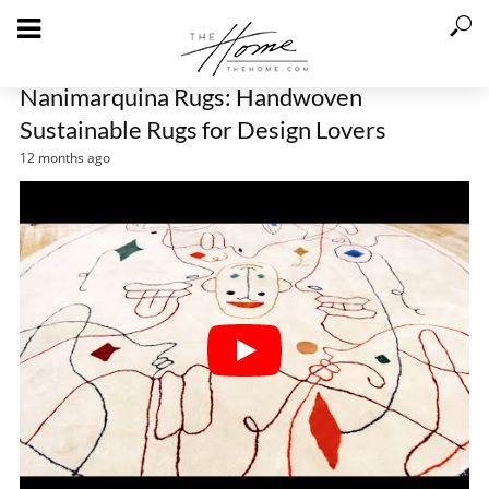
Nanimarquina Rugs: Handwoven
Sustainable Rugs for Design Lovers
12 months ago