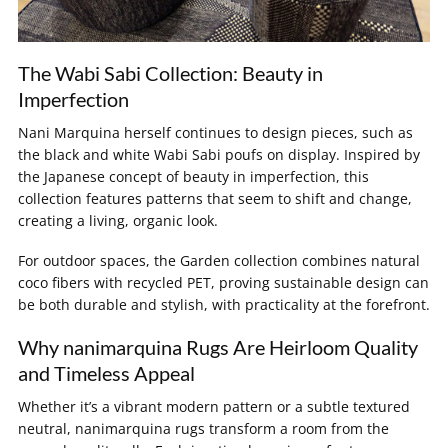
The Wabi Sabi Collection: Beauty in
Imperfection
Nani Marquina herself continues to design pieces, such as
the black and white Wabi Sabi poufs on display. Inspired by
the Japanese concept of beauty in imperfection, this
collection features patterns that seem to shift and change,
creating a living, organic look.
For outdoor spaces, the Garden collection combines natural
coco fibers with recycled PET, proving sustainable design can
be both durable and stylish, with practicality at the forefront.
Why nanimarquina Rugs Are Heirloom Quality
and Timeless Appeal
Whether it’s a vibrant modern pattern or a subtle textured
neutral, nanimarquina rugs transform a room from the