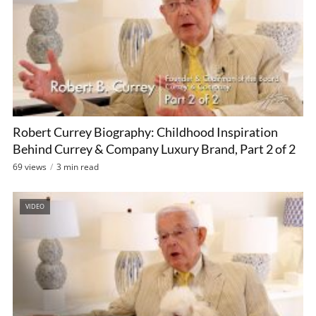
Robert Currey Biography: Childhood Inspiration
Behind Currey & Company Luxury Brand, Part 2 of 2
69 views
3 min read
VIDEO