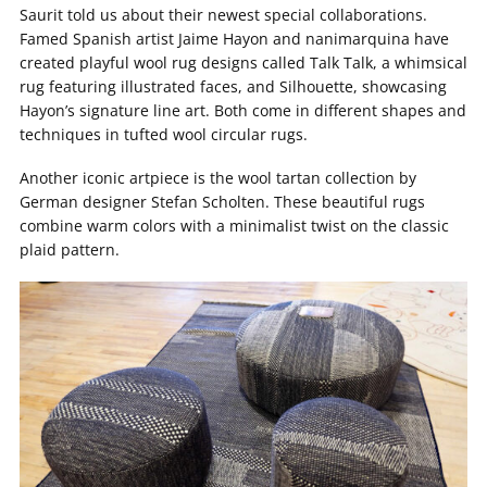
Saurit told us about their newest special collaborations.
Famed Spanish artist Jaime Hayon and nanimarquina have
created playful wool rug designs called Talk Talk, a whimsical
rug featuring illustrated faces, and Silhouette, showcasing
Hayon’s signature line art. Both come in different shapes and
techniques in tufted wool circular rugs.
Another iconic artpiece is the wool tartan collection by
German designer Stefan Scholten. These beautiful rugs
combine warm colors with a minimalist twist on the classic
plaid pattern.