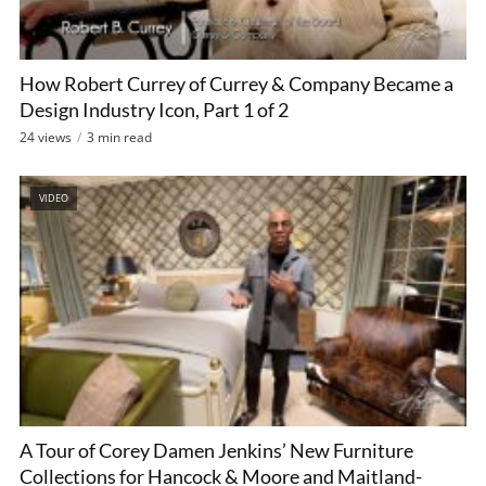
How Robert Currey of Currey & Company Became a
Design Industry Icon, Part 1 of 2
24 views
3 min read
VIDEO
A Tour of Corey Damen Jenkins’ New Furniture
Collections for Hancock & Moore and Maitland-