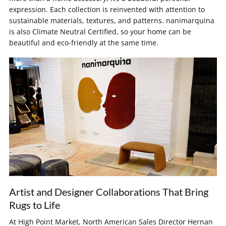
expression. Each collection is reinvented with attention to
sustainable materials, textures, and patterns. nanimarquina
is also Climate Neutral Certified, so your home can be
beautiful and eco-friendly at the same time.
Artist and Designer Collaborations That Bring
Rugs to Life
At High Point Market, North American Sales Director Hernan