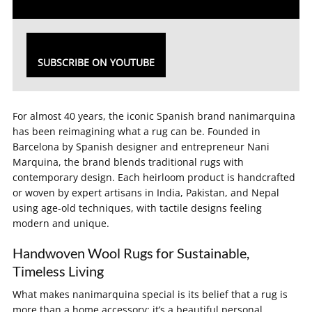
SUBSCRIBE ON YOUTUBE
For almost 40 years, the iconic Spanish brand nanimarquina
has been reimagining what a rug can be. Founded in
Barcelona by Spanish designer and entrepreneur Nani
Marquina, the brand blends traditional rugs with
contemporary design. Each heirloom product is handcrafted
or woven by expert artisans in India, Pakistan, and Nepal
using age-old techniques, with tactile designs feeling
modern and unique.
Handwoven Wool Rugs for Sustainable,
Timeless Living
What makes nanimarquina special is its belief that a rug is
more than a home accessory; it’s a beautiful personal