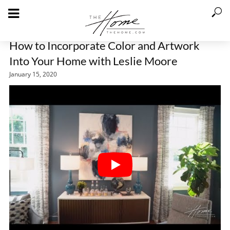
How to Incorporate Color and Artwork
Into Your Home with Leslie Moore
January 15, 2020