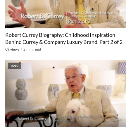
Robert Currey Biography: Childhood Inspiration
Behind Currey & Company Luxury Brand, Part 2 of 2
69 views
3 min read
VIDEO