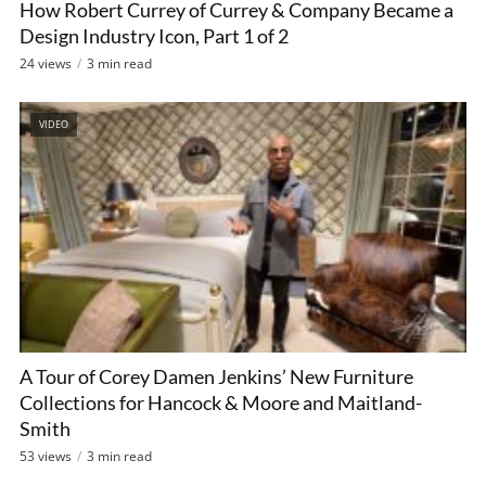
How Robert Currey of Currey & Company Became a
Design Industry Icon, Part 1 of 2
24 views
3 min read
VIDEO
A Tour of Corey Damen Jenkins’ New Furniture
Collections for Hancock & Moore and Maitland-
Smith
53 views
3 min read