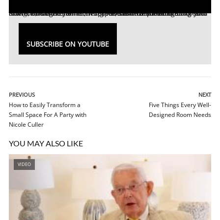
North Carolina interior designer, Leslie Moore of
L. Moore Designs
, has 20 years of experience in residential and retail interior design. Ellen Gefen spoke with Leslie at the
Aspire Design and Home Showhouse
about incorporating color and artwork into the home , where to start when decorating your home, and more!
SUBSCRIBE ON YOUTUBE
PREVIOUS
NEXT
How to Easily Transform a
Five Things Every Well-
Small Space For A Party with
Designed Room Needs
Nicole Culler
YOU MAY ALSO LIKE
VIDEO