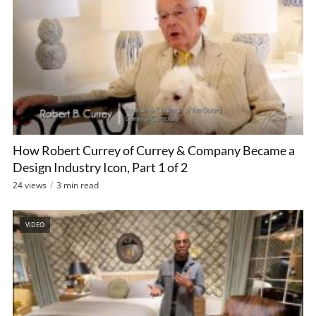
How Robert Currey of Currey & Company Became a
Design Industry Icon, Part 1 of 2
24 views
3 min read
VIDEO