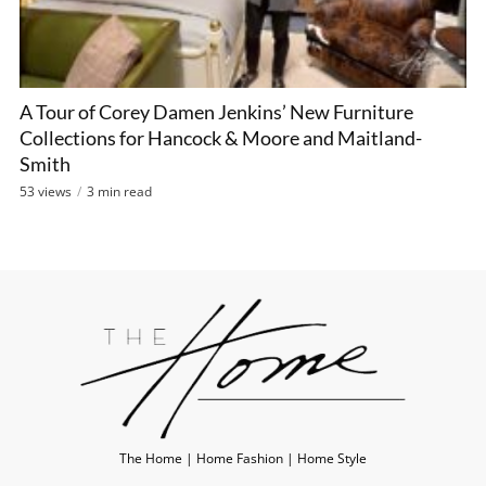
A Tour of Corey Damen Jenkins’ New Furniture
Collections for Hancock & Moore and Maitland-
Smith
53 views
3 min read
The Home | Home Fashion | Home Style