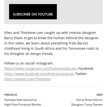
SUBSCRIBE ON YOUTUBE
Ellen and TheHome.com caught up with interior designer
Barry Dixon to get to know the human behind the designer.
In this video, we learn about everything from Barry’s
childhood living in South Africa and his Tennessee roots to
his thoughts on design trends.
Follow us on social! Instagram:
https://www.instagram.com/thehomedotcom/
Facebook:
https://www.facebook.com/thehomedotcom
Twitter:
https://twitter.com/TheHome
PREVIOUS
NEXT
Sumaiya International at
Get to Know Interior
High Point Furniture Market
Designer Corey Damen