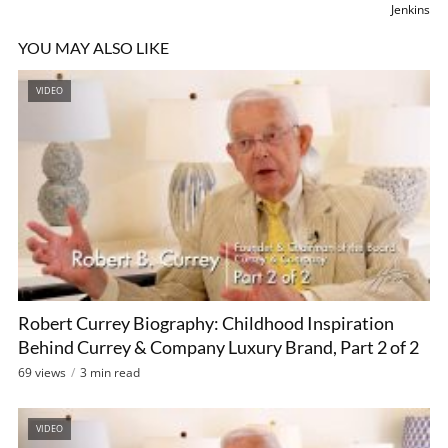
Jenkins
YOU MAY ALSO LIKE
VIDEO
Robert Currey Biography: Childhood Inspiration
Behind Currey & Company Luxury Brand, Part 2 of 2
69 views
3 min read
VIDEO