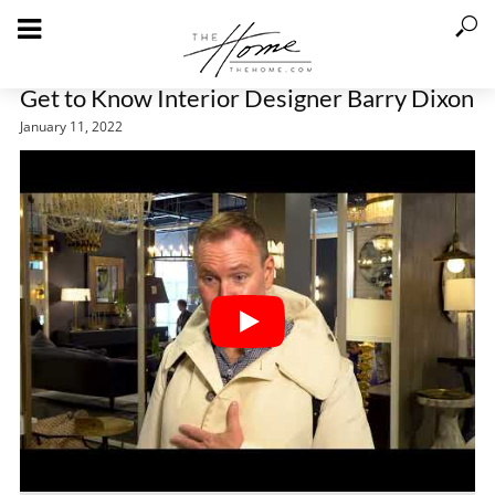
Get to Know Interior Designer Barry Dixon
January 11, 2022