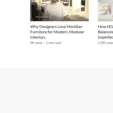
Why Designers Love Meridian
How HGT
Furniture for Modern, Modular
Balances
Interiors
Imperfec
98 views
2 min read
2,585 view