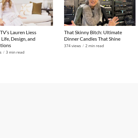
V’s Lauren Liess
That Skinny Bitch: Ultimate
 Life, Design, and
Dinner Candles That Shine
tions
374 views
2 min read
s
3 min read