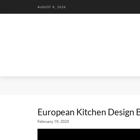
AUGUST 8, 2026
European Kitchen Design
February 19, 2020