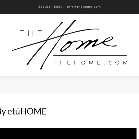
336.884.5020
info@thehome.com
 By etúHOME