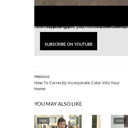
From choosing the correct size, the color you want, to the features you need and the counter top that best fits your style, customizable 
Ellen Gefen
spoke with
Stacy Borocz
, the CEO of
SUBSCRIBE ON YOUTUBE
PREVIOUS
How To Correctly Incorporate Color Into Your
Home
YOU MAY ALSO LIKE
VIDEO
VIDEO