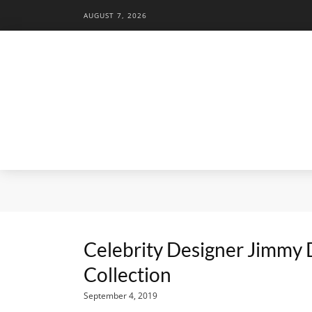
AUGUST 7, 2026
Celebrity Designer Jimmy 
Collection
September 4, 2019