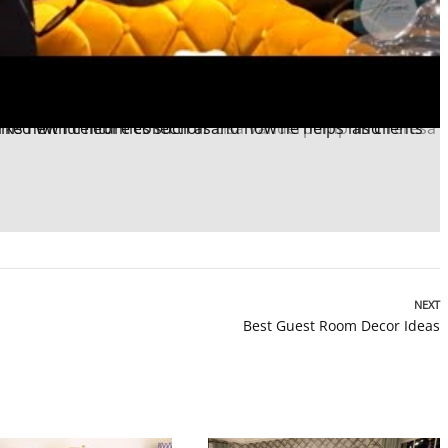
ked with celebrities such as
Lisa Vanderpump
and
NEXT
Best Guest Room Decor Ideas