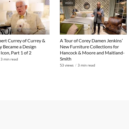
VIDEO
rt Currey of Currey &
A Tour of Corey Damen Jenkins’
 Became a Design
New Furniture Collections for
Icon, Part 1 of 2
Hancock & Moore and Maitland-
Smith
3 min read
53 views
3 min read