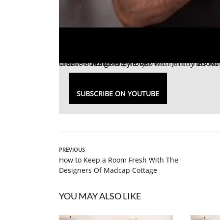
Interior designer
Teresa Giudice
. Watch as we talk with Jimmy about his new furniture collection and how he helps his clients create a home they love.
Jimmy Delaurentis
has wor
SUBSCRIBE ON YOUTUBE
PREVIOUS
How to Keep a Room Fresh With The
Designers Of Madcap Cottage
YOU MAY ALSO LIKE