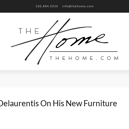
336.884.5020
info@thehome.com
Delaurentis On His New Furniture