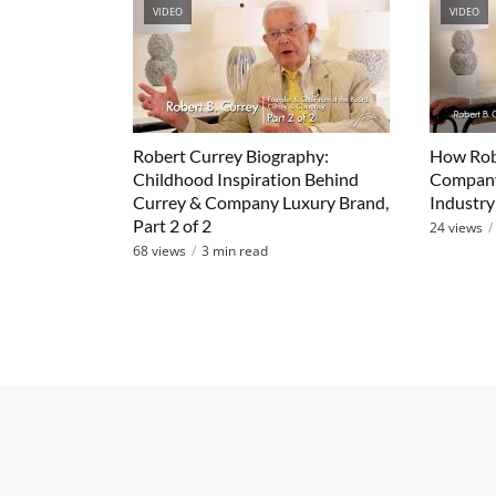
VIDEO
VIDEO
Robert Currey Biography:
How Robe
Childhood Inspiration Behind
Company
Currey & Company Luxury Brand,
Industry 
Part 2 of 2
24 views
68 views
3 min read