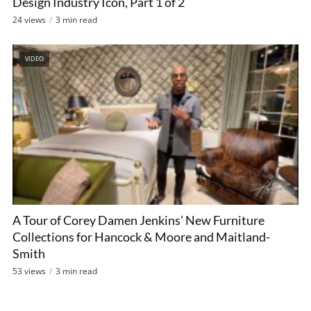
Design Industry Icon, Part 1 of 2
24 views
3 min read
VIDEO
A Tour of Corey Damen Jenkins’ New Furniture
Collections for Hancock & Moore and Maitland-
Smith
53 views
3 min read