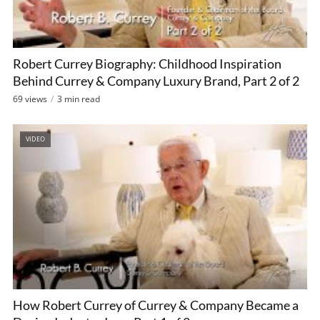
Robert Currey Biography: Childhood Inspiration
Behind Currey & Company Luxury Brand, Part 2 of 2
69 views
3 min read
VIDEO
How Robert Currey of Currey & Company Became a