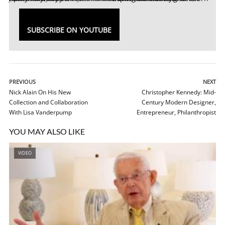
SUBSCRIBE ON YOUTUBE
PREVIOUS
NEXT
Nick Alain On His New
Christopher Kennedy: Mid-
Collection and Collaboration
Century Modern Designer,
With Lisa Vanderpump
Entrepreneur, Philanthropist
YOU MAY ALSO LIKE
VIDEO