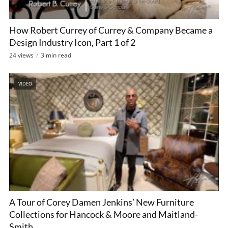
How Robert Currey of Currey & Company Became a
Design Industry Icon, Part 1 of 2
24 views
3 min read
VIDEO
A Tour of Corey Damen Jenkins’ New Furniture
Collections for Hancock & Moore and Maitland-
Smith