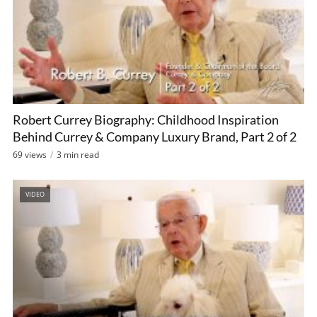
Robert Currey Biography: Childhood Inspiration
Behind Currey & Company Luxury Brand, Part 2 of 2
69 views
3 min read
VIDEO