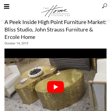
A Peek Inside High Point Furniture Market:
Bliss Studio, John Strauss Furniture &
Ercole Home
October 14, 2019