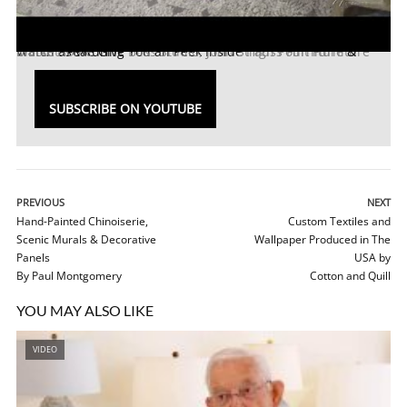
Watch as We Give You an Peek Inside
High Point Furniture Market
Ercole Home
! Featuring
Bliss Studio, John Strauss Furniture
&
SUBSCRIBE ON YOUTUBE
PREVIOUS
NEXT
Hand-Painted Chinoiserie,
Custom Textiles and
Scenic Murals & Decorative
Wallpaper Produced in The
Panels
USA by
By Paul Montgomery
Cotton and Quill
YOU MAY ALSO LIKE
VIDEO